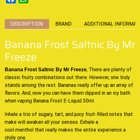
DESCRIPTION
BRAND
ADDITIONAL INFORMAT
Banana Frost Saltnic By Mr
Freeze
, There are plenty of
Banana Frost Saltnic By Mr Freeze
classic fruity
combinations out there. However,
one truly
stands among
the rest. Bananas really
offer up an array
of
flavors. And, now you can have them dipped in an icy bath
when vaping Banana Frost E-Liquid 30ml.
Inhale a trio of sugary, tart, and juicy fruit-
filled notes
that
make will awaken all your senses. Exhale a
cool menthol that really makes the entire experience a
chilly one
.