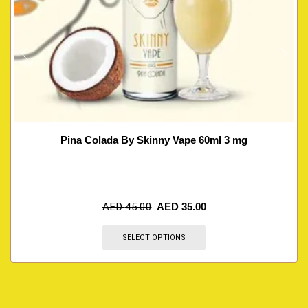
Pina Colada By Skinny Vape 60ml 3 mg
AED
45.00
AED
35.00
SELECT OPTIONS