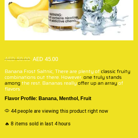
AED
50.00
AED
45.00
Banana Frost Saltnic, There are plenty of
classic fruity
combinations out there. However,
one truly stands
among
the rest. Bananas really
offer up an array
of
flavors.
Flavor Profile: Banana, Menthol, Fruit
44 people are viewing this product right now
🔥 8 items sold in last 4 hours