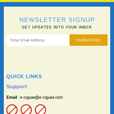
NEWSLETTER SIGNUP
GET UPDATES INTO YOUR INBOX
QUICK LINKS
Support
: e-ciguae@e-ciguae.com
Email