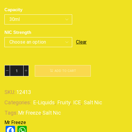
Capacity
NIC Strength
Clear
ADD TO CART
SKU:
12413
Categories:
E-Liquids
,
Fruity
,
ICE
,
Salt Nic
Tags:
Mr Freeze
,
Salt Nic
Mr Freeze
Facebook
WhatsApp