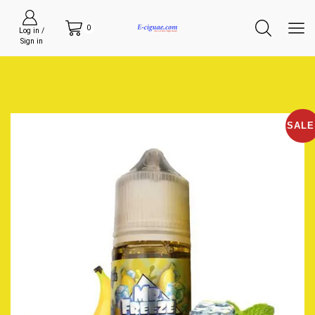
0
Log in /
Sign in
SALE