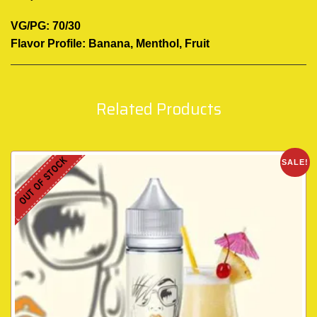
VG/PG: 70/30
Flavor Profile: Banana, Menthol, Fruit
Related Products
OUT OF STOCK
SALE!