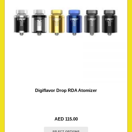
Digiflavor Drop RDA Atomizer
AED
115.00
SELECT OPTIONS