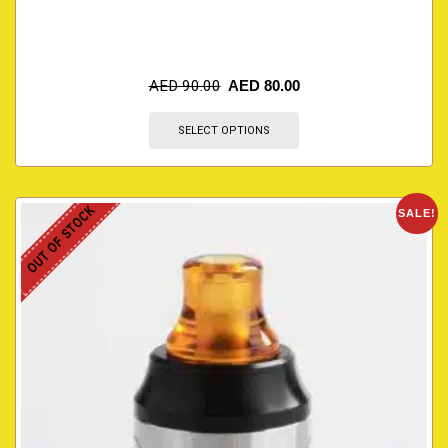
AED
90.00
AED
80.00
SELECT OPTIONS
OUT OF STOCK
SALE!