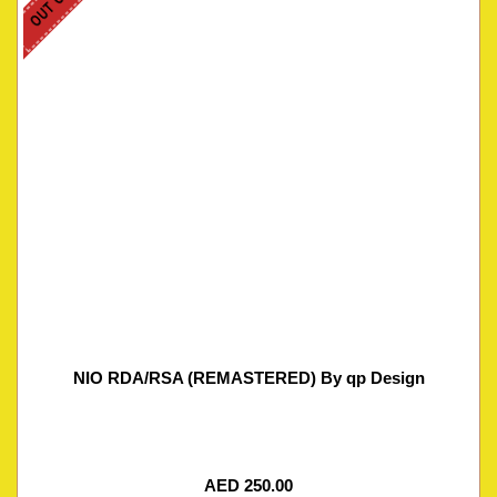
NIO RDA/RSA (REMASTERED) By qp Design
AED
250.00