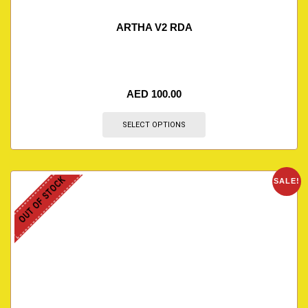
ARTHA V2 RDA
AED
100.00
SELECT OPTIONS
OUT OF STOCK
SALE!