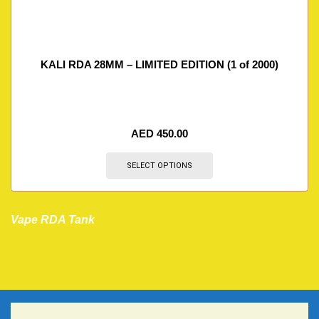
KALI RDA 28MM – LIMITED EDITION (1 of 2000)
AED
450.00
SELECT OPTIONS
Vape RDA Tank