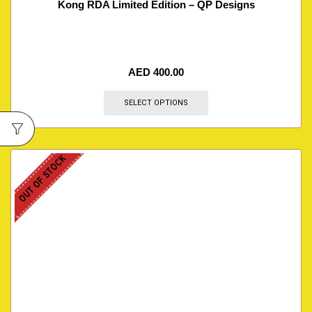
Kong RDA Limited Edition – QP Designs
AED
400.00
SELECT OPTIONS
OUT OF STOCK