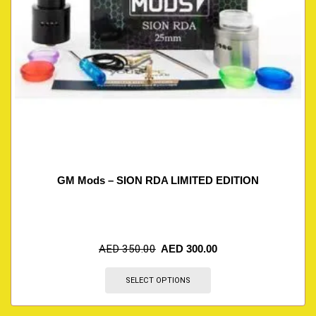
GM Mods – SION RDA LIMITED EDITION
AED
350.00
AED
300.00
SELECT OPTIONS