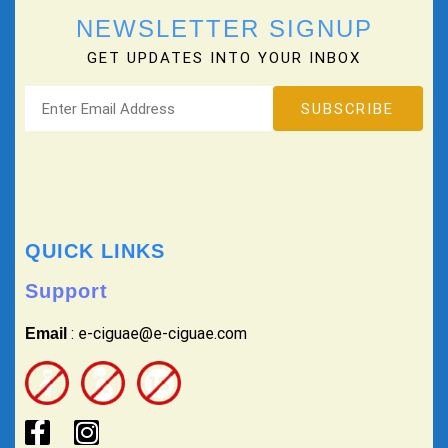
NEWSLETTER SIGNUP
GET UPDATES INTO YOUR INBOX
QUICK LINKS
Support
: e-ciguae@e-ciguae.com
Email