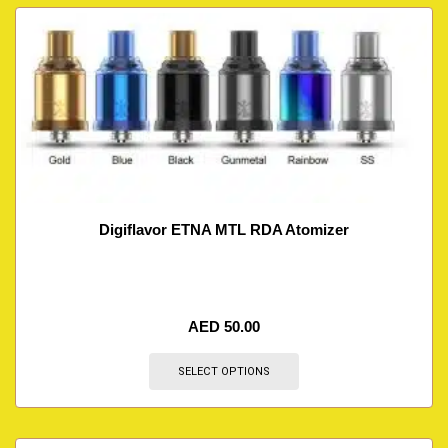
Digiflavor ETNA MTL RDA Atomizer
AED
50.00
SELECT OPTIONS