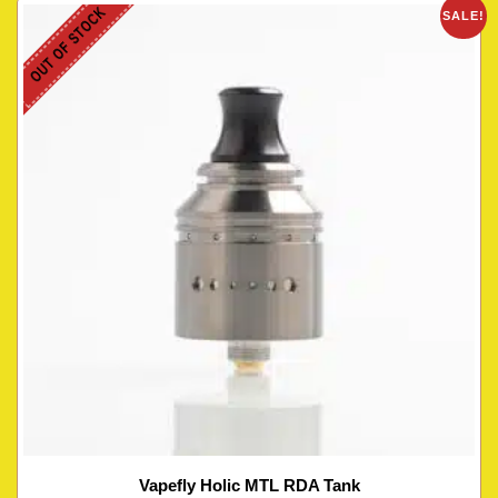
OUT OF STOCK
SALE!
Vapefly Holic MTL RDA Tank