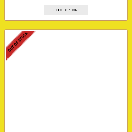
SELECT OPTIONS
OUT OF STOCK