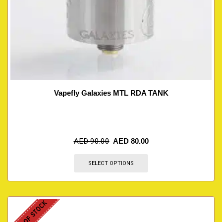
Vapefly Galaxies MTL RDA TANK
AED
90.00
AED
80.00
SELECT OPTIONS
OUT OF STOCK