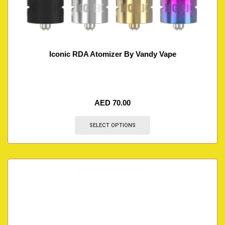
Iconic RDA Atomizer By Vandy Vape
AED
70.00
SELECT OPTIONS