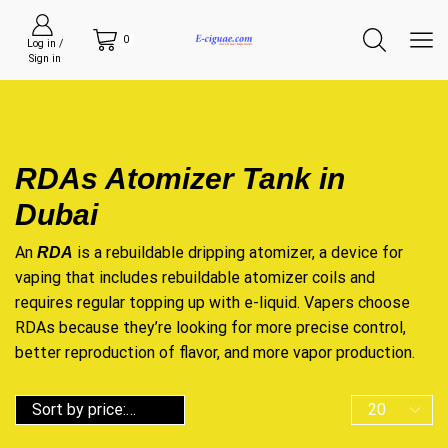
0
Log in /
Sign in
RDAs Atomizer Tank in
Dubai
An
is a rebuildable dripping atomizer, a device for
RDA
vaping that includes rebuildable atomizer coils and
requires regular topping up with e-liquid. Vapers choose
RDAs because they’re looking for more precise control,
better reproduction of flavor, and more vapor production.