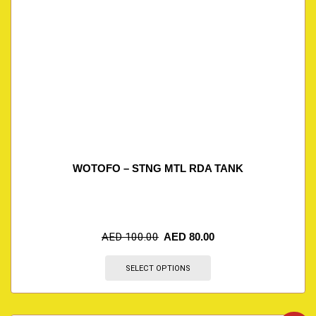
WOTOFO – STNG MTL RDA TANK
AED
100.00
AED
80.00
SELECT OPTIONS