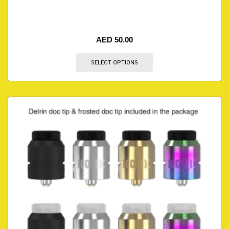
AED
50.00
SELECT OPTIONS