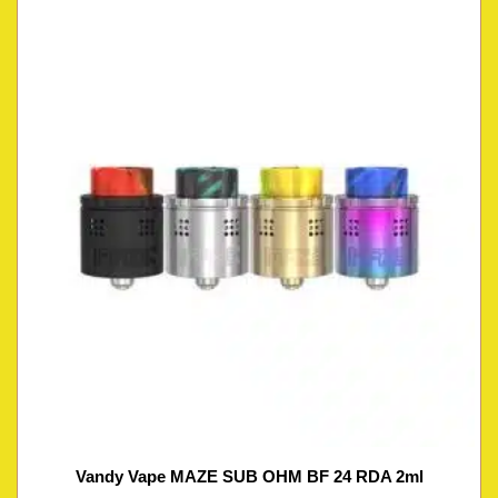
Vandy Vape MAZE SUB OHM BF 24 RDA 2ml