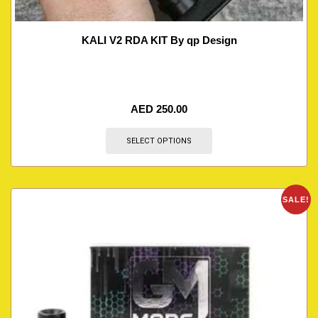
KALI V2 RDA KIT By qp Design
AED
250.00
SELECT OPTIONS
SALE!