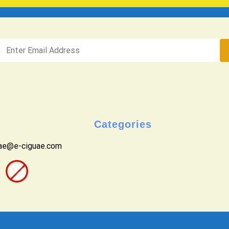
Categories
uae@e-ciguae.com