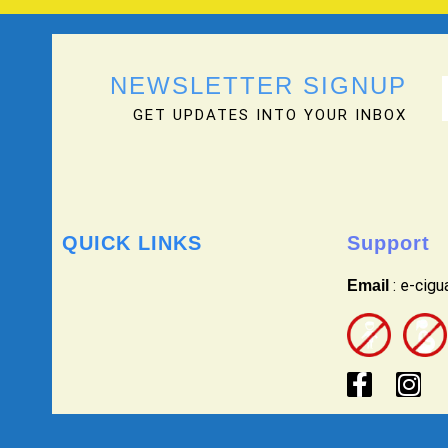
NEWSLETTER SIGNUP
GET UPDATES INTO YOUR INBOX
QUICK LINKS
Support
: e-cig
Email