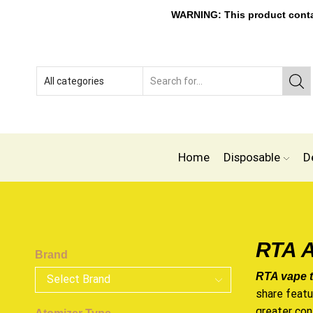
WARNING: This product contain
Home
Disposable
D
RTA A
Brand
RTA vape 
share feat
greater con