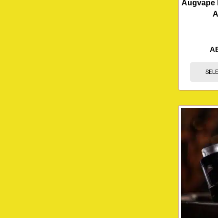
Augvape 
A
A
SEL