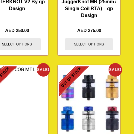
GERKNOT V2 By qp
JuggerKnot MR (25mm /
Design
Single Coil RTA) – qp
Design
AED
250.00
AED
275.00
SELECT OPTIONS
SELECT OPTIONS
 STOCK
OUT OF STOCK
SALE!
SALE!