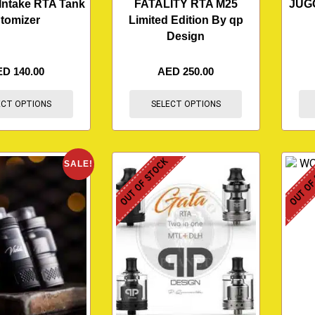
Intake RTA Tank
FATALITY RTA M25
JUG
tomizer
Limited Edition By qp
Design
ED
140.00
AED
250.00
ECT OPTIONS
SELECT OPTIONS
OUT OF STOCK
OUT OF
SALE!