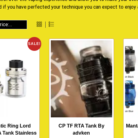
d if you have perfected your technique you can expect to enjoy
SALE!
tic Ring Lord
CP TF RTA Tank By
Mant
 Tank Stainless
advken