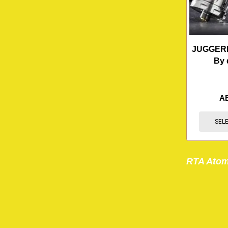
JUGGERK
By 
A
SEL
RTA Atom