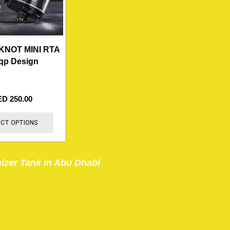
NOT MINI RTA
qp Design
ED
250.00
ECT OPTIONS
izer Tank in Abu Dhabi