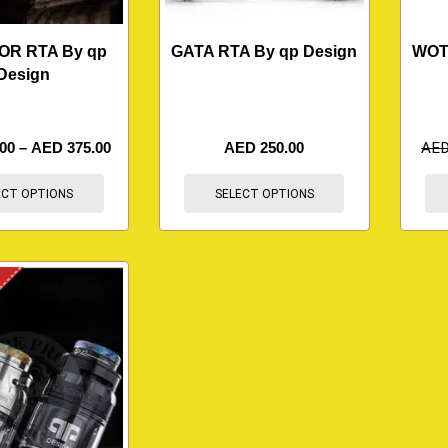
OR RTA By qp
GATA RTA By qp Design
WOT
Design
.00
–
AED
375.00
AED
250.00
AE
ECT OPTIONS
SELECT OPTIONS
K