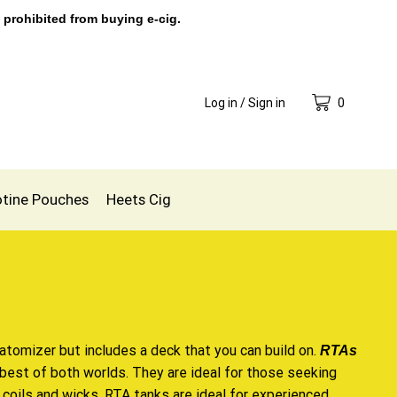
 prohibited from buying e-cig.
Log in / Sign in
0
otine Pouches
Heets Cig
 atomizer but includes a deck that you can build on.
RTAs
e best of both worlds. They are ideal for those seeking
coils and wicks. RTA tanks are ideal for experienced