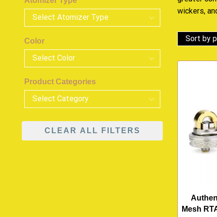
Atomizer Type
wickers, an
Color
Product Categories
CLEAR ALL FILTERS
Authen
Mesh RTA