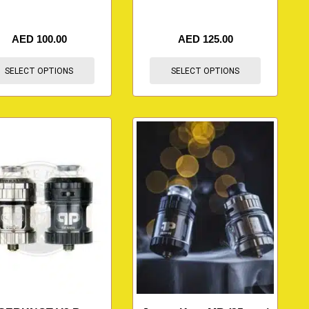
AED
100.00
AED
125.00
SELECT OPTIONS
SELECT OPTIONS