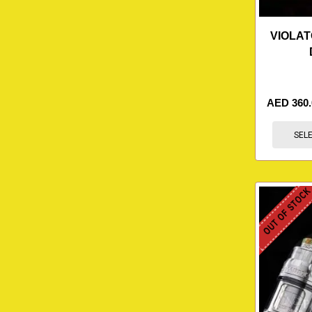
VIOLAT
AED
360
SEL
OUT OF STOC