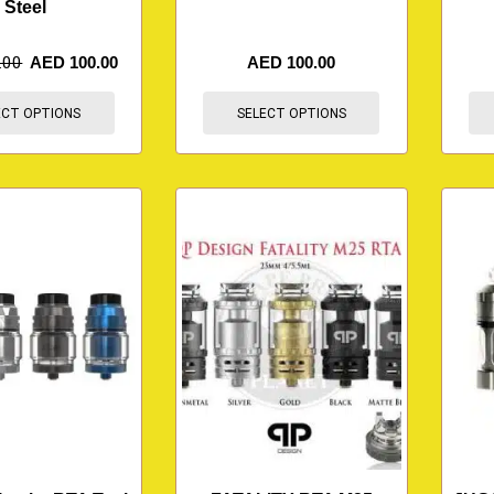
Steel
.00
AED
100.00
AED
100.00
ECT OPTIONS
SELECT OPTIONS