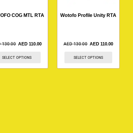
OFO COG MTL RTA
Wotofo Profile Unity RTA
D
130.00
AED
110.00
AED
130.00
AED
110.00
SELECT OPTIONS
SELECT OPTIONS