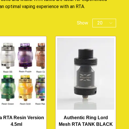
 an optimal vaping experience with an RTA.
Show
a RTA Resin Version
Authentic Ring Lord
4.5ml
Mesh RTA TANK BLACK