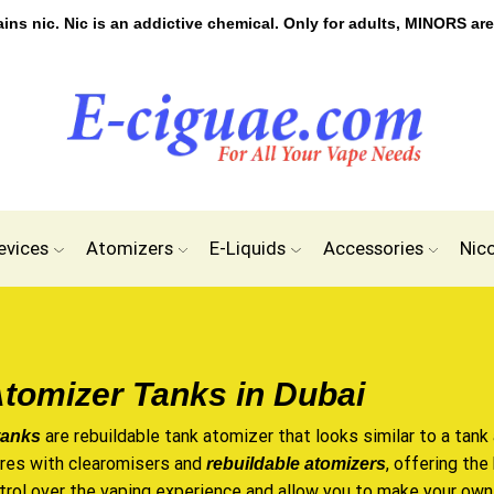
s nic. Nic is an addictive chemical. Only for adults, MINORS are
evices
Atomizers
E-Liquids
Accessories
Nic
tomizer Tanks in Dubai
are rebuildable tank atomizer that looks similar to a tank
tanks
ures with clearomisers and
, offering th
rebuildable atomizers
trol over the vaping experience and allow you to make your own 