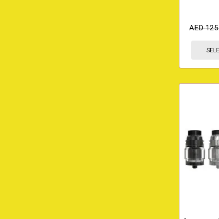
AED
125
SEL