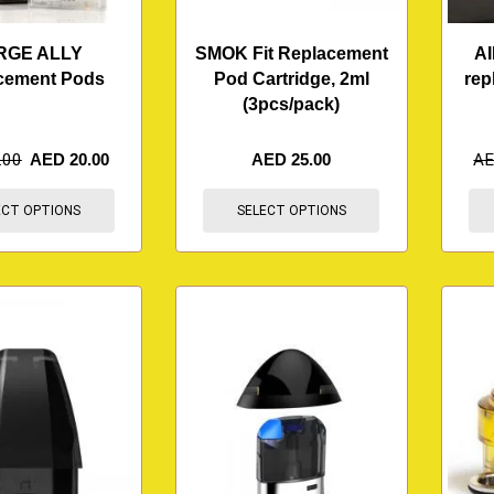
RGE ALLY
SMOK Fit Replacement
AI
cement Pods
Pod Cartridge, 2ml
rep
(3pcs/pack)
.00
AED
20.00
AED
25.00
A
ECT OPTIONS
SELECT OPTIONS