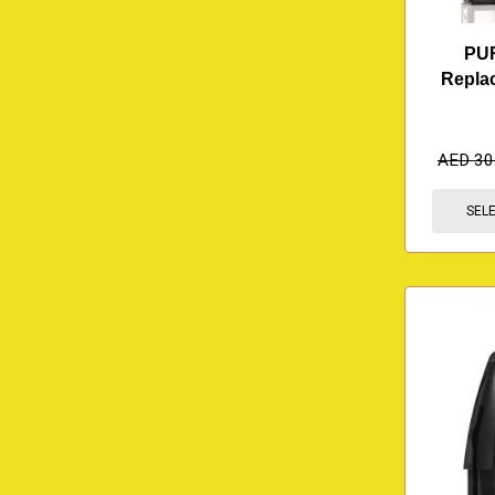
PU
Repla
AED
30
SEL