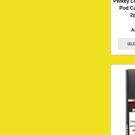
Perkey L
Pod Ca
2
A
SEL