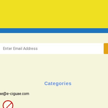
Categories
uae@e-ciguae.com