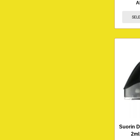
A
SEL
Suorin D
2ml