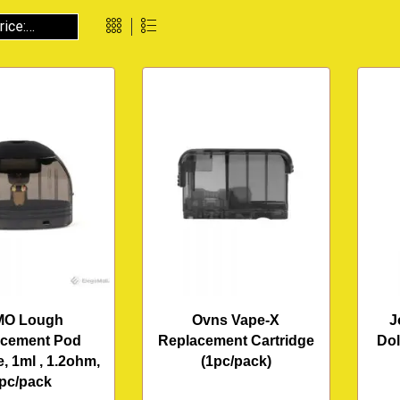
MO Lough
Ovns Vape-X
J
acement Pod
Replacement Cartridge
Dol
e, 1ml , 1.2ohm,
(1pc/pack)
pc/pack