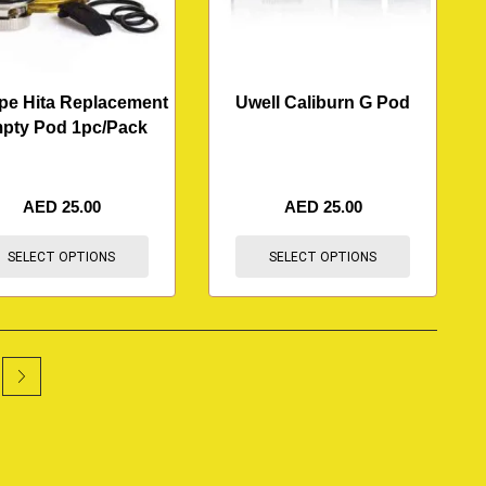
pe Hita Replacement
Uwell Caliburn G Pod
pty Pod 1pc/Pack
AED
25.00
AED
25.00
SELECT OPTIONS
SELECT OPTIONS