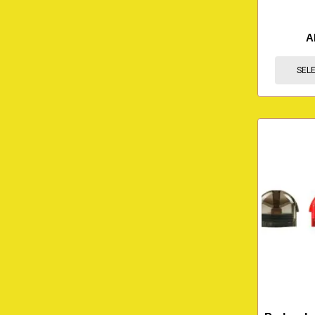
A
SEL