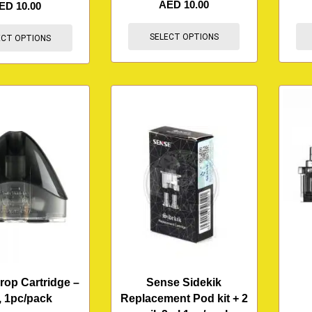
AED
10.00
ED
10.00
SELECT OPTIONS
ECT OPTIONS
rop Cartridge –
Sense Sidekik
, 1pc/pack
Replacement Pod kit + 2