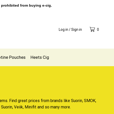
 prohibited from buying e-cig.
Log in / Sign in
0
otine Pouches
Heets Cig
ems. Find great prices from brands like Suorin, SMOK,
Suorin, Veiik, Minifit and so many more.