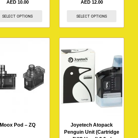
AED
10.00
AED
12.00
SELECT OPTIONS
SELECT OPTIONS
Moox Pod – ZQ
Joyetech Atopack
Penguin Unit (Cartridge