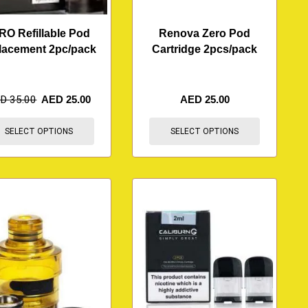
RO Refillable Pod
Renova Zero Pod
lacement 2pc/pack
Cartridge 2pcs/pack
ED
35.00
AED
25.00
AED
25.00
SELECT OPTIONS
SELECT OPTIONS