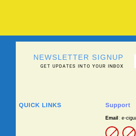
NEWSLETTER SIGNUP
GET UPDATES INTO YOUR INBOX
QUICK LINKS
Support
: e-cig
Email