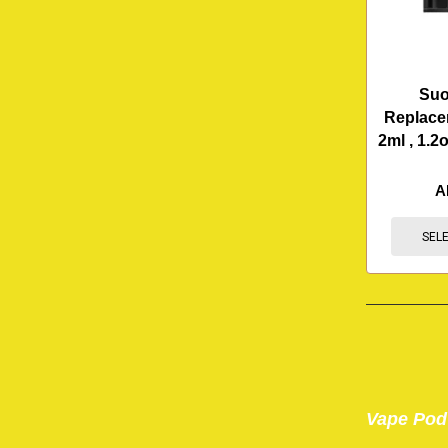
Suo
Replace
2ml , 1.2
A
SEL
Vape Pod