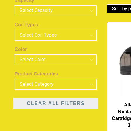
Capacity
Coil Types
Color
Product Categories
CLEAR ALL FILTERS
AI
Repl
Cartridg
1