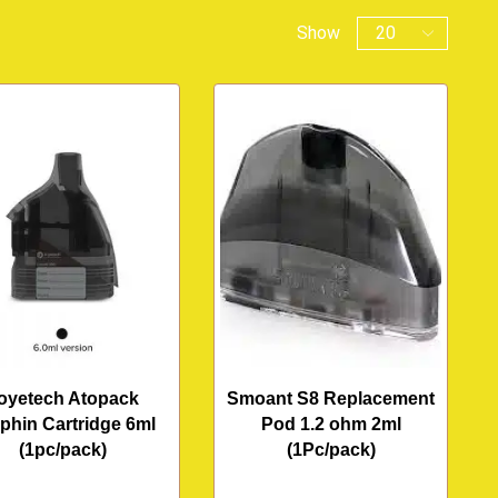
Show
oyetech Atopack
Smoant S8 Replacement
phin Cartridge 6ml
Pod 1.2 ohm 2ml
(1pc/pack)
(1Pc/pack)