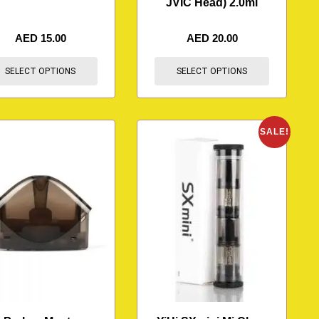
JVIC Head) 2.0ml
AED
15.00
AED
20.00
SELECT OPTIONS
SELECT OPTIONS
SALE!