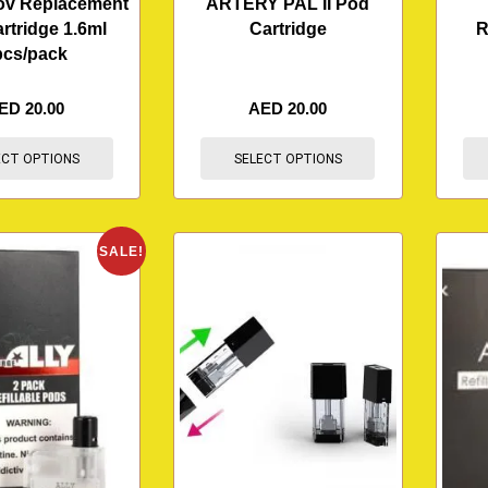
ov Replacement
ARTERY PAL II Pod
rtridge 1.6ml
Cartridge
R
pcs/pack
ED
20.00
AED
20.00
ECT OPTIONS
SELECT OPTIONS
SALE!