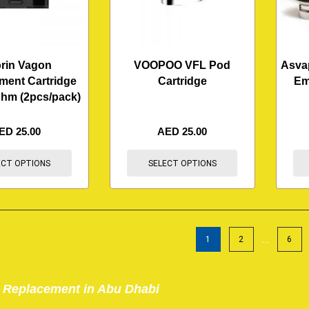
rin Vagon
VOOPOO VFL Pod
Asva
ment Cartridge
Cartridge
Em
ohm (2pcs/pack)
ED
25.00
AED
25.00
ECT OPTIONS
SELECT OPTIONS
…
1
2
6
 Replacement in Abu Dhabi