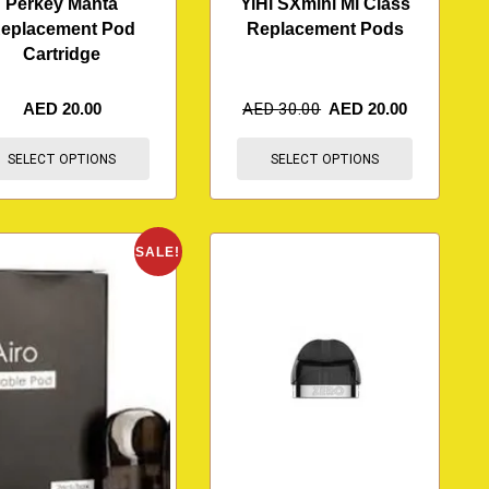
Perkey Manta
YiHi SXmini Mi Class
eplacement Pod
Replacement Pods
Cartridge
AED
20.00
AED
30.00
AED
20.00
SELECT OPTIONS
SELECT OPTIONS
SALE!