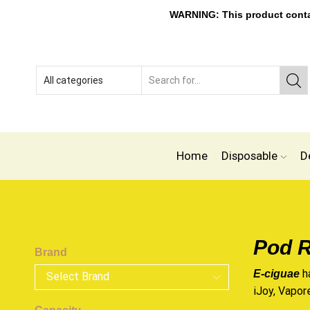
WARNING: This product contain
Home
Disposable
D
Pod R
Brand
h
E-ciguae
iJoy, Vapor