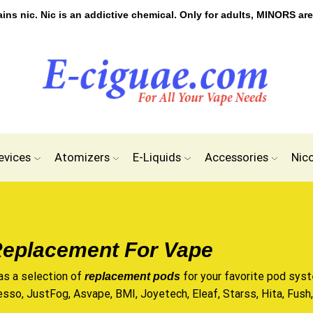
s nic. Nic is an addictive chemical. Only for adults, MINORS are
evices
Atomizers
E-Liquids
Accessories
Nic
eplacement For Vape
as a selection of
for your favorite pod syst
replacement pods
esso, JustFog, Asvape, BMI, Joyetech, Eleaf, Starss, Hita, Fush, 