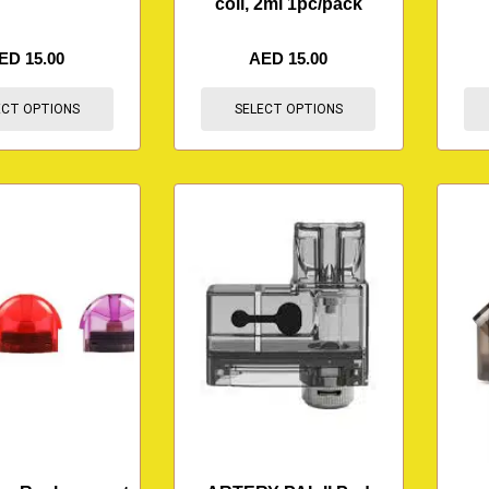
coil, 2ml 1pc/pack
ED
15.00
AED
15.00
ECT OPTIONS
SELECT OPTIONS