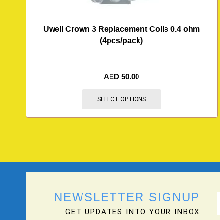
Uwell Crown 3 Replacement Coils 0.4 ohm
(4pcs/pack)
AED
50.00
SELECT OPTIONS
NEWSLETTER SIGNUP
GET UPDATES INTO YOUR INBOX