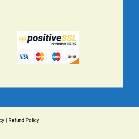
cy
|
Refund Policy