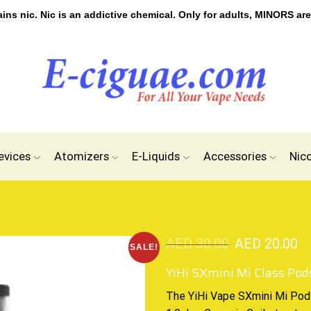
s nic. Nic is an addictive chemical. Only for adults, MINORS are
evices
Atomizers
E-Liquids
Accessories
Nic
AED
30.00
AED
20.00
SALE!
YiHi SXmini Mi Class Pod
The YiHi Vape SXmini Mi Po