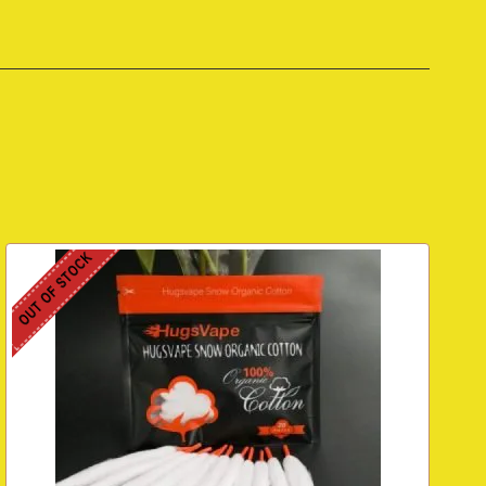
OUT OF STOCK