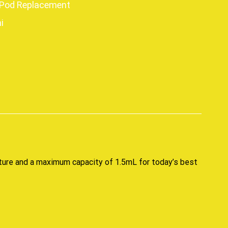
Pod Replacement
i
p
ture and a maximum capacity of 1.5mL for today’s best