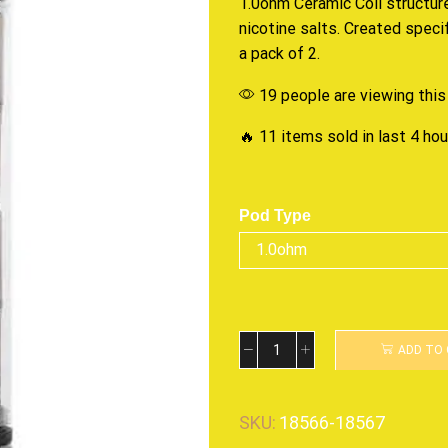
1.0ohm Ceramic Coil structur
nicotine salts. Created speci
a pack of 2.
19 people are viewing this
🔥 11 items sold in last 4 ho
Pod Type
ADD TO
SKU:
18566-18567