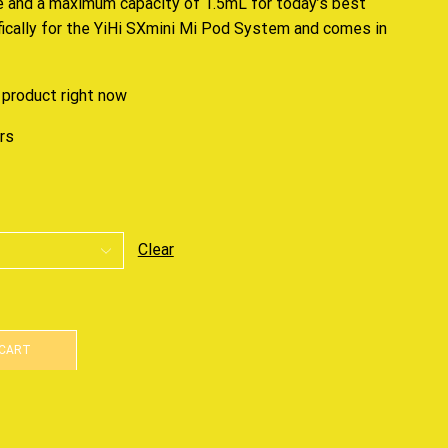
e and a maximum capacity of 1.5mL for today’s best
fically for the YiHi SXmini Mi Pod System and comes in
 product right now
urs
Clear
 CART