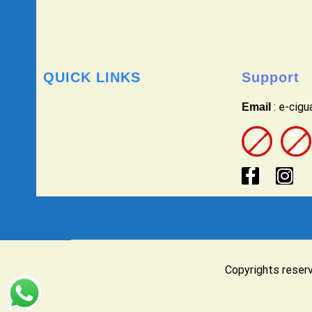
QUICK LINKS
Support
: e-cig
Email
Copyrights reser