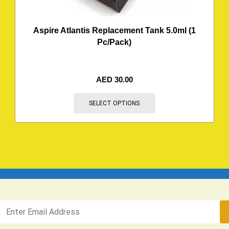
Aspire Atlantis Replacement Tank 5.0ml (1
Pc/Pack)
AED
30.00
SELECT OPTIONS