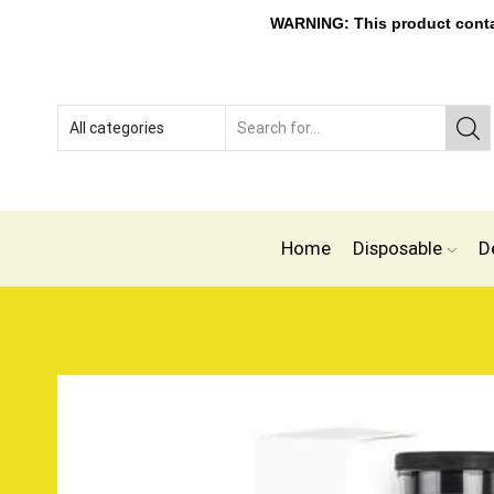
WARNING: This product contain
Home
Disposable
D