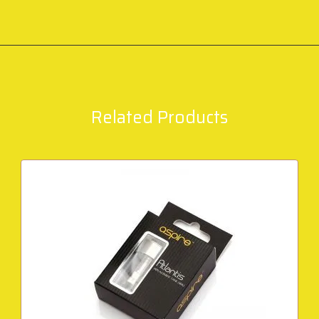
Related Products