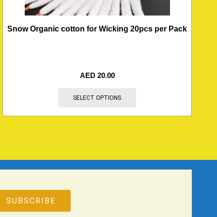
Snow Organic cotton for Wicking 20pcs per Pack
AED
20.00
SELECT OPTIONS