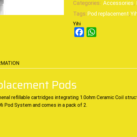
Categories:
Accessories
,
Tags:
Pod replacement
,
Yih
Yihi
Facebook
WhatsAp
RMATION
eplacement Pods
menal
refillable cartridges
integrating 1.0ohm Ceramic Coil struc
i Mi Pod System and comes in a pack of 2
.