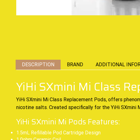
DESCRIPTION
BRAND
ADDITIONAL INFO
YiHi SXmini Mi Class R
YiHi SXmini Mi Class Replacement Pods, offers pheno
nicotine salts. Created specifically for the YiHi SXmin
YiHi SXmini Mi Pods Features:
1.5mL Refillable Pod Cartridge Design
1.0ohm Ceramic Coil