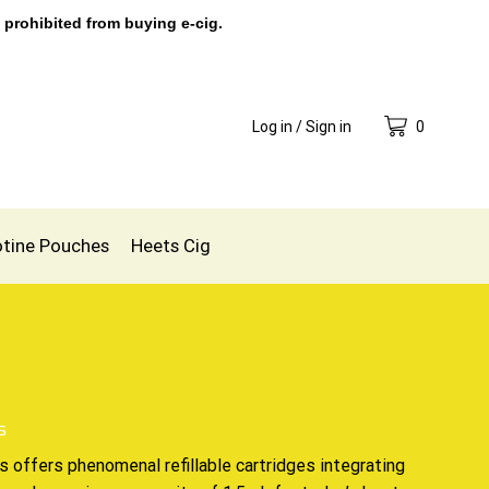
 prohibited from buying e-cig.
Log in / Sign in
0
otine Pouches
Heets Cig
s
ds offers phenomenal
refillable cartridges
integrating