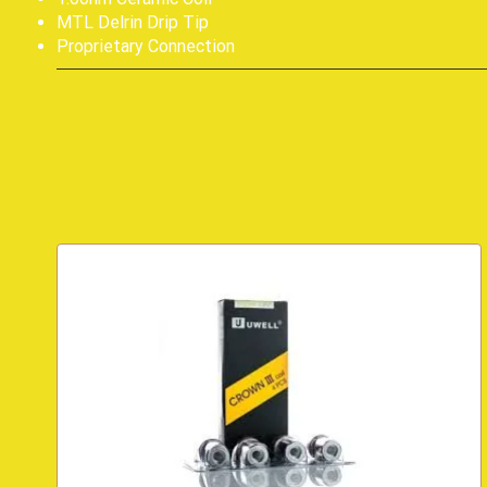
MTL Delrin Drip Tip
Proprietary Connection