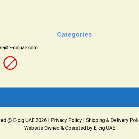
Categories
uae@e-ciguae.com
ved @ E-cig UAE 2026 |
Privacy Policy
|
Shipping & Delivery Poli
Website Owned & Operated by E-cig UAE