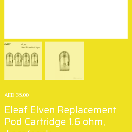
AED
35.00
Eleaf Elven Replacement
Pod Cartridge 1.6 ohm,