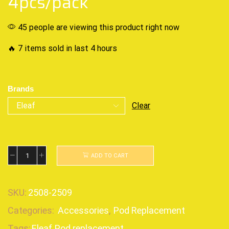
4pcs/pack
45 people are viewing this product right now
🔥 7 items sold in last 4 hours
Brands
Clear
ADD TO CART
SKU:
2508-2509
Categories:
Accessories
,
Pod Replacement
Tags:
Eleaf
,
Pod replacement