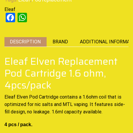
Eleaf
Facebook
WhatsApp
DESCRIPTION
BRAND
ADDITIONAL INFORMAT
Eleaf Elven Replacement
Pod Cartridge 1.6 ohm,
4pcs/pack
Eleaf Elven Pod Cartridge contains a 1.6ohm coil that is
optimized for nic salts and MTL vaping. It features side-
fill design, no leakage. 1.6ml capacity available.
4 pcs / pack.