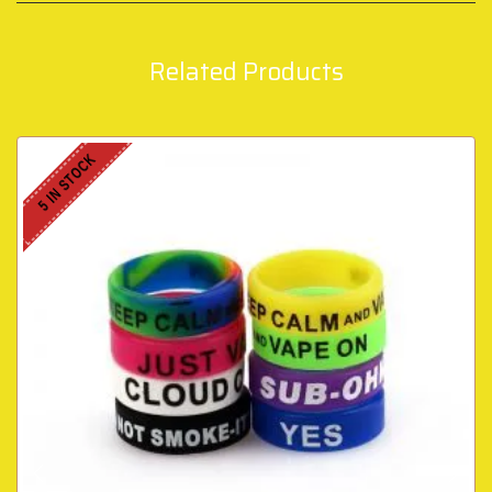
Related Products
5 IN STOCK