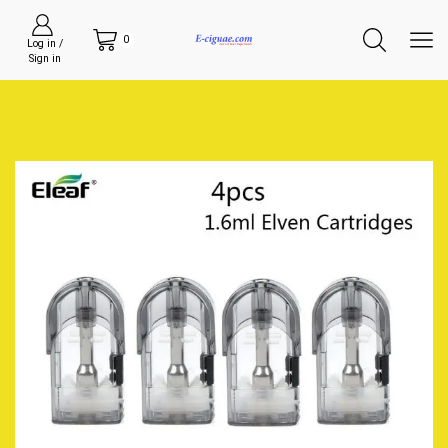
0
Log in /
Sign in