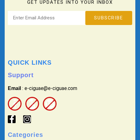
GET UPDATES INTO YOUR INBOX
QUICK LINKS
Support
: e-ciguae@e-ciguae.com
Email
Categories