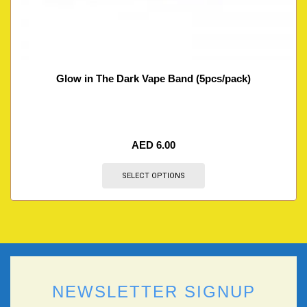
Glow in The Dark Vape Band (5pcs/pack)
AED
6.00
SELECT OPTIONS
NEWSLETTER SIGNUP