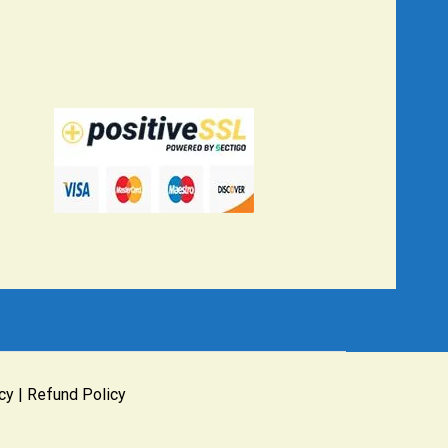
cy
|
Refund Policy