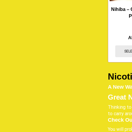
Nihiba – 
P
A
SEL
Nicot
A New Way
Great 
Thinking to
to carry ar
Check Ou
You will pr