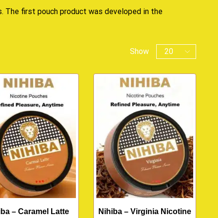
s. The first pouch product was developed in the
Show
iba – Caramel Latte
Nihiba – Virginia Nicotine