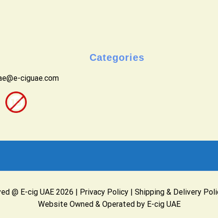
Categories
uae@e-ciguae.com
ved @ E-cig UAE 2026 |
Privacy Policy
|
Shipping & Delivery Poli
Website Owned & Operated by E-cig UAE