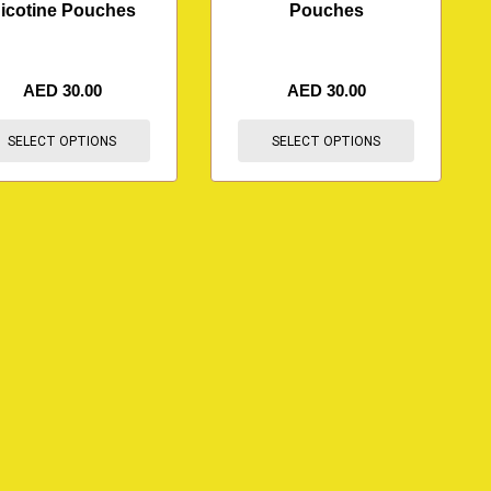
icotine Pouches
Pouches
AED
30.00
AED
30.00
SELECT OPTIONS
SELECT OPTIONS