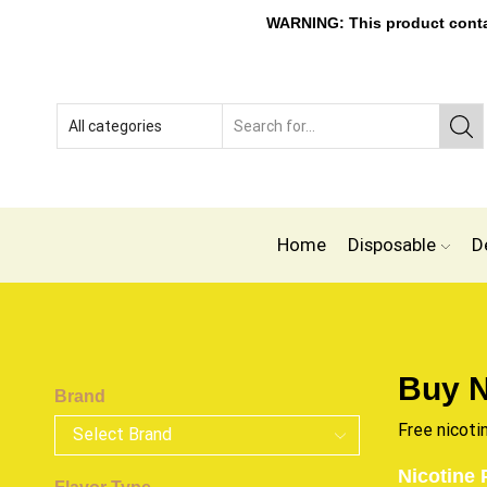
WARNING: This product contain
Home
Disposable
D
Buy N
Brand
Free nicoti
Nicotine 