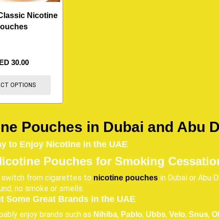
Classic Nicotine
ouches
ED
30.00
ECT OPTIONS
ine Pouches in Dubai and Abu 
 to Enjoy Nicotine in the UAE
Nicotine Pouches for Smoking Cessatio
 switch from cigarettes to
in Dubai or Abu Dh
nicotine pouches
ound, no smoke or smells.
t Some Great Brands in the UAE
obably enjoy brands such as
,
,
,
,
,
Nihiba
Pablo
Ubbs
Velo
Snus
O