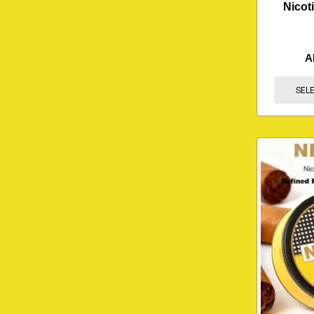
Nicot
A
SEL