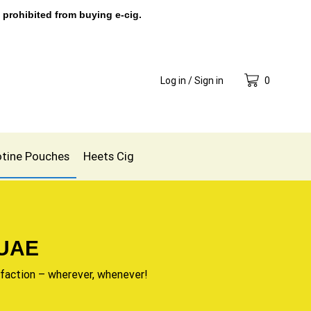
 prohibited from buying e-cig.
Log in / Sign in
0
otine Pouches
Heets Cig
 UAE
sfaction – wherever, whenever!