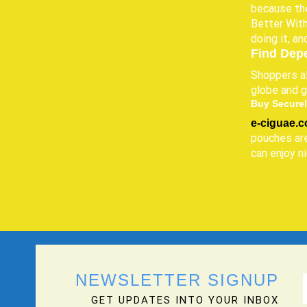
because the
Better With
doing it, an
Find Dep
Shoppers al
globe and g
Buy Securel
e-ciguae.
pouches are
can enjoy n
NEWSLETTER SIGNUP
GET UPDATES INTO YOUR INBOX