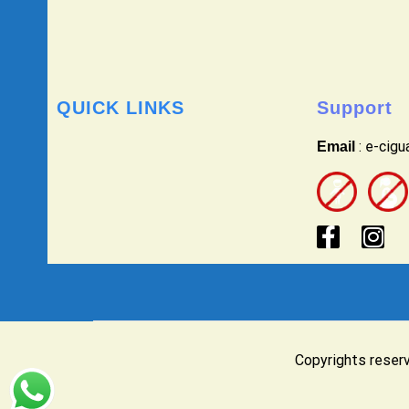
QUICK LINKS
Support
: e-cig
Email
Copyrights reser