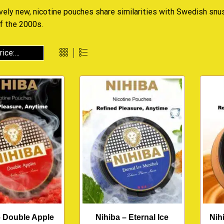
ively new, nicotine pouches share similarities with Swedish snu
f the 2000s.
– Double Apple
Nihiba – Eternal Ice
Nih