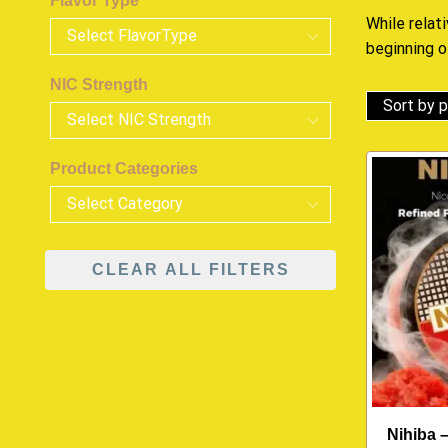
Flavor Type
While relat
beginning o
NIC Strength
Product Categories
CLEAR ALL FILTERS
Nihiba 