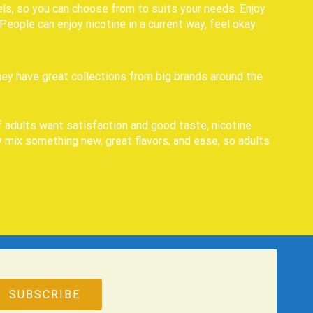
ls, so you can choose from to suits your needs. Enjoy
eople can enjoy nicotine in a current way, feel okay
hey have great collections from big brands around the
f adults want satisfaction and good taste, nicotine
 mix something new, great flavors, and ease, so adults