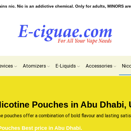
s nic. Nic is an addictive chemical. Only for adults, MINORS are
evices
Atomizers
E-Liquids
Accessories
Nic
icotine Pouches in Abu Dhabi,
ne pouches offer a combination of bold flavour and lasting sati
Pouches Best price in Abu Dhabi.