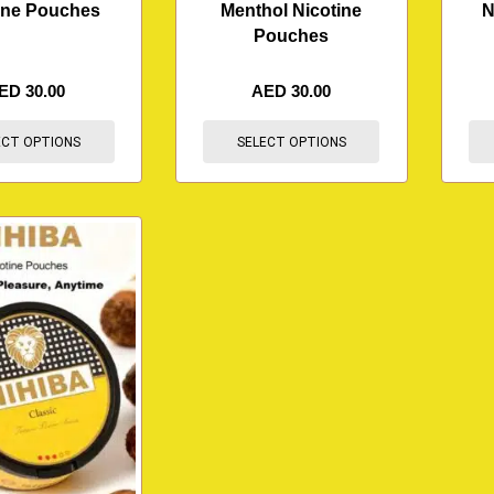
ine Pouches
Menthol Nicotine
N
Pouches
ED
30.00
AED
30.00
ECT OPTIONS
SELECT OPTIONS