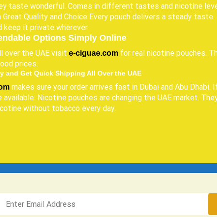
y taste wonderful. Comes in different tastes and nicotine leve
 Great Quality and Choice Every pouch delivers a steady taste. P
d keep it private wherever.
endable Options Simply Online
l over the UAE visit
for real nicotine pouches. T
e-ciguae.com
ood prices.
y and Get Quick Shipping All Over the UAE
makes sure your order arrives fast in Dubai and Abu Dhabi. I
com
 available. Nicotine pouches are changing the UAE market. They
icotine without tobacco every day.