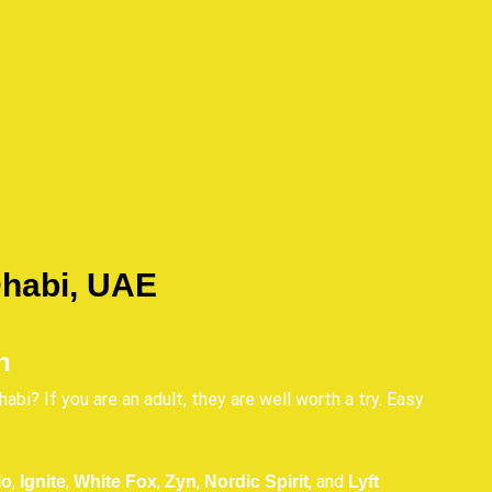
Dhabi, UAE
n
abi? If you are an adult, they are well worth a try. Easy
,
,
,
,
, and
lo
Ignite
White Fox
Zyn
Nordic Spirit
Lyft