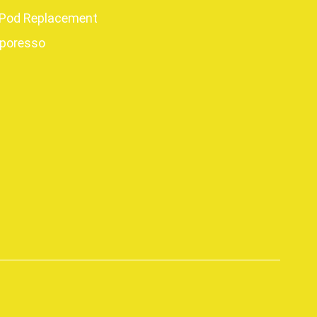
Pod Replacement
poresso
p