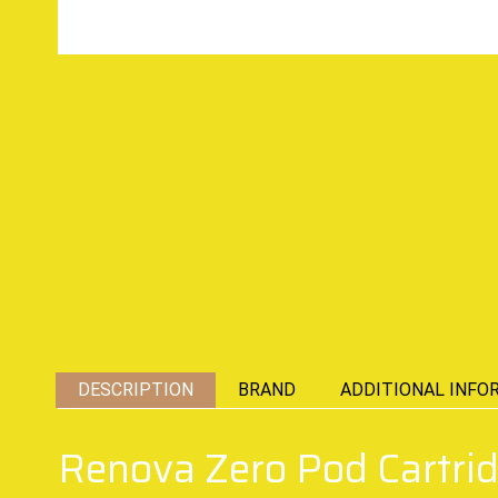
DESCRIPTION
BRAND
ADDITIONAL INFO
Renova Zero Pod Cartri