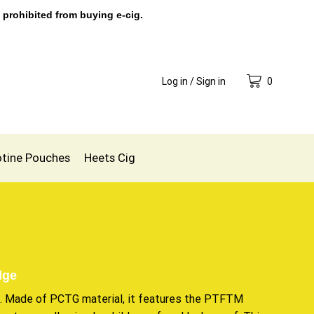
 prohibited from buying e-cig.
Log in / Sign in
0
otine Pouches
Heets Cig
dge
t. Made of PCTG material, it features the PTFTM