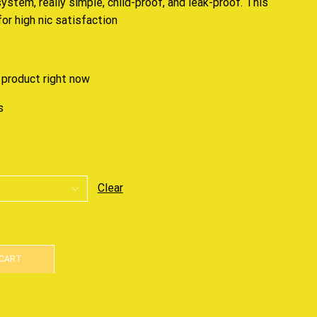
system, really simple, child-proof, and leak-proof. This
or high nic satisfaction
 product right now
s
Clear
 CART