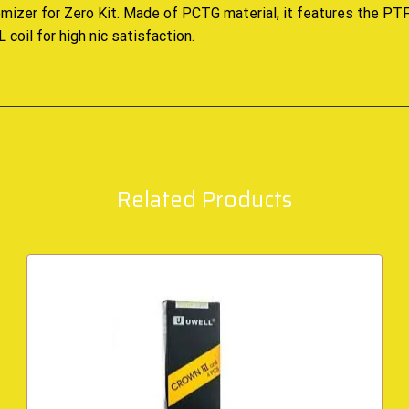
mizer for Zero Kit. Made of PCTG material, it features the PTF
coil for high nic satisfaction
.
Related Products