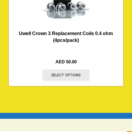
Uwell Crown 3 Replacement Coils 0.4 ohm
(4pcs/pack)
AED
50.00
SELECT OPTIONS