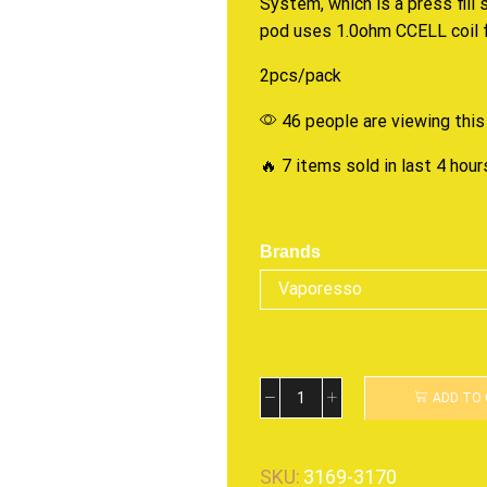
System, which is a press fill 
pod uses 1.0ohm CCELL coil f
2pcs/pack
46 people are viewing this
🔥 7 items sold in last 4 hour
Brands
ADD TO
SKU:
3169-3170