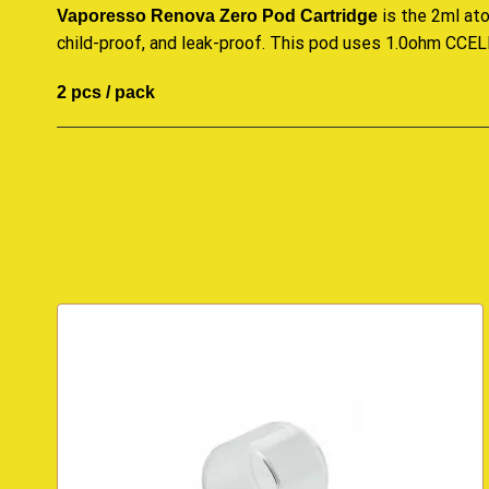
is the 2ml ato
Vaporesso Renova Zero Pod Cartridge
child-proof, and leak-proof. This pod uses 1.0ohm CCELL 
2 pcs / pack