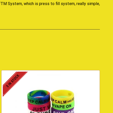
TM System, which is press to fill system, really simple,
5 IN STOCK