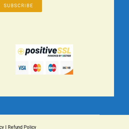
cy
|
Refund Policy