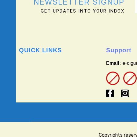
NEWSLETTER SIGNUP
GET UPDATES INTO YOUR INBOX
QUICK LINKS
Support
: e-cig
Email
Copyrights reser