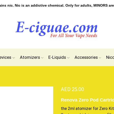
s nic. Nic is an addictive chemical. Only for adults, MINORS are
evices
Atomizers
E-Liquids
Accessories
Nic
AED
25.00
Renova Zero Pod Cartri
the 2ml atomizer for Zero Ki