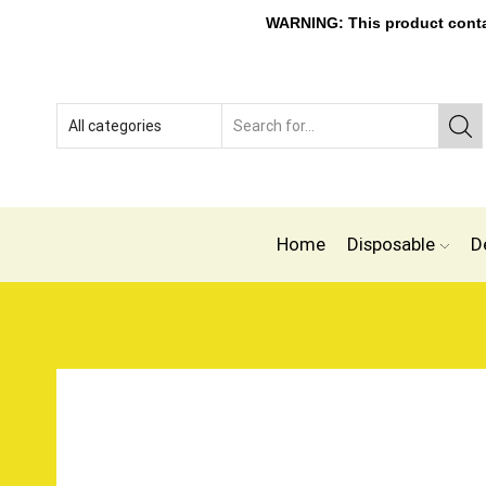
WARNING: This product contain
Home
Disposable
D