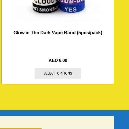
Glow in The Dark Vape Band (5pcs/pack)
AED
6.00
SELECT OPTIONS