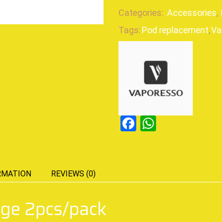
Categories:
Accessories
,
Tags:
Pod replacement
,
Va
Facebook
WhatsAp
RMATION
REVIEWS (0)
dge 2pcs/pack