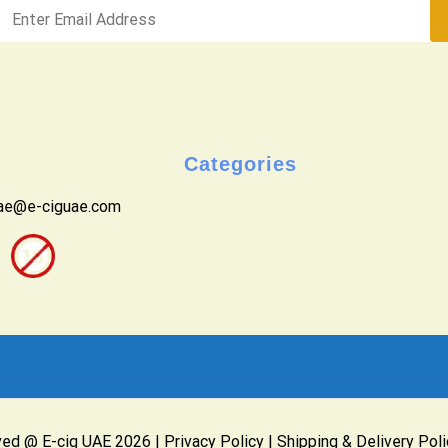
Categories
uae@e-ciguae.com
ved @ E-cig UAE 2026 |
Privacy Policy
|
Shipping & Delivery Poli