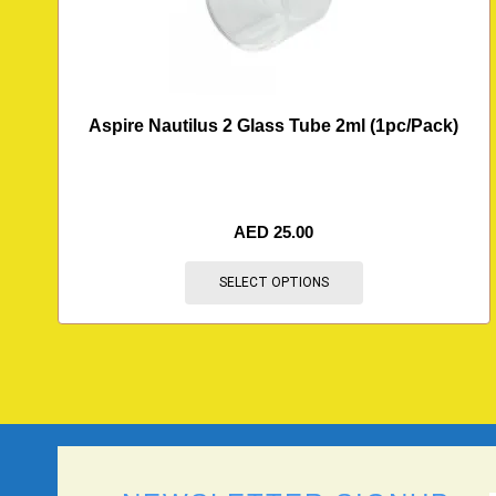
Aspire Nautilus 2 Glass Tube 2ml (1pc/Pack)
AED
25.00
SELECT OPTIONS