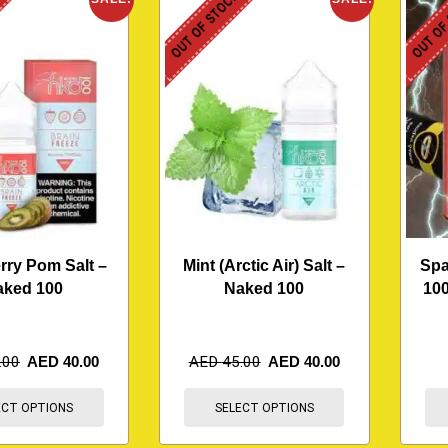
K
OUT OF STOCK
OUT OF
rry Pom Salt –
Mint (Arctic Air) Salt –
Spa
aked 100
Naked 100
100
.00
AED
40.00
AED
45.00
AED
40.00
ECT OPTIONS
SELECT OPTIONS