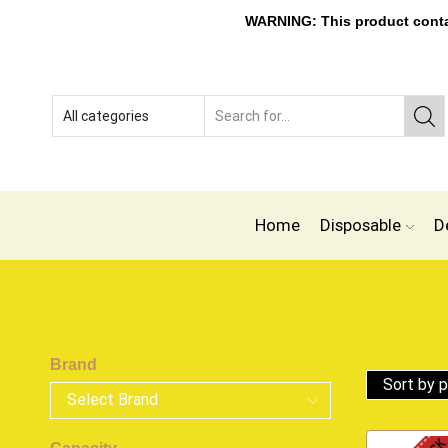
WARNING: This product contain
Home
Disposable
D
Brand