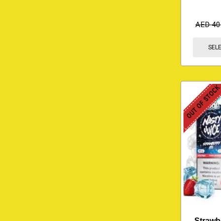
AED
40
SEL
OUT OF STOC
Strawbe