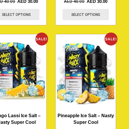
ED
40.00
AED
30.00
AED
40.00
AED
30.00
SELECT OPTIONS
SELECT OPTIONS
SALE!
SALE!
go Lassi Ice Salt –
Pineapple Ice Salt – Nasty
asty Super Cool
Super Cool