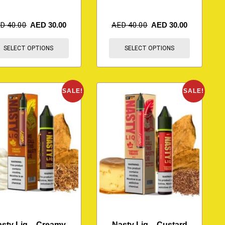
ED
40.00
AED
30.00
AED
40.00
AED
30.00
SELECT OPTIONS
SELECT OPTIONS
SALE!
SALE!
sty Liq – Creamy
Nasty Liq – Custard