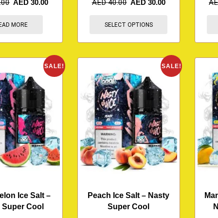
.00
AED
30.00
AED
40.00
AED
30.00
A
EAD MORE
SELECT OPTIONS
SALE!
SALE!
lon Ice Salt –
Peach Ice Salt – Nasty
Man
 Super Cool
Super Cool
N