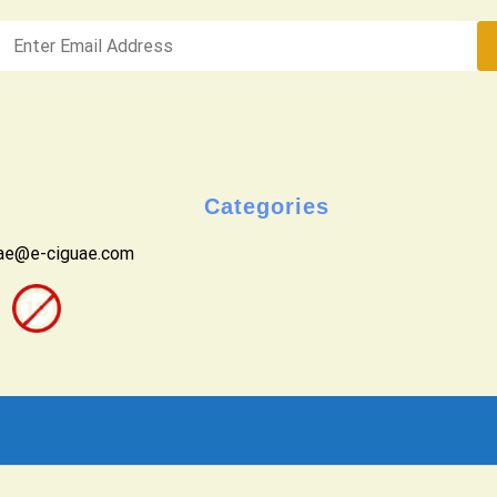
Categories
uae@e-ciguae.com