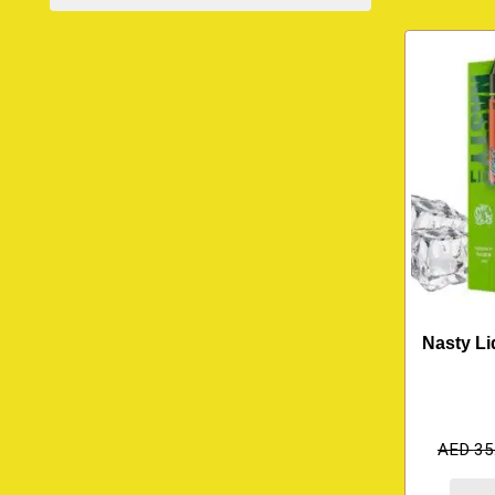
Nasty Li
AED
35