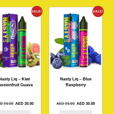
SALE!
SALE!
Nasty Liq – Kiwi
Nasty Liq – Blue
assionfruit Guava
Raspberry
ED
35.00
AED
30.00
AED
35.00
AED
30.00