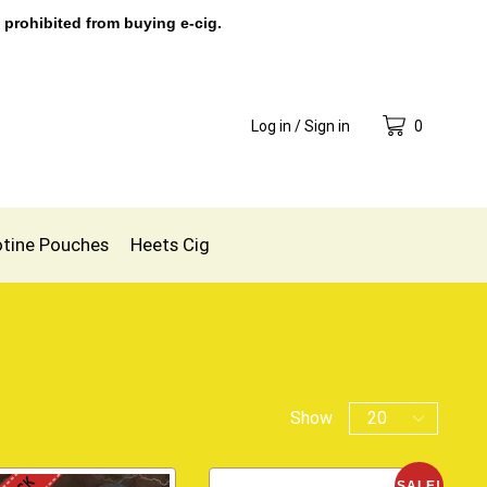
 prohibited from buying e-cig.
Log in / Sign in
0
otine Pouches
Heets Cig
Show
SALE!