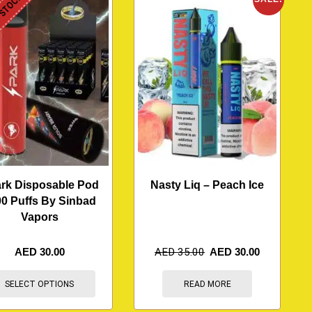
 STOCK
rk Disposable Pod
Nasty Liq – Peach Ice
0 Puffs By Sinbad
Vapors
AED
30.00
AED
35.00
AED
30.00
SELECT OPTIONS
READ MORE