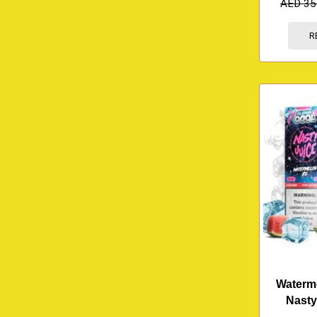
AED
35
R
Waterme
Nasty