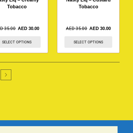
Tobacco
Tobacco
ED
35.00
AED
30.00
AED
35.00
AED
30.00
SELECT OPTIONS
SELECT OPTIONS