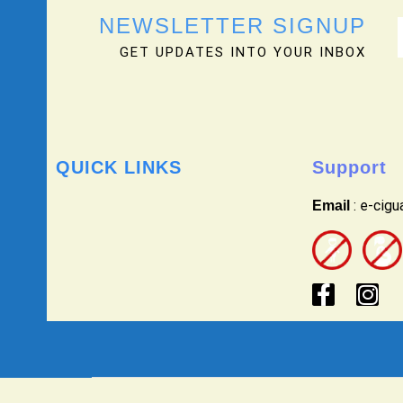
NEWSLETTER SIGNUP
GET UPDATES INTO YOUR INBOX
QUICK LINKS
Support
: e-cig
Email