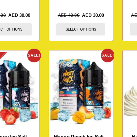
.00
AED
30.00
AED
40.00
AED
30.00
A
ECT OPTIONS
SELECT OPTIONS
K
SALE!
SALE!
rry Ice Salt –
Mango Peach Ice Salt –
Na