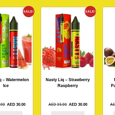
SALE!
SALE!
q – Watermelon
Nasty Liq – Strawberry
Ice
Raspberry
P
.00
AED
30.00
AED
35.00
AED
30.00
A