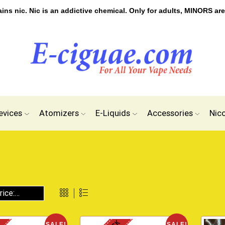
s nic. Nic is an addictive chemical. Only for adults, MINORS are
evices
Atomizers
E-Liquids
Accessories
Nic
SALE!
SALE!