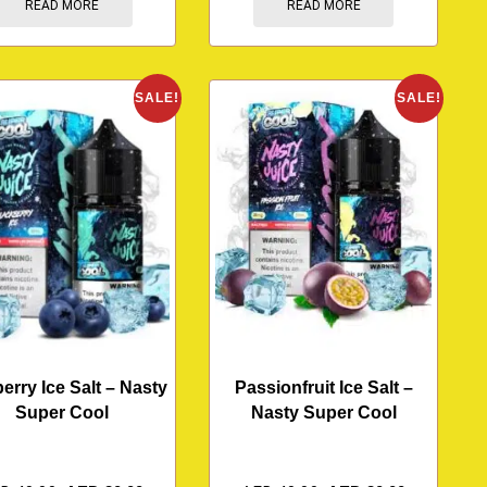
READ MORE
READ MORE
SALE!
SALE!
erry Ice Salt – Nasty
Passionfruit Ice Salt –
Super Cool
Nasty Super Cool