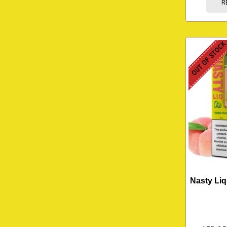
R
OUT OF STOC
Nasty Li