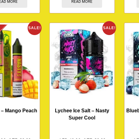
EAD MORE
READ MORE
K
SALE!
SALE!
q – Mango Peach
Lychee Ice Salt – Nasty
Blueb
Super Cool