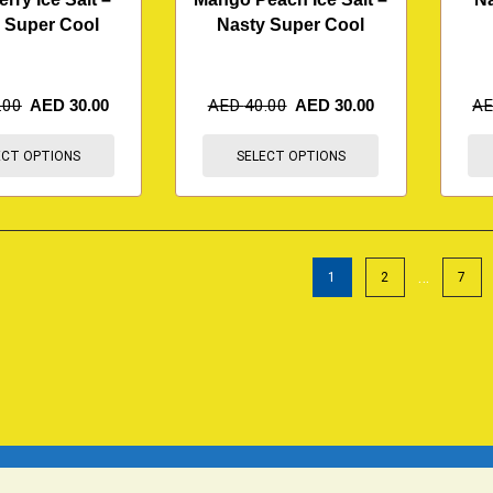
 Super Cool
Nasty Super Cool
.00
AED
30.00
AED
40.00
AED
30.00
A
ECT OPTIONS
SELECT OPTIONS
…
1
2
7