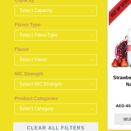
OUT OF STOC
Capacity
Flavor Type
Flavor
NIC Strength
Strawbe
N
Product Categories
AED
45
SEL
CLEAR ALL FILTERS