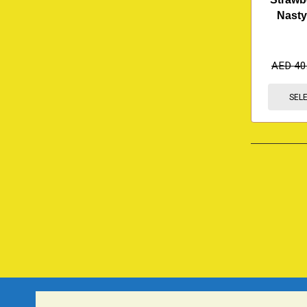
Nasty
AED
40
SEL