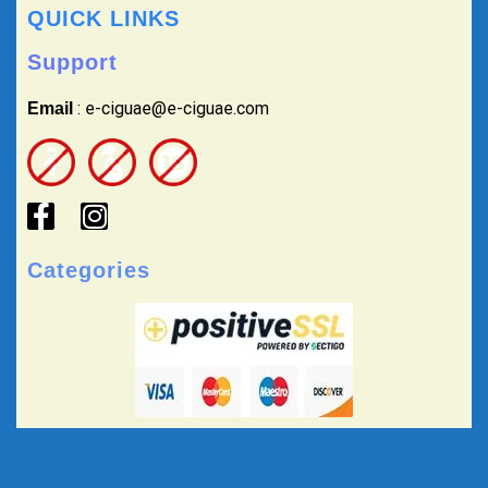
QUICK LINKS
Support
: e-ciguae@e-ciguae.com
Email
Categories