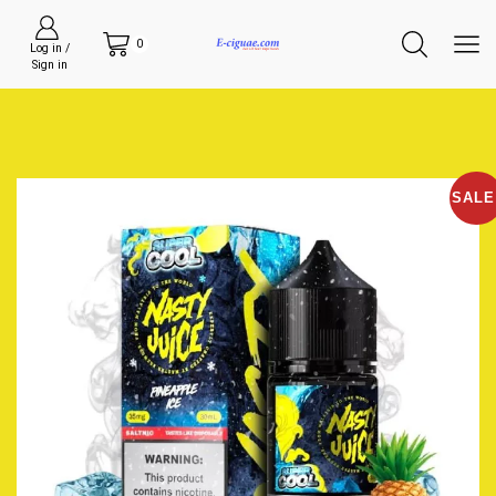
0
Log in /
Sign in
SALE