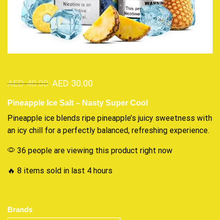
AED
40.00
AED
30.00
Pineapple Ice Salt – Nasty Super Cool
Pineapple ice blends ripe pineapple’s juicy sweetness with
an icy chill
for a perfectly balanced,
refreshing experience
.
36 people are viewing this product right now
🔥 8 items sold in last 4 hours
Brands