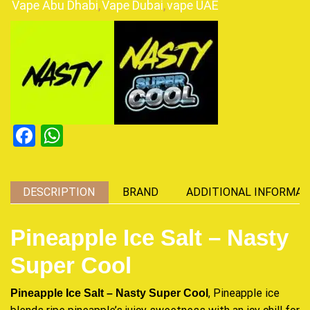
Vape Abu Dhabi
,
Vape Dubai
,
vape UAE
Facebook
WhatsApp
DESCRIPTION
BRAND
ADDITIONAL INFORMAT
Pineapple Ice Salt – Nasty
Super Cool
, Pineapple ice
Pineapple Ice Salt – Nasty Super Cool