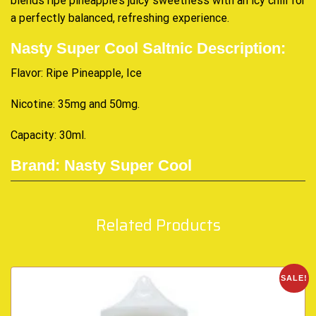
blends ripe pineapple’s juicy sweetness with
an icy chill
for
a perfectly balanced,
refreshing experience
.
Nasty Super Cool Saltnic Description:
Flavor: Ripe Pineapple, Ice
Nicotine: 35mg and 50mg
.
Capacity: 30ml
.
Brand: Nasty Super Cool
Related Products
SALE!