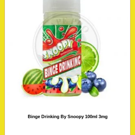
Binge Drinking By Snoopy 100ml 3mg