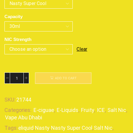
Capacity
NIC Strength
Clear
ADD TO CART
SKU:
21744
Categories:
E-ciguae
,
E-Liquids
,
Fruity
,
ICE
,
Salt Nic
,
Vape Abu Dhabi
Tags:
eliquid
,
Nasty
,
Nasty Super Cool
,
Salt Nic
,