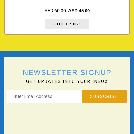
AED
60.00
AED
45.00
SELECT OPTIONS
NEWSLETTER SIGNUP
GET UPDATES INTO YOUR INBOX