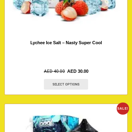
Lychee Ice Salt – Nasty Super Cool
AED
40.00
AED
30.00
SELECT OPTIONS
SALE!