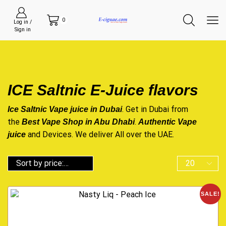
0
Log in /
Sign in
ICE Saltnic E-Juice flavors
. Get in Dubai from
Ice Saltnic Vape juice in Dubai
the
.
Best Vape Shop in Abu Dhabi
Authentic Vape
and Devices. We deliver All over the UAE.
juice
SALE!