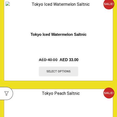
SALE!
Tokyo Iced Watermelon Saltnic
AED
40.00
AED
33.00
SELECT OPTIONS
SALE!