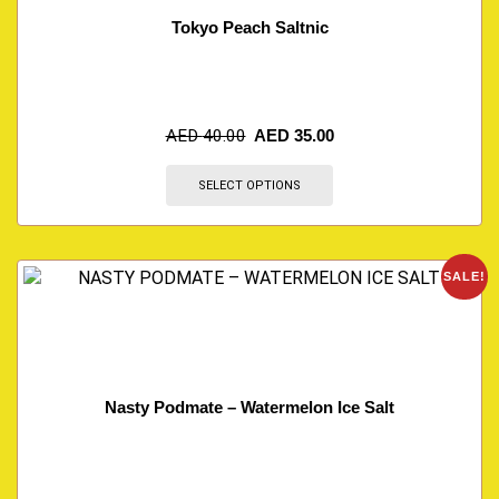
Tokyo Peach Saltnic
AED
40.00
AED
35.00
SELECT OPTIONS
SALE!
Nasty Podmate – Watermelon Ice Salt