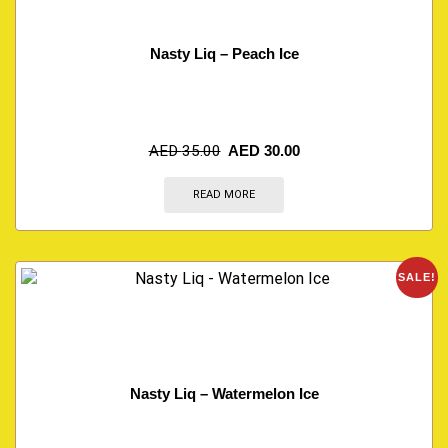
Nasty Liq – Peach Ice
AED
35.00
AED
30.00
READ MORE
SALE!
Nasty Liq – Watermelon Ice