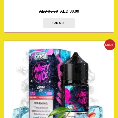
AED
35.00
AED
30.00
READ MORE
SALE!