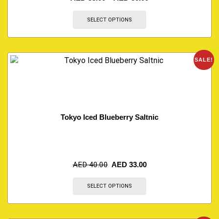
SELECT OPTIONS
SALE!
Tokyo Iced Blueberry Saltnic
AED
40.00
AED
33.00
SELECT OPTIONS