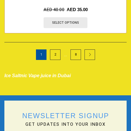
AED
40.00
AED
35.00
SELECT OPTIONS
…
1
2
8
Ice Saltnic Vape juice in Dubai
NEWSLETTER SIGNUP
GET UPDATES INTO YOUR INBOX