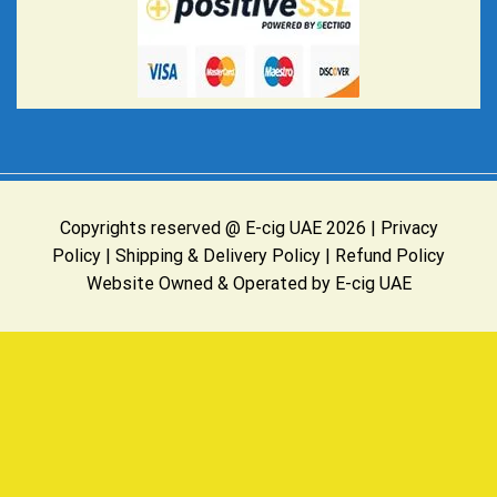
Copyrights reserved @ E-cig UAE 2026 |
Privacy
Policy
|
Shipping & Delivery Policy
|
Refund Policy
Website Owned & Operated by E-cig UAE