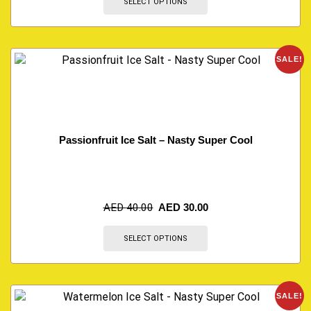
SELECT OPTIONS
SALE!
Passionfruit Ice Salt – Nasty Super Cool
AED
40.00
AED
30.00
SELECT OPTIONS
SALE!