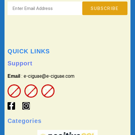
QUICK LINKS
Support
: e-ciguae@e-ciguae.com
Email
Categories