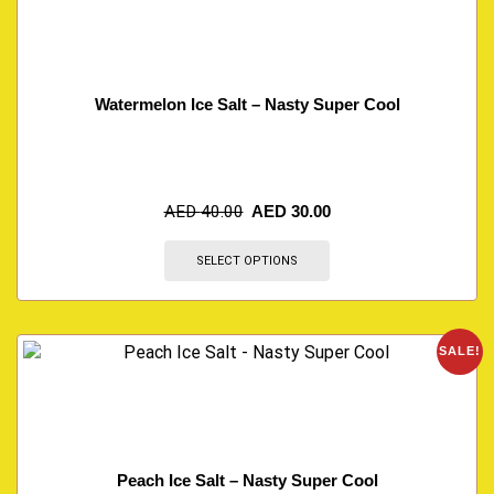
Watermelon Ice Salt – Nasty Super Cool
AED
40.00
AED
30.00
SELECT OPTIONS
SALE!
Peach Ice Salt – Nasty Super Cool