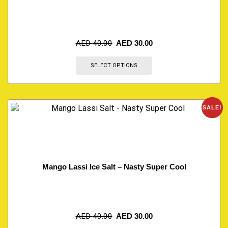
AED
40.00
AED
30.00
SELECT OPTIONS
SALE!
Mango Lassi Ice Salt – Nasty Super Cool
AED
40.00
AED
30.00