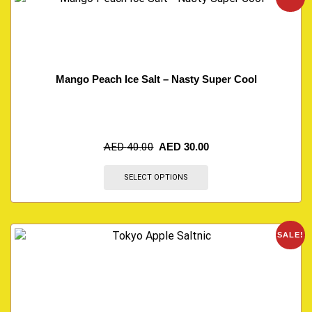
Mango Peach Ice Salt – Nasty Super Cool
AED
40.00
AED
30.00
SELECT OPTIONS
SALE!