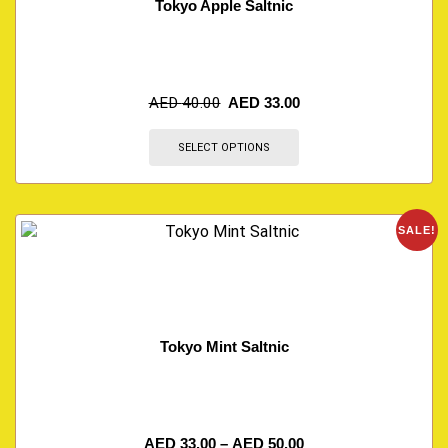
Tokyo Apple Saltnic
AED
40.00
AED
33.00
SELECT OPTIONS
SALE!
Tokyo Mint Saltnic
AED
33.00
–
AED
50.00