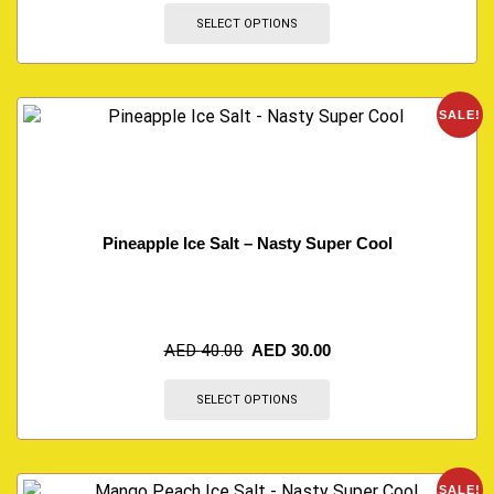
SELECT OPTIONS
SALE!
Pineapple Ice Salt – Nasty Super Cool
AED
40.00
AED
30.00
SELECT OPTIONS
SALE!