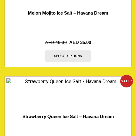
Melon Mojito Ice Salt – Havana Dream
AED
40.00
AED
35.00
SELECT OPTIONS
SALE!
Strawberry Queen Ice Salt – Havana Dream