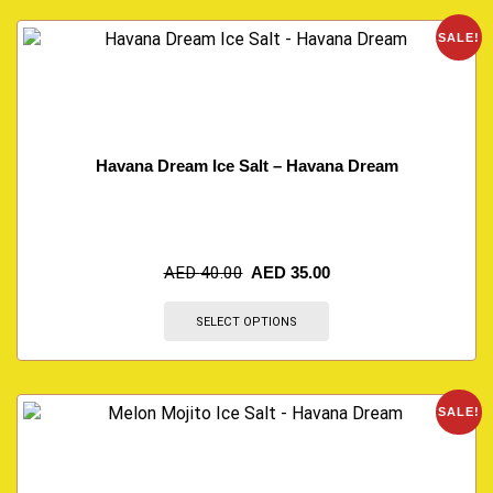
SALE!
Havana Dream Ice Salt – Havana Dream
AED
40.00
AED
35.00
SELECT OPTIONS
SALE!