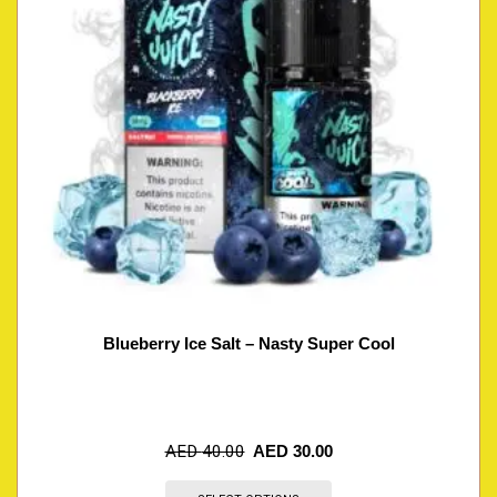
Blueberry Ice Salt – Nasty Super Cool
AED
40.00
AED
30.00