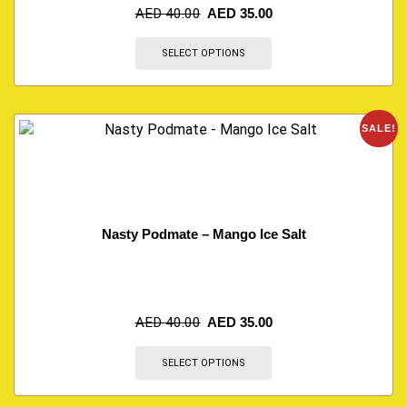
AED
40.00
AED
35.00
SELECT OPTIONS
SALE!
Nasty Podmate – Mango Ice Salt
AED
40.00
AED
35.00
SELECT OPTIONS