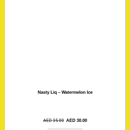
Nasty Liq – Watermelon Ice
AED
35.00
AED
30.00