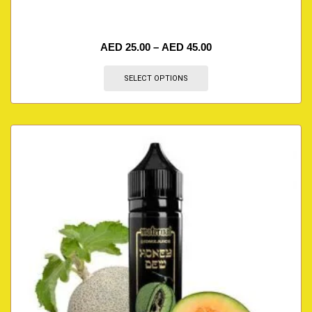
AED
25.00
–
AED
45.00
SELECT OPTIONS