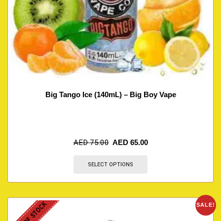
Big Tango Ice (140mL) – Big Boy Vape
AED
75.00
AED
65.00
SELECT OPTIONS
OUT OF STOCK
SALE!