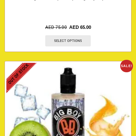
AED
75.00
AED
65.00
SELECT OPTIONS
OUT OF STOCK
SALE!