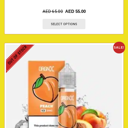
AED
65.00
AED
55.00
SELECT OPTIONS
OUT OF STOCK
SALE!