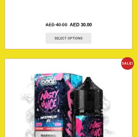
AED
40.00
AED
30.00
SELECT OPTIONS
SALE!