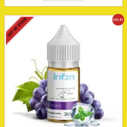
OUT OF STOCK
SALE!