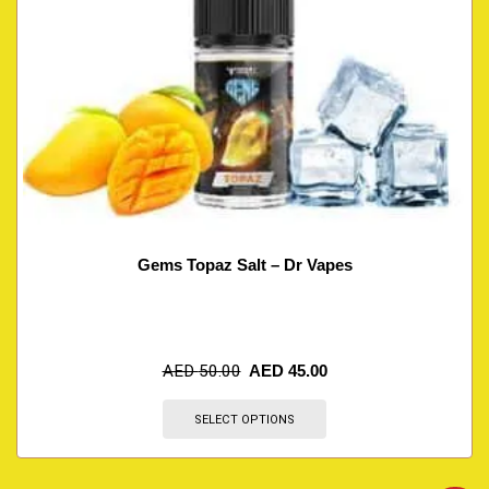
Gems Topaz Salt – Dr Vapes
AED
50.00
AED
45.00
SELECT OPTIONS