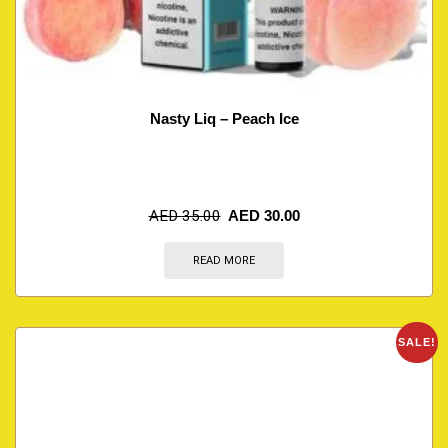
Nasty Liq – Peach Ice
AED
35.00
AED
30.00
READ MORE
SALE!