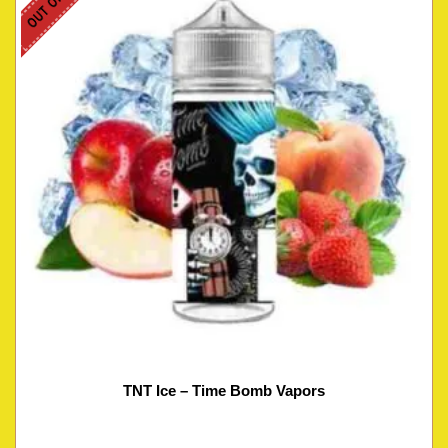
TNT Ice – Time Bomb Vapors