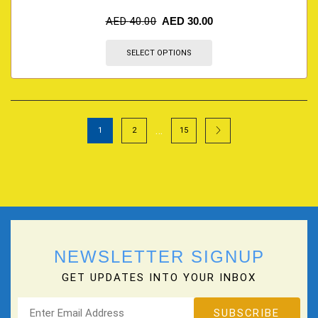
AED
40.00
AED
30.00
SELECT OPTIONS
…
1
2
15
NEWSLETTER SIGNUP
GET UPDATES INTO YOUR INBOX