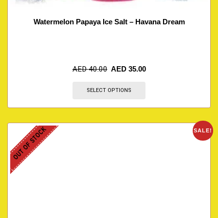
Watermelon Papaya Ice Salt – Havana Dream
AED
40.00
AED
35.00
SELECT OPTIONS
OUT OF STOCK
SALE!