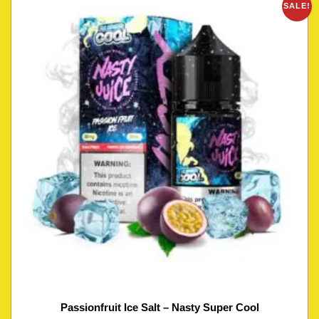
SALE!
Passionfruit Ice Salt – Nasty Super Cool