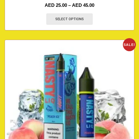
AED
25.00
–
AED
45.00
SELECT OPTIONS
SALE!