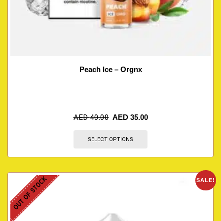
Peach Ice – Orgnx
AED
40.00
AED
35.00
SELECT OPTIONS
OUT OF STOCK
SALE!