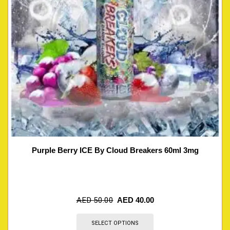
Purple Berry ICE By Cloud Breakers 60ml 3mg
AED
50.00
AED
40.00
SELECT OPTIONS