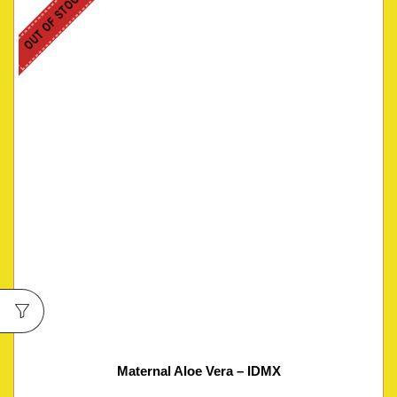
OUT OF STOCK
Maternal Aloe Vera – IDMX