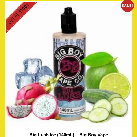
OUT OF STOCK
SALE!
Big Lush Ice (140mL) – Big Boy Vape