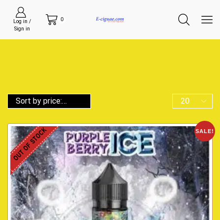
0
Log in /
Sign in
OUT OF STOCK
SALE!