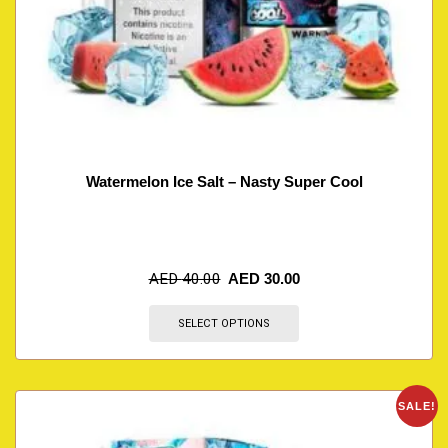
Watermelon Ice Salt – Nasty Super Cool
AED
40.00
AED
30.00
SELECT OPTIONS
SALE!