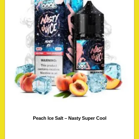
Peach Ice Salt – Nasty Super Cool