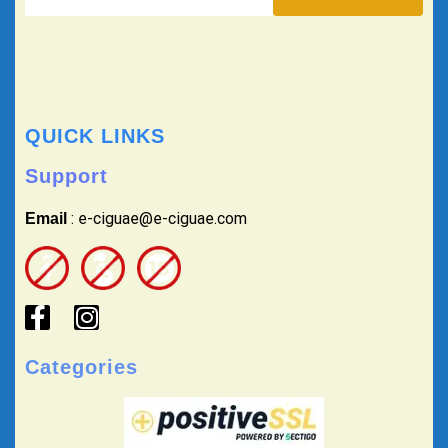
QUICK LINKS
Support
: e-ciguae@e-ciguae.com
Email
Categories