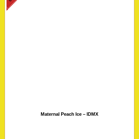
Maternal Peach Ice – IDMX