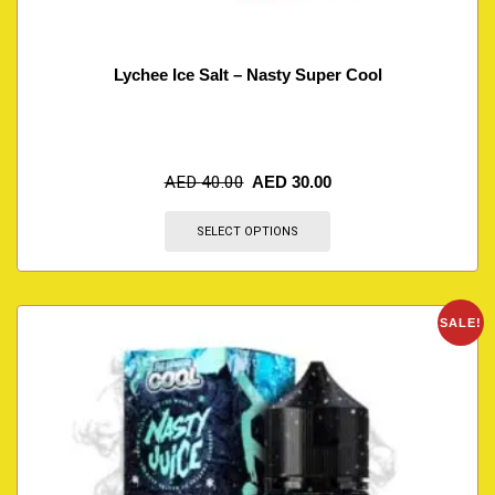
Lychee Ice Salt – Nasty Super Cool
AED
40.00
AED
30.00
SELECT OPTIONS
SALE!