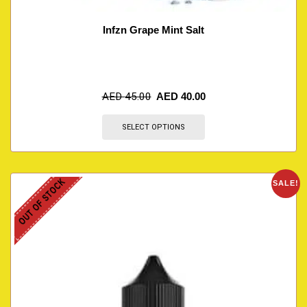
Infzn Grape Mint Salt
AED
45.00
AED
40.00
SELECT OPTIONS
OUT OF STOCK
SALE!