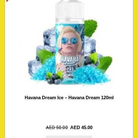
Havana Dream Ice – Havana Dream 120ml
AED
50.00
AED
45.00