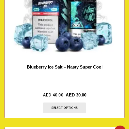
Blueberry Ice Salt – Nasty Super Cool
AED
40.00
AED
30.00
SELECT OPTIONS