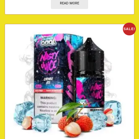
READ MORE
SALE!