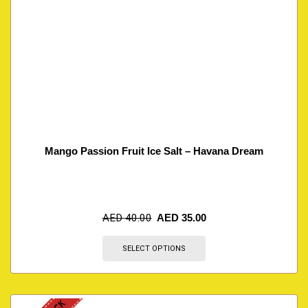
Mango Passion Fruit Ice Salt – Havana Dream
AED
40.00
AED
35.00
SELECT OPTIONS