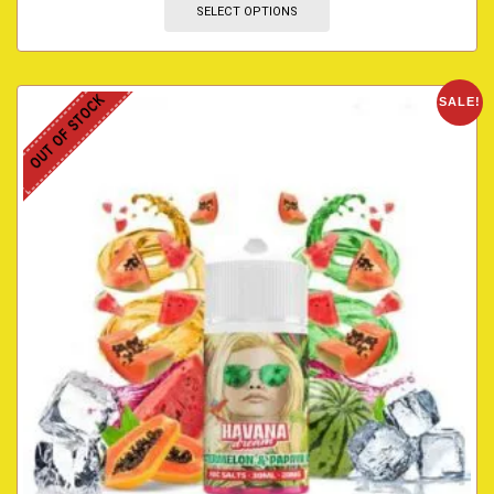
SELECT OPTIONS
OUT OF STOCK
SALE!