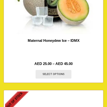
Maternal Honeydew Ice – IDMX
AED
25.00
–
AED
45.00
SELECT OPTIONS
OUT OF STOCK