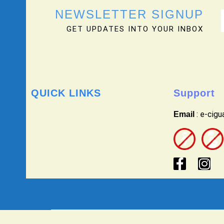
NEWSLETTER SIGNUP
GET UPDATES INTO YOUR INBOX
QUICK LINKS
Support
: e-cig
Email