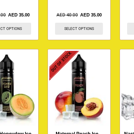
.00
AED
35.00
AED
40.00
AED
35.00
ECT OPTIONS
SELECT OPTIONS
OUT OF STOCK
 Honeydew Ice –
Maternal Peach Ice –
Nast