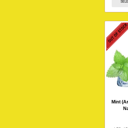
SEL
OUT OF STOC
Mint (Ar
N