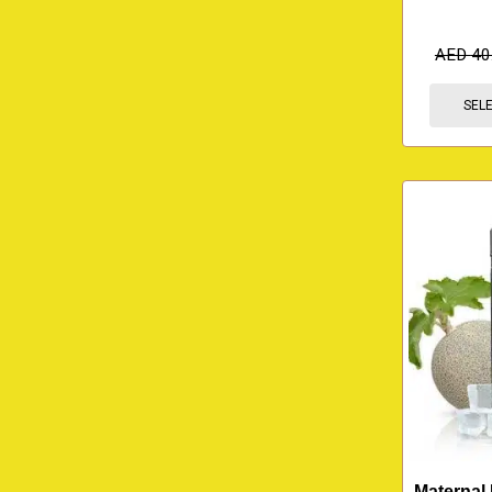
AED
40
SEL
Maternal