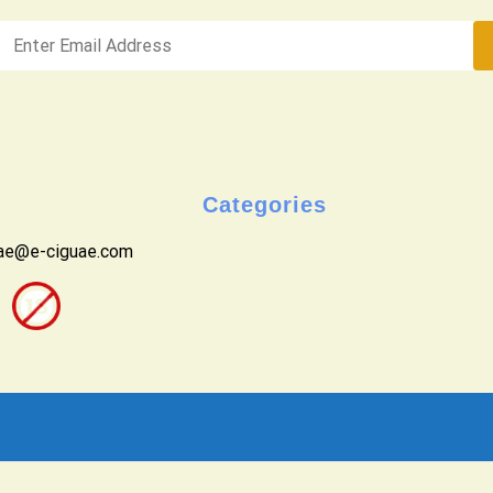
Categories
uae@e-ciguae.com