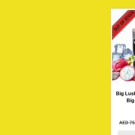
OUT OF STOC
Big Lush
Big
AED
75