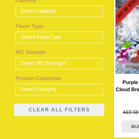
OUT OF STOC
Capacity
Flavor Type
NIC Strength
Product Categories
Purple
Cloud Br
CLEAR ALL FILTERS
AED
50
SEL