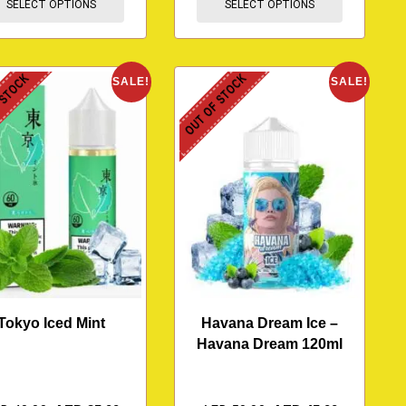
SELECT OPTIONS
SELECT OPTIONS
 STOCK
OUT OF STOCK
SALE!
SALE!
Tokyo Iced Mint
Havana Dream Ice –
Havana Dream 120ml