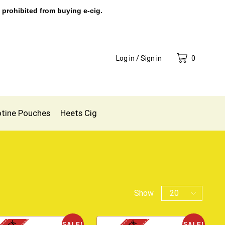
 prohibited from buying e-cig.
Log in / Sign in
0
otine Pouches
Heets Cig
Show
SALE!
SALE!