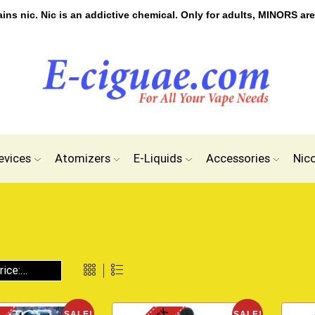
s nic. Nic is an addictive chemical. Only for adults, MINORS are
evices
Atomizers
E-Liquids
Accessories
Nic
SALE!
SALE!