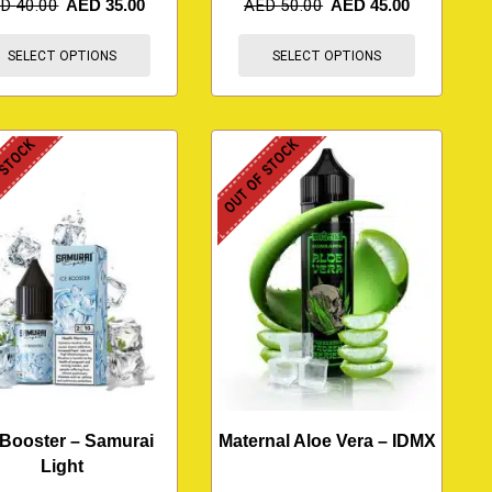
ED
40.00
AED
35.00
AED
50.00
AED
45.00
SELECT OPTIONS
SELECT OPTIONS
 STOCK
OUT OF STOCK
 Booster – Samurai
Maternal Aloe Vera – IDMX
Light