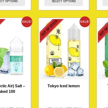
ECT OPTIONS
SELECT OPTIONS
K
OUT OF STOCK
OUT OF
SALE!
SALE!
ctic Air) Salt –
Tokyo Iced lemon
aked 100