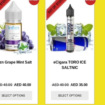
 STOCK
OUT OF STOCK
fzn Grape Mint Salt
eCigara TORO ICE
SALTNIC
ED
45.00
AED
40.00
AED
40.00
AED
35.00
SELECT OPTIONS
SELECT OPTIONS