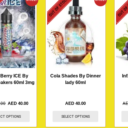
K
OUT OF STOCK
OUT OF
 Berry ICE By
Cola Shades By Dinner
In
eakers 60ml 3mg
lady 60ml
.00
AED
40.00
AED
40.00
A
ECT OPTIONS
SELECT OPTIONS