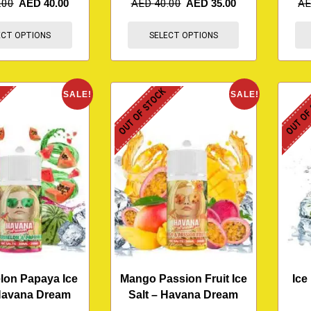
.00
AED
40.00
AED
40.00
AED
35.00
A
ECT OPTIONS
SELECT OPTIONS
K
OUT OF STOCK
OUT OF
SALE!
SALE!
lon Papaya Ice
Mango Passion Fruit Ice
Ice
 Havana Dream
Salt – Havana Dream