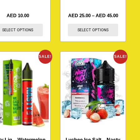
AED
10.00
AED
25.00
–
AED
45.00
SELECT OPTIONS
SELECT OPTIONS
SALE!
SALE!
y Liq – Watermelon
Lychee Ice Salt – Nasty