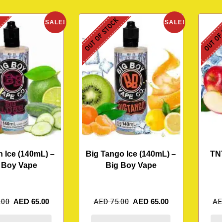
K
OUT OF STOCK
OUT OF
SALE!
SALE!
 Ice (140mL) –
Big Tango Ice (140mL) –
TN
 Boy Vape
Big Boy Vape
.00
AED
65.00
AED
75.00
AED
65.00
A