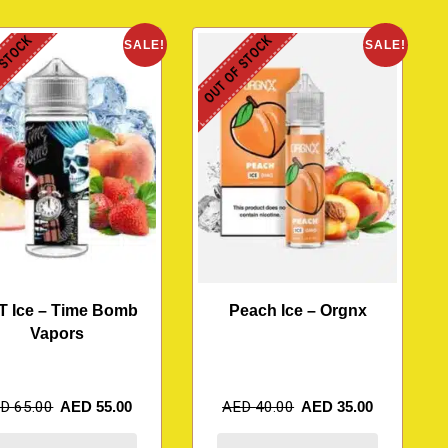
 STOCK
OUT OF STOCK
SALE!
SALE!
T Ice – Time Bomb
Peach Ice – Orgnx
Vapors
ED
65.00
AED
55.00
AED
40.00
AED
35.00