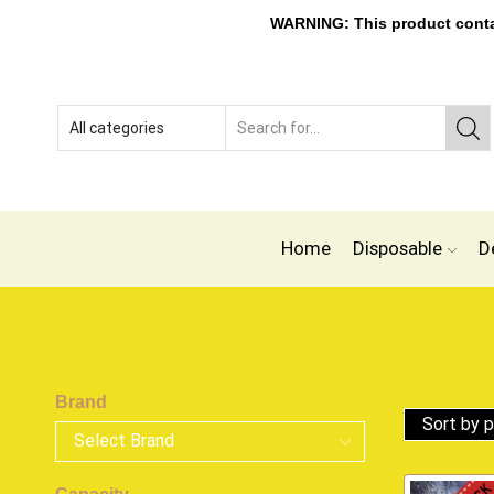
WARNING: This product contain
Home
Disposable
D
Brand