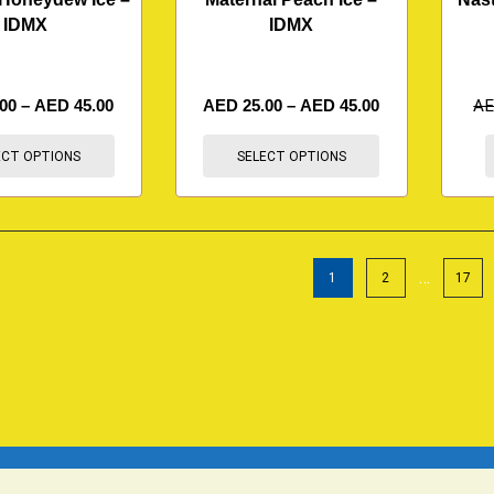
IDMX
IDMX
.00
–
AED
45.00
AED
25.00
–
AED
45.00
A
ECT OPTIONS
SELECT OPTIONS
…
1
2
17