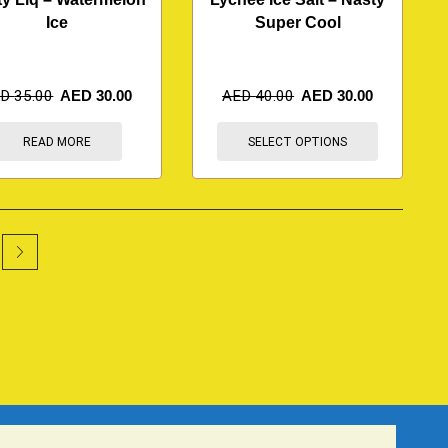
Ice
Super Cool
ED
35.00
AED
30.00
AED
40.00
AED
30.00
READ MORE
SELECT OPTIONS