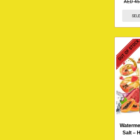
AED
45
SEL
OUT OF STOC
Waterme
Salt –