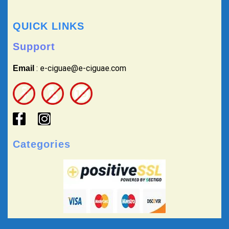
QUICK LINKS
Support
: e-ciguae@e-ciguae.com
Email
Categories