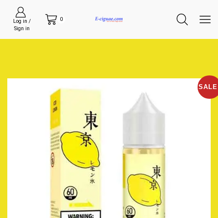
0
Log in /
Sign in
SALE