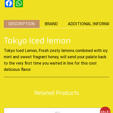
Facebook
WhatsApp
DESCRIPTION
BRAND
ADDITIONAL INFORMAT
Tokyo Iced lemon
Tokyo Iced Lemon, Fresh zesty lemons combined
with icy
mint and sweet fragrant honey
,
will send your palate back
to the very first time you waited in line for
this cool
delicious
flavor
.
Related Products
SALE!