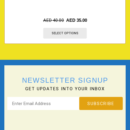
AED
40.00
AED
35.00
SELECT OPTIONS
NEWSLETTER SIGNUP
GET UPDATES INTO YOUR INBOX