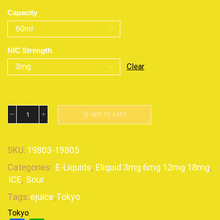
Capacity
NIC Strength
Clear
ADD TO CART
SKU:
19803-19805
Categories:
E-Liquids
,
Eliquid 3mg 6mg 12mg 18mg
,
ICE
,
Sour
Tags:
ejuice
,
Tokyo
Tokyo