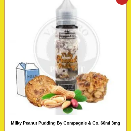
Milky Peanut Pudding By Compagnie & Co. 60ml 3mg