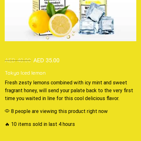
AED
40.00
AED
35.00
Tokyo Iced lemon
Fresh zesty lemons combined
with icy
mint and sweet
fragrant honey
,
will send your palate back to the very first
time you waited in line for
this cool delicious
flavor
.
8 people are viewing this product right now
🔥 10 items sold in last 4 hours