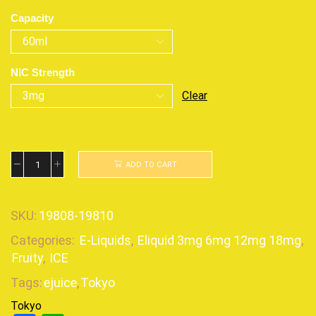
Capacity
NIC Strength
Clear
ADD TO CART
SKU:
19808-19810
Categories:
E-Liquids
,
Eliquid 3mg 6mg 12mg 18mg
,
Fruity
,
ICE
Tags:
ejuice
,
Tokyo
Tokyo