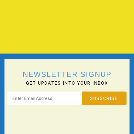
NEWSLETTER SIGNUP
GET UPDATES INTO YOUR INBOX