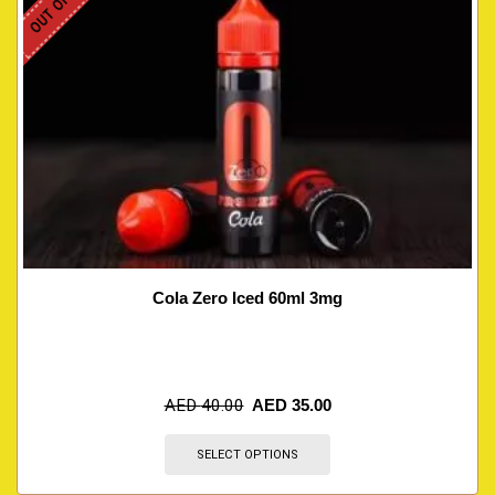
Cola Zero Iced 60ml 3mg
AED
40.00
AED
35.00
SELECT OPTIONS