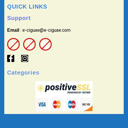
QUICK LINKS
Support
: e-ciguae@e-ciguae.com
Email
Categories