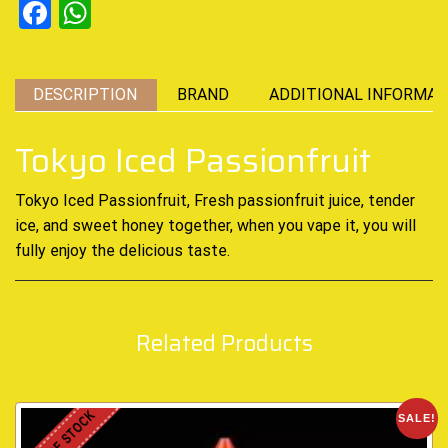
Facebook
WhatsApp
DESCRIPTION
BRAND
ADDITIONAL INFORMAT
Tokyo Iced Passionfruit
Tokyo Iced Passionfruit, Fresh passionfruit juice,
tender
ice
,
and sweet honey together, when you vape it, you will
fully enjoy
the delicious taste
.
Related Products
OUT OF STOCK
SALE!