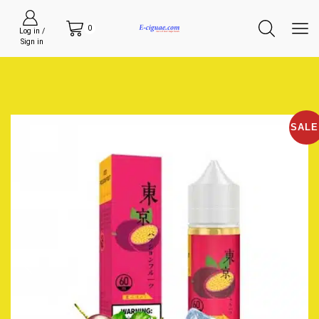
0
Log in /
Sign in
SALE