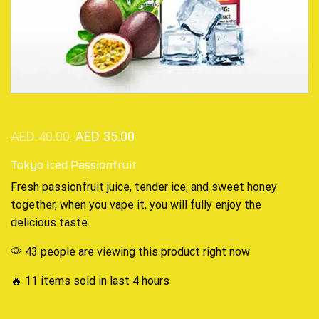
AED
40.00
AED
35.00
Tokyo Iced Passionfruit
Fresh passionfruit juice,
tender ice
,
and sweet honey
together, when you vape it, you will fully enjoy
the
delicious taste
.
43 people are viewing this product right now
🔥 11 items sold in last 4 hours