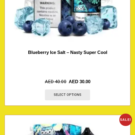
Blueberry Ice Salt – Nasty Super Cool
AED
40.00
AED
30.00
SELECT OPTIONS
SALE!