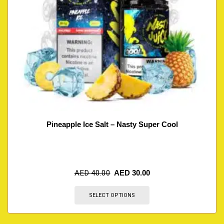
Pineapple Ice Salt – Nasty Super Cool
AED
40.00
AED
30.00
SELECT OPTIONS