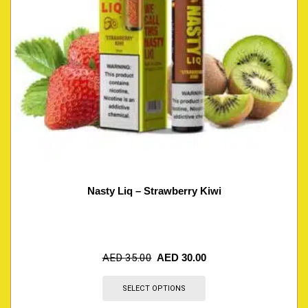
Nasty Liq – Strawberry Kiwi
AED
35.00
AED
30.00
SELECT OPTIONS