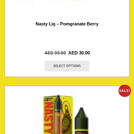
Nasty Liq – Pomgranate Berry
AED
35.00
AED
30.00
SELECT OPTIONS
SALE!