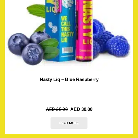
Nasty Liq – Blue Raspberry
AED
35.00
AED
30.00
READ MORE