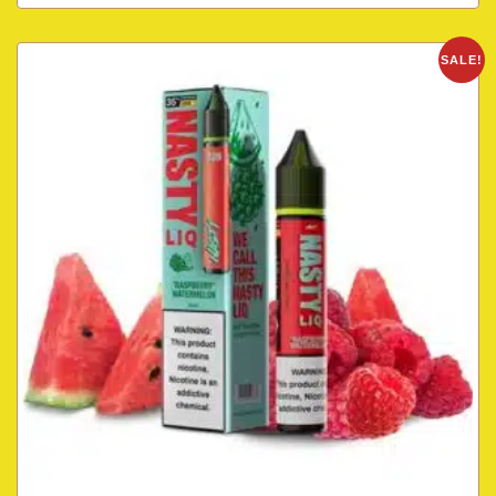
SALE!