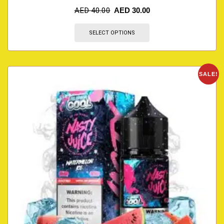
AED
40.00
AED
30.00
SELECT OPTIONS
SALE!