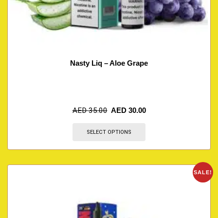
Nasty Liq – Aloe Grape
AED
35.00
AED
30.00
SELECT OPTIONS
SALE!