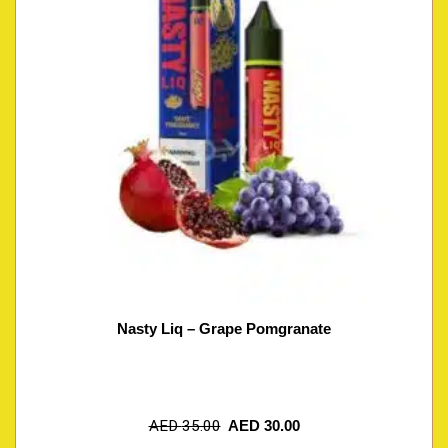
Nasty Liq – Grape Pomgranate
AED
35.00
AED
30.00