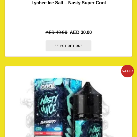
Lychee Ice Salt – Nasty Super Cool
AED
40.00
AED
30.00
SELECT OPTIONS
SALE!