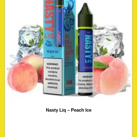
Nasty Liq – Peach Ice