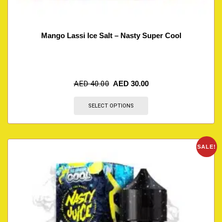
Mango Lassi Ice Salt – Nasty Super Cool
AED
40.00
AED
30.00
SELECT OPTIONS
SALE!