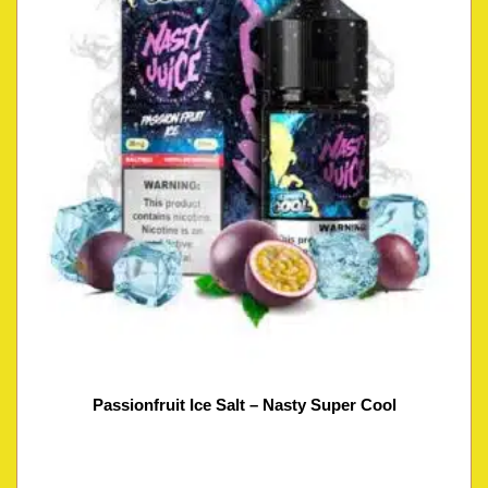
Passionfruit Ice Salt – Nasty Super Cool