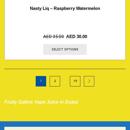
Nasty Liq – Raspberry Watermelon
AED
35.00
AED
30.00
SELECT OPTIONS
…
1
2
19
Fruity Saltnic Vape Juice in Dubai