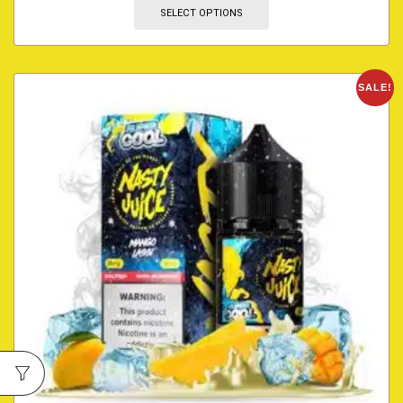
SELECT OPTIONS
SALE!