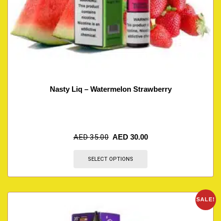
Nasty Liq – Watermelon Strawberry
AED
35.00
AED
30.00
SELECT OPTIONS
SALE!