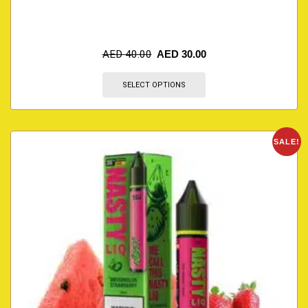
AED
40.00
AED
30.00
SELECT OPTIONS
SALE!