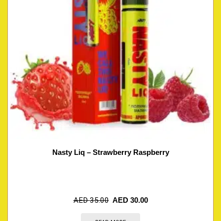
Nasty Liq – Strawberry Raspberry
AED
35.00
AED
30.00