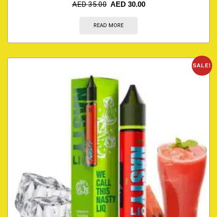
AED
35.00
AED
30.00
READ MORE
SALE!