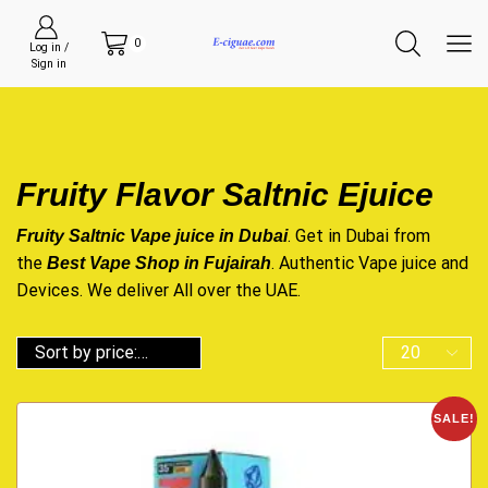
0
Log in /
Sign in
Fruity Flavor Saltnic Ejuice
. Get in Dubai from
Fruity Saltnic Vape juice in Dubai
the
. Authentic Vape juice and
Best Vape Shop in Fujairah
Devices. We deliver All over the UAE.
SALE!