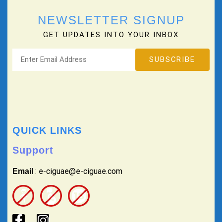
NEWSLETTER SIGNUP
GET UPDATES INTO YOUR INBOX
QUICK LINKS
Support
: e-ciguae@e-ciguae.com
Email