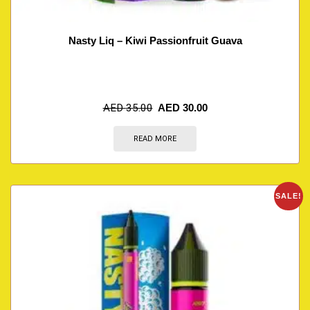
Nasty Liq – Kiwi Passionfruit Guava
AED
35.00
AED
30.00
READ MORE
SALE!