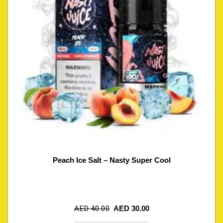
Peach Ice Salt – Nasty Super Cool
AED
40.00
AED
30.00