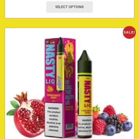
SELECT OPTIONS
SALE!