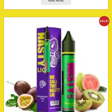
READ MORE
SALE!