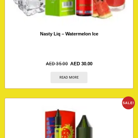
Nasty Liq – Watermelon Ice
AED
35.00
AED
30.00
READ MORE
SALE!