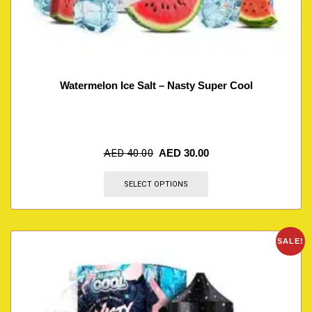
Watermelon Ice Salt – Nasty Super Cool
AED
40.00
AED
30.00
SELECT OPTIONS
SALE!