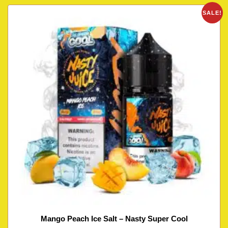
SALE!
Mango Peach Ice Salt – Nasty Super Cool