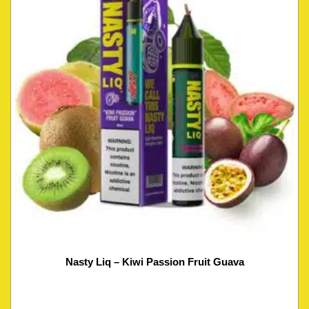
Nasty Liq – Kiwi Passion Fruit Guava