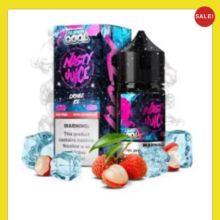
SALE!