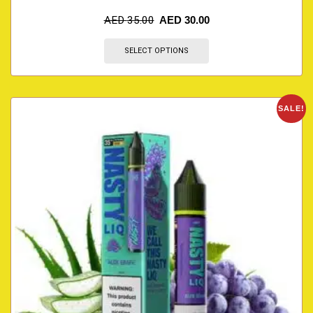
AED
35.00
AED
30.00
SELECT OPTIONS
SALE!