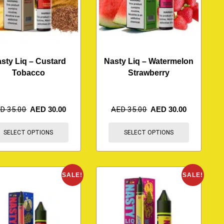
sty Liq – Custard
Nasty Liq – Watermelon
Tobacco
Strawberry
ED
35.00
AED
30.00
AED
35.00
AED
30.00
SELECT OPTIONS
SELECT OPTIONS
SALE!
SALE!