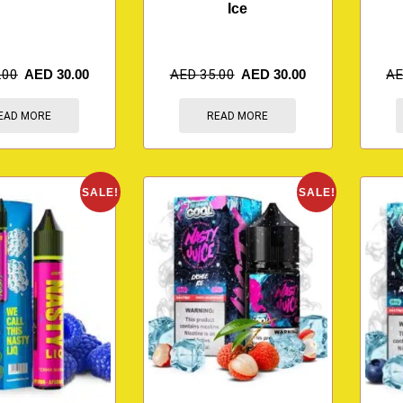
Ice
.00
AED
30.00
AED
35.00
AED
30.00
A
EAD MORE
READ MORE
SALE!
SALE!