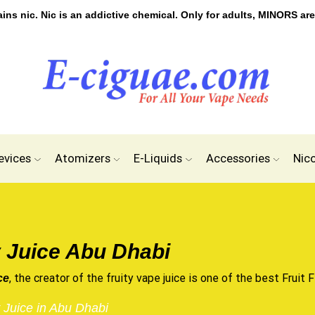
s nic. Nic is an addictive chemical. Only for adults, MINORS are
evices
Atomizers
E-Liquids
Accessories
Nic
 Juice Abu Dhabi
, the creator of the fruity vape juice is one of the best Fruit F
ce
 Juice in Abu Dhabi