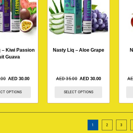
 – Kiwi Passion
Nasty Liq – Aloe Grape
N
uit Guava
.00
AED
30.00
AED
35.00
AED
30.00
A
ECT OPTIONS
SELECT OPTIONS
1
2
3