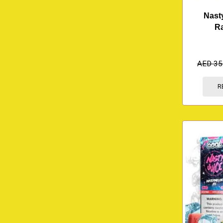
Nast
R
AED
35
R