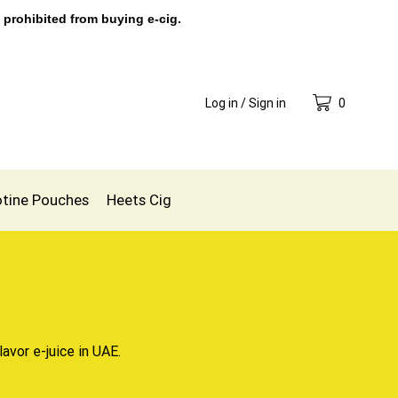
 prohibited from buying e-cig.
Log in / Sign in
0
otine Pouches
Heets Cig
lavor e-juice in UAE.