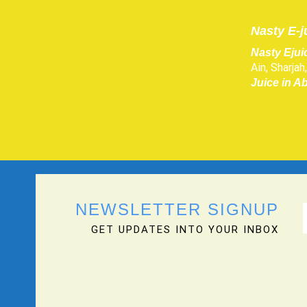
Nasty E-j
Nasty Ejui
Ain, Sharja
Juice in A
NEWSLETTER SIGNUP
GET UPDATES INTO YOUR INBOX