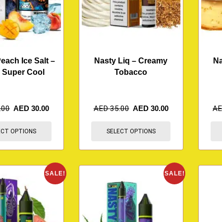
ach Ice Salt –
Nasty Liq – Creamy
Na
 Super Cool
Tobacco
.00
AED
30.00
AED
35.00
AED
30.00
A
ECT OPTIONS
SELECT OPTIONS
SALE!
SALE!