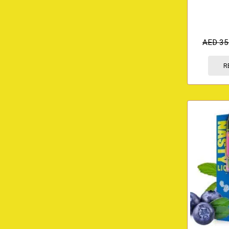
AED
35
R