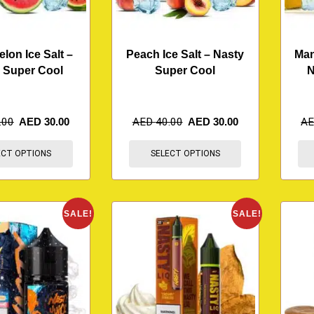
lon Ice Salt –
Peach Ice Salt – Nasty
Man
 Super Cool
Super Cool
N
.00
AED
30.00
AED
40.00
AED
30.00
A
ECT OPTIONS
SELECT OPTIONS
SALE!
SALE!