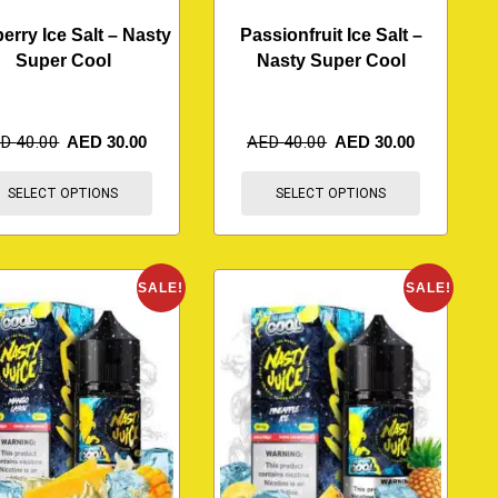
erry Ice Salt – Nasty
Passionfruit Ice Salt –
Super Cool
Nasty Super Cool
ED
40.00
AED
30.00
AED
40.00
AED
30.00
SELECT OPTIONS
SELECT OPTIONS
SALE!
SALE!