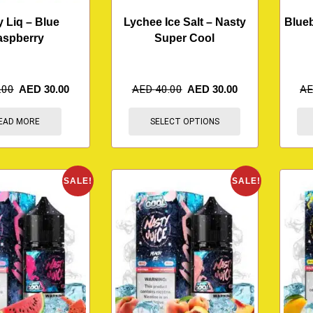
y Liq – Blue
Lychee Ice Salt – Nasty
Blueb
aspberry
Super Cool
.00
AED
30.00
AED
40.00
AED
30.00
A
EAD MORE
SELECT OPTIONS
SALE!
SALE!