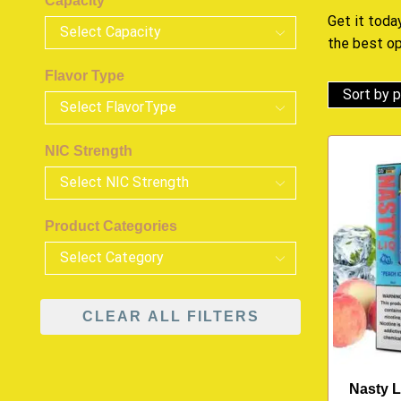
Capacity
Get it today
the best o
Flavor Type
NIC Strength
Product Categories
CLEAR ALL FILTERS
Nasty L