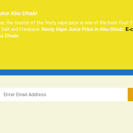
uice Abu Dhabi
, the creator of the fruity vape juice is one of the best Fruit F
ce
h, Salt and Freebase.
.
Nasty Vape Juice Price in Abu Dhabi
E-
.
bu Dhabi