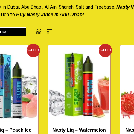
 in Dubai, Abu Dhabi, Al Ain, Sharjah, Salt and Freebase.
Nasty V
ption to
.
Buy Nasty Juice in Abu Dhabi
SALE!
SALE!
iq – Peach Ice
Nasty Liq – Watermelon
Nas