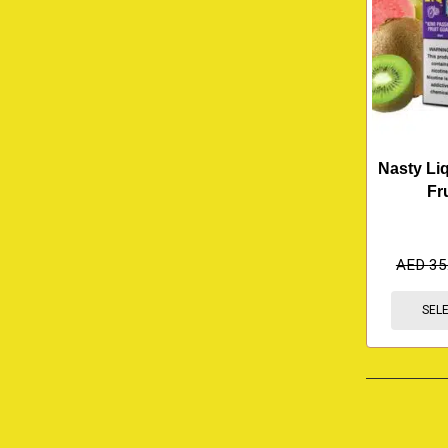
Nasty Liq
Fr
AED
35
SEL