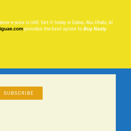
lavor e-juice in UAE. Get it today in Dubai, Abu Dhabi, Al
provides the best option to
ciguae.com
Buy Nasty