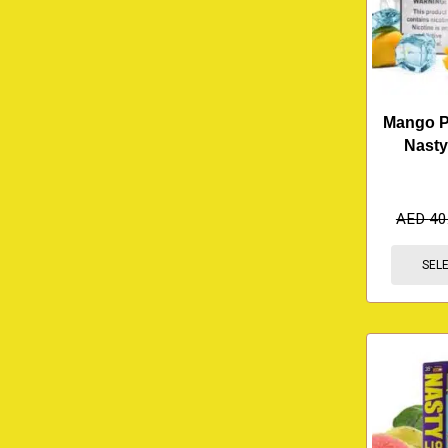
Mango Pe
Nasty
AED
40
SEL