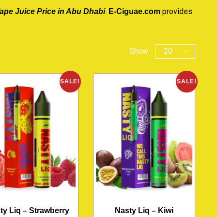
.
provides
ape Juice Price in Abu Dhabi
E-Ciguae.com
Show
SALE!
SALE!
ty Liq – Strawberry
Nasty Liq – Kiwi