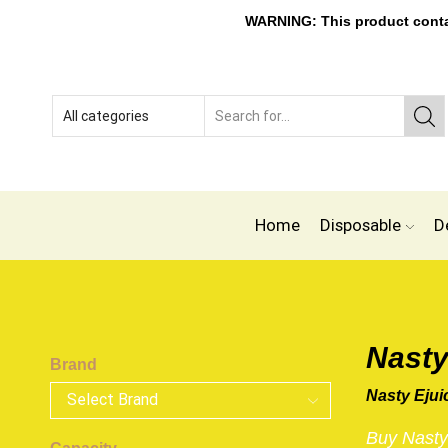
WARNING: This product contain
Home
Disposable
D
Nasty
Brand
Nasty Ejui
Buy Nasty