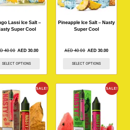
go Lassi Ice Salt –
Pineapple Ice Salt – Nasty
asty Super Cool
Super Cool
ED
40.00
AED
30.00
AED
40.00
AED
30.00
SELECT OPTIONS
SELECT OPTIONS
SALE!
SALE!