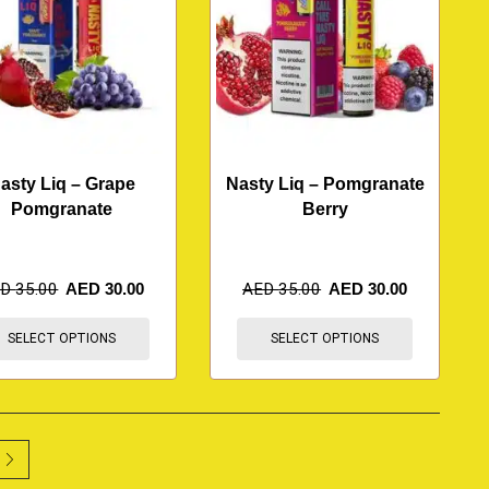
asty Liq – Grape
Nasty Liq – Pomgranate
Pomgranate
Berry
ED
35.00
AED
30.00
AED
35.00
AED
30.00
SELECT OPTIONS
SELECT OPTIONS