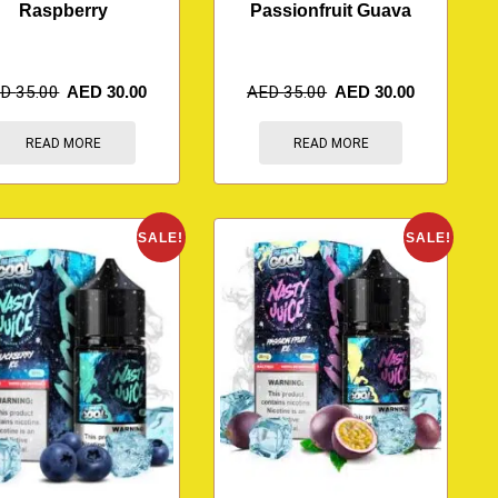
Raspberry
Passionfruit Guava
ED
35.00
AED
30.00
AED
35.00
AED
30.00
READ MORE
READ MORE
SALE!
SALE!