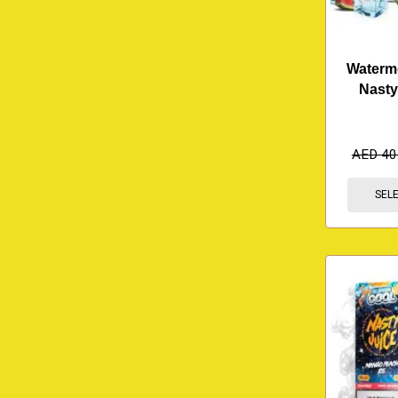
Waterme
Nasty
AED
40
SEL