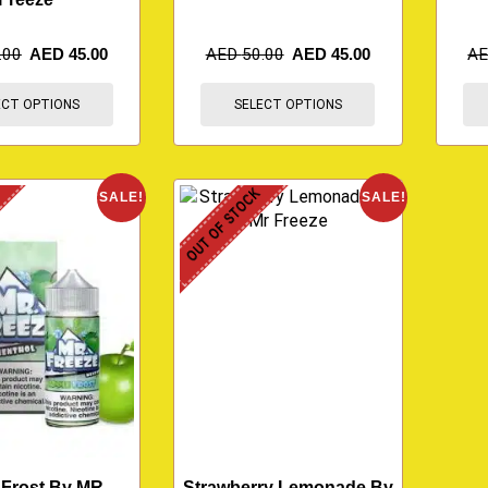
.00
AED
45.00
AED
50.00
AED
45.00
A
ECT OPTIONS
SELECT OPTIONS
K
OUT OF STOCK
SALE!
SALE!
 Frost By MR
Strawberry Lemonade By