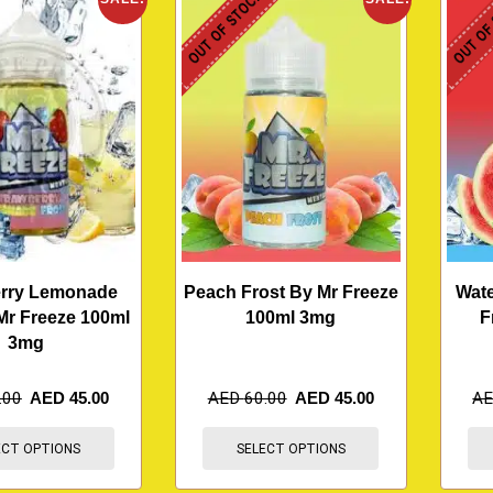
OUT OF STOCK
OUT OF
erry Lemonade
Peach Frost By Mr Freeze
Wate
Mr Freeze 100ml
100ml 3mg
F
3mg
.00
AED
45.00
AED
60.00
AED
45.00
A
ECT OPTIONS
SELECT OPTIONS