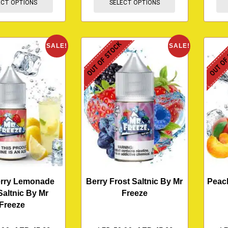
ECT OPTIONS
SELECT OPTIONS
OUT OF STOCK
OUT OF
SALE!
SALE!
erry Lemonade
Berry Frost Saltnic By Mr
Peach
Saltnic By Mr
Freeze
Freeze