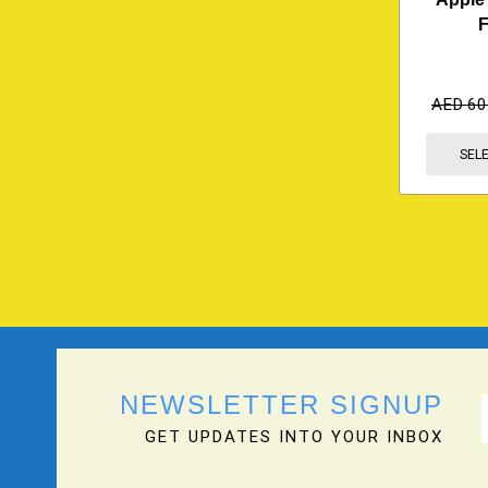
AED
60
SEL
NEWSLETTER SIGNUP
GET UPDATES INTO YOUR INBOX