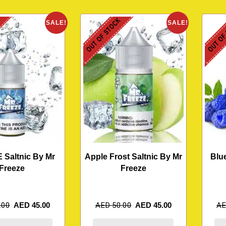
K
OUT OF STOCK
OUT OF
SALE!
SALE!
E Saltnic By Mr
Apple Frost Saltnic By Mr
Blu
Freeze
Freeze
.00
AED
45.00
AED
50.00
AED
45.00
A