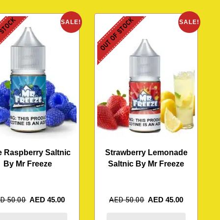
 STOCK
OUT OF STOCK
SALE!
SALE!
e Raspberry Saltnic
Strawberry Lemonade
By Mr Freeze
Saltnic By Mr Freeze
ED
50.00
AED
45.00
AED
50.00
AED
45.00