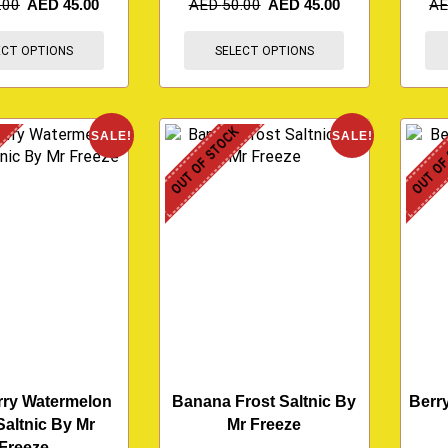
.00
AED
45.00
AED
50.00
AED
45.00
A
ECT OPTIONS
SELECT OPTIONS
K
OUT OF STOCK
OUT OF
SALE!
SALE!
rry Watermelon
Banana Frost Saltnic By
Berry
Saltnic By Mr
Mr Freeze
Freeze