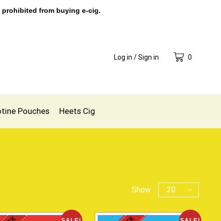
 prohibited from buying e-cig.
Log in / Sign in
0
otine Pouches
Heets Cig
Show
SALE!
SALE!