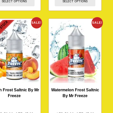
SELECT OPTIONS
SELECT OPTIONS
 STOCK
SALE!
SALE!
 Frost Saltnic By Mr
Watermelon Frost Saltnic
Freeze
By Mr Freeze