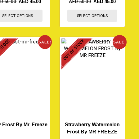
ED
50.00
AED
45.00
AED
50.00
AED
45.00
SELECT OPTIONS
SELECT OPTIONS
 STOCK
OUT OF STOCK
SALE!
SALE!
 Frost By Mr. Freeze
Strawberry Watermelon
Frost By MR FREEZE