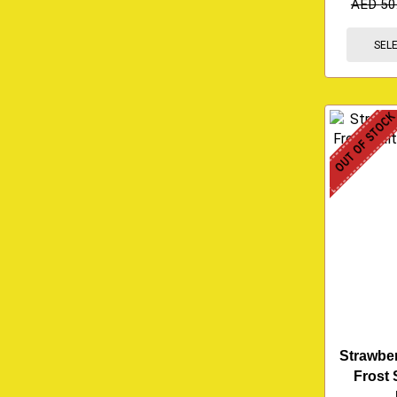
AED
50
SEL
OUT OF STOC
Strawbe
Frost 