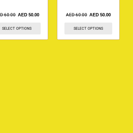
ED
60.00
AED
50.00
AED
60.00
AED
50.00
SELECT OPTIONS
SELECT OPTIONS