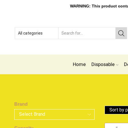
WARNING: This product contain
Home
Disposable
D
Brand