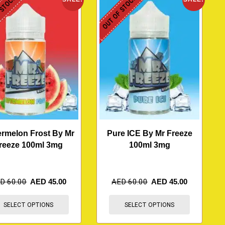
 STOCK
OUT OF STOCK
rmelon Frost By Mr
Pure ICE By Mr Freeze
reeze 100ml 3mg
100ml 3mg
ED
60.00
AED
45.00
AED
60.00
AED
45.00
SELECT OPTIONS
SELECT OPTIONS