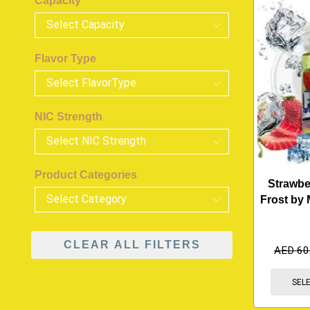
Capacity
Flavor Type
NIC Strength
Product Categories
Strawb
Frost by 
CLEAR ALL FILTERS
AED
60
SEL