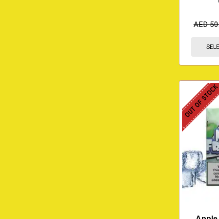
AED
50
SEL
OUT OF STOC
Apple