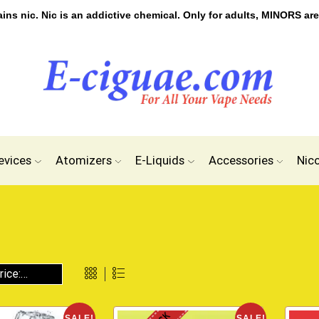
s nic. Nic is an addictive chemical. Only for adults, MINORS are
evices
Atomizers
E-Liquids
Accessories
Nic
SALE!
SALE!