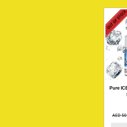
OUT OF STOC
Pure IC
AED
50