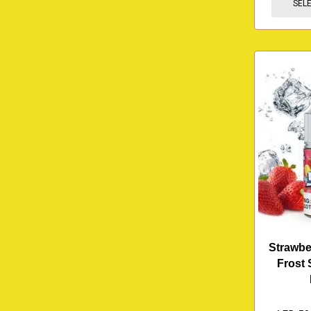
SEL
Strawb
Frost 