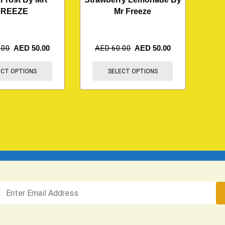
FREEZE
Mr Freeze
.00
AED
50.00
AED
60.00
AED
50.00
ECT OPTIONS
SELECT OPTIONS