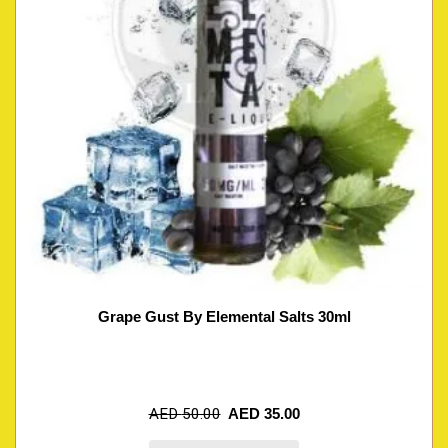
Grape Gust By Elemental Salts 30ml
AED
50.00
AED
35.00