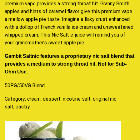
premium vape
provides
a strong throat hit.
Granny Smith
apples and hints of caramel flavor give this premium vape
a mellow apple pie taste. Imagine a flaky crust enhanced
with a dollop of French vanilla ice cream and unsweetened
whipped cream. This Nic Salt e-juice will remind you of
your grandmother’s sweet apple pie.
Gambit Saltnic features a proprietary nic salt blend that
provides a medium to strong throat hit. Not for Sub-
Ohm Use.
50PG/50VG Blend
Category:
cream, dessert, nicotine salt, original nic
salt, pastry
.