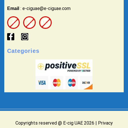
: e-ciguae@e-ciguae.com
Email
Categories
Copyrights reserved @ E-cig UAE 2026 |
Privacy