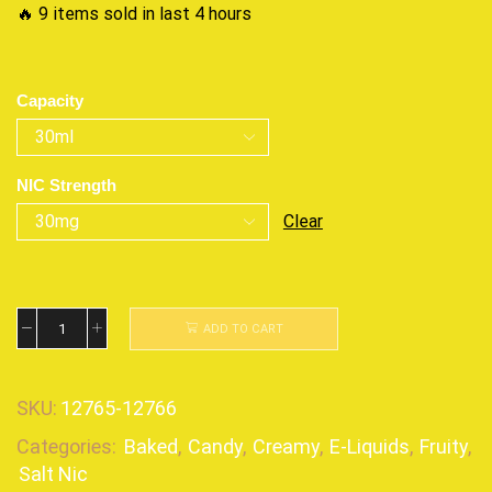
🔥 9 items sold in last 4 hours
Capacity
NIC Strength
Clear
ADD TO CART
SKU:
12765-12766
Categories:
Baked
,
Candy
,
Creamy
,
E-Liquids
,
Fruity
,
Salt Nic