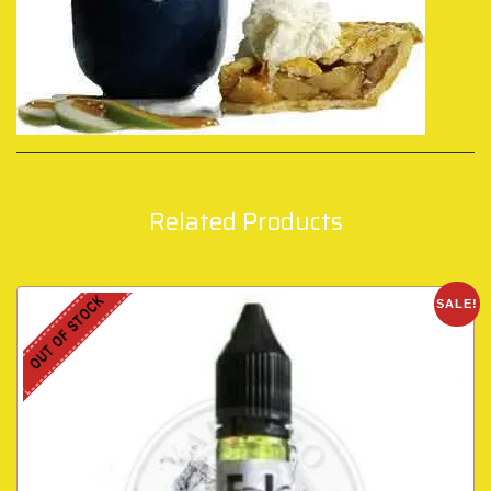
Related Products
OUT OF STOCK
SALE!