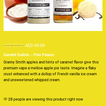
AED
65.00
AED
60.00
Gambit Saltnic – Five Pawns
Granny Smith apples and hints of caramel flavor give
this
premium vape
a mellow apple pie taste.
Imagine a flaky
crust enhanced with a dollop of French vanilla ice cream
and unsweetened whipped cream.
28 people are viewing this product right now