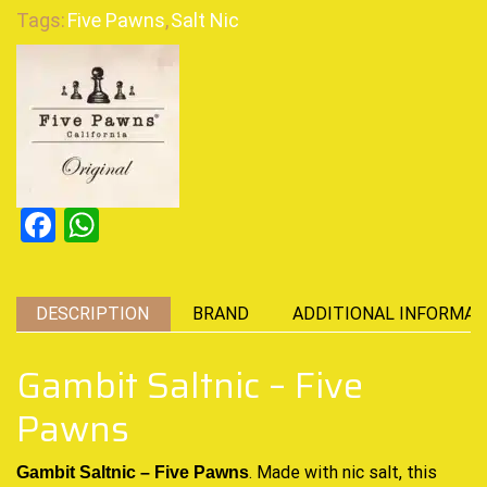
Tags:
Five Pawns
,
Salt Nic
Facebook
WhatsApp
DESCRIPTION
BRAND
ADDITIONAL INFORMAT
Gambit Saltnic – Five
Pawns
. Made with nic salt,
this
Gambit Saltnic – Five Pawns