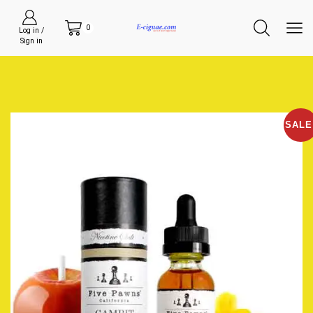
0
Log in /
Sign in
SALE