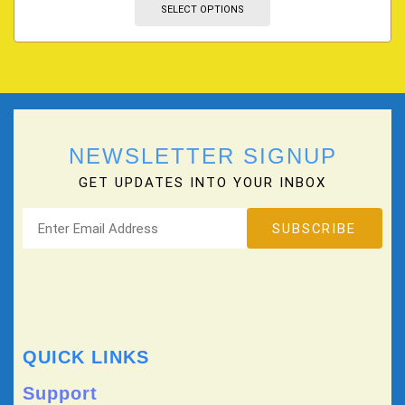
SELECT OPTIONS
NEWSLETTER SIGNUP
GET UPDATES INTO YOUR INBOX
QUICK LINKS
Support