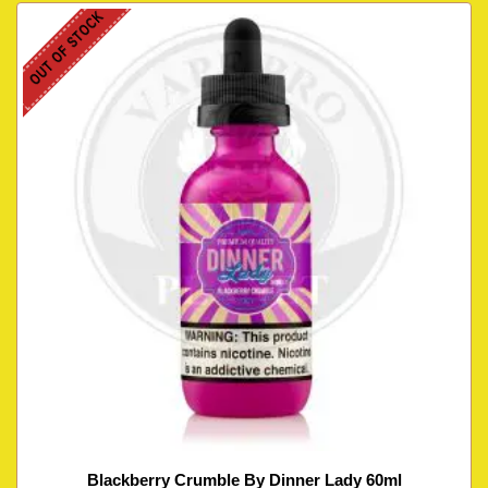
OUT OF STOCK
Blackberry Crumble By Dinner Lady 60ml