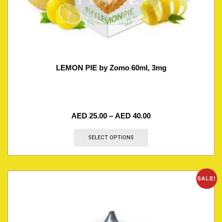
LEMON PIE by Zomo 60ml, 3mg
AED
25.00
–
AED
40.00
SELECT OPTIONS
SALE!