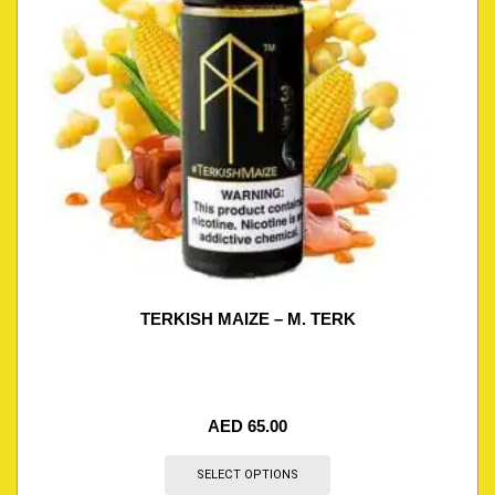
TERKISH MAIZE – M. TERK
AED
65.00
SELECT OPTIONS