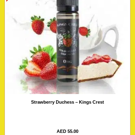
Strawberry Duchess – Kings Crest
AED
55.00