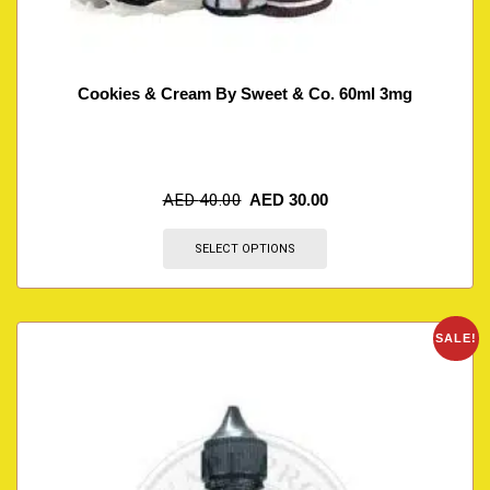
Cookies & Cream By Sweet & Co. 60ml 3mg
AED
40.00
AED
30.00
SELECT OPTIONS
SALE!