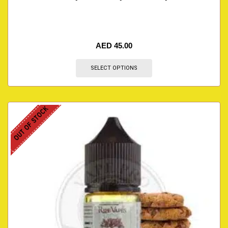
AED
45.00
SELECT OPTIONS
OUT OF STOCK