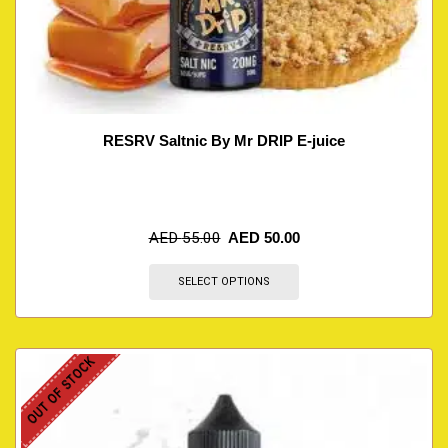
RESRV Saltnic By Mr DRIP E-juice
AED
55.00
AED
50.00
SELECT OPTIONS
OUT OF STOCK