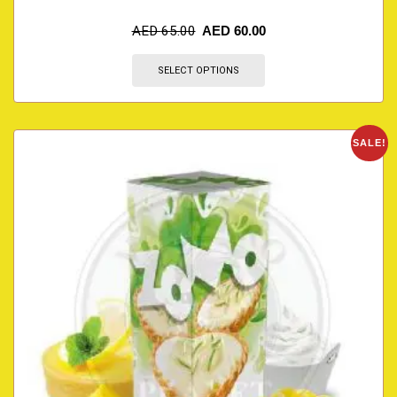
AED
65.00
AED
60.00
SELECT OPTIONS
SALE!