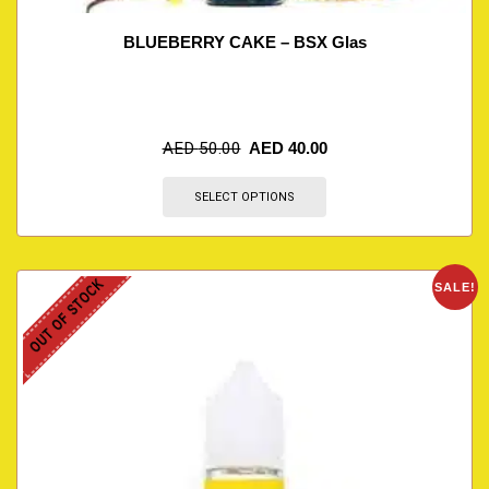
BLUEBERRY CAKE – BSX Glas
AED
50.00
AED
40.00
SELECT OPTIONS
OUT OF STOCK
SALE!