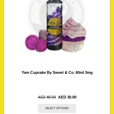
Yam Cupcake By Sweet & Co. 60ml 3mg
AED
40.00
AED
30.00
SELECT OPTIONS