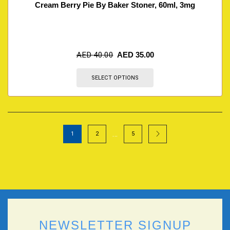
Cream Berry Pie By Baker Stoner, 60ml, 3mg
AED
40.00
AED
35.00
SELECT OPTIONS
…
1
2
5
NEWSLETTER SIGNUP