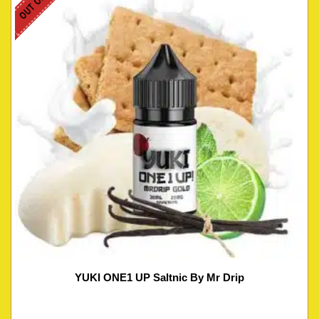
YUKI ONE1 UP Saltnic By Mr Drip