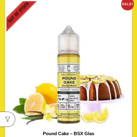
OUT OF STOCK
SALE!
Pound Cake – BSX Glas