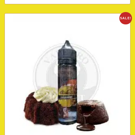
SALE!