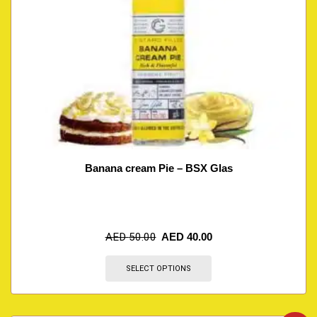
Banana cream Pie – BSX Glas
AED
50.00
AED
40.00
SELECT OPTIONS