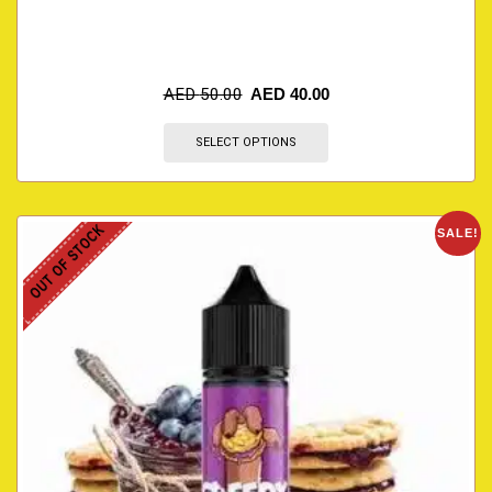
AED
50.00
AED
40.00
SELECT OPTIONS
OUT OF STOCK
SALE!