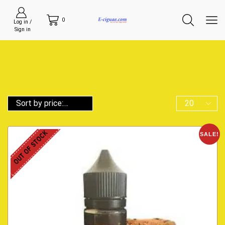
0
Log in /
Sign in
OUT OF STOCK
SALE!