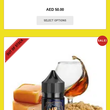
AED
50.00
SELECT OPTIONS
OUT OF STOCK
SALE!