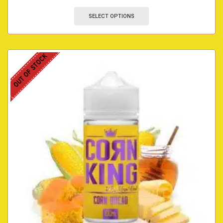
SELECT OPTIONS
OUT OF STOCK