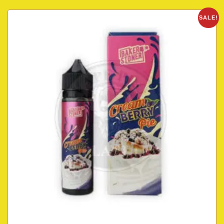
SALE!