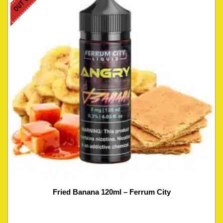
Fried Banana 120ml – Ferrum City