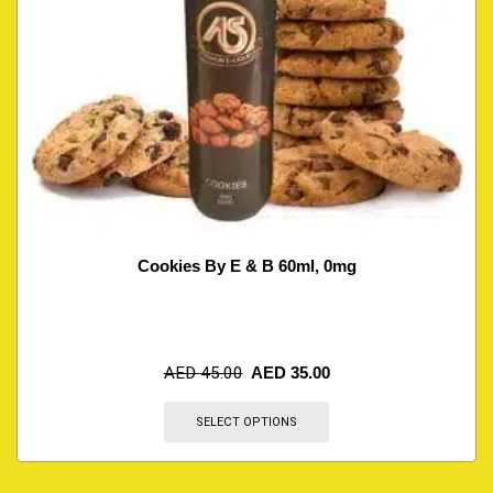
Cookies By E & B 60ml, 0mg
AED
45.00
AED
35.00
SELECT OPTIONS