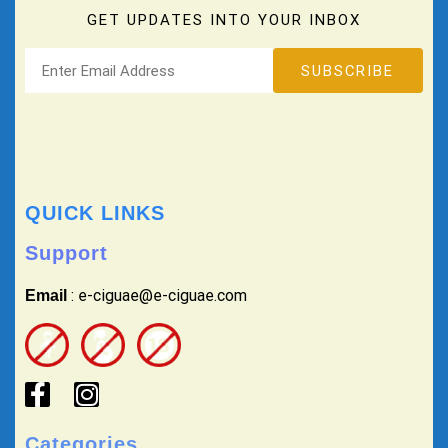
GET UPDATES INTO YOUR INBOX
QUICK LINKS
Support
: e-ciguae@e-ciguae.com
Email
Categories