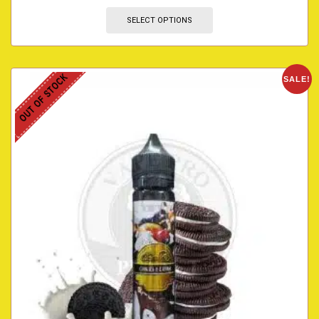
SELECT OPTIONS
OUT OF STOCK
SALE!