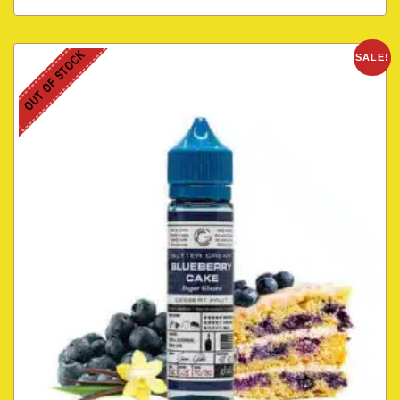
OUT OF STOCK
SALE!