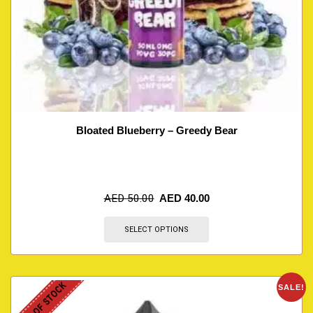
Bloated Blueberry – Greedy Bear
AED
50.00
AED
40.00
SELECT OPTIONS
OUT OF STOCK
SALE!