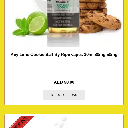
Key Lime Cookie Salt By Ripe vapes 30ml 30mg 50mg
AED
50.00
SELECT OPTIONS
OUT OF STOCK