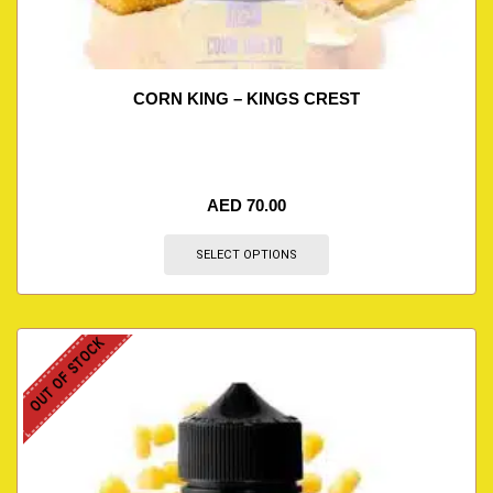
CORN KING – KINGS CREST
AED
70.00
SELECT OPTIONS
OUT OF STOCK