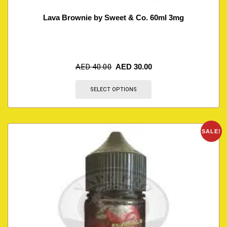
Lava Brownie by Sweet & Co. 60ml 3mg
AED
40.00
AED
30.00
SELECT OPTIONS
SALE!