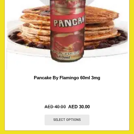
Pancake By Flamingo 60ml 3mg
AED
40.00
AED
30.00
SELECT OPTIONS