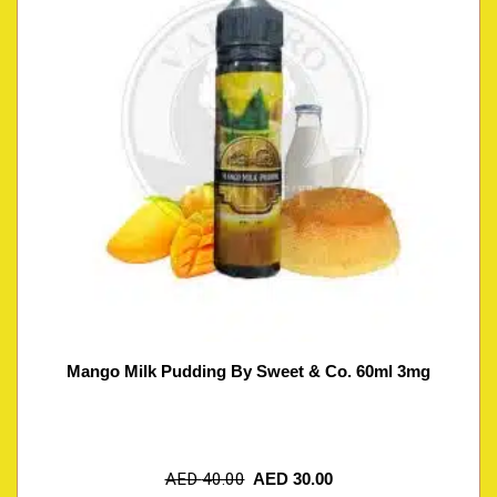
Mango Milk Pudding By Sweet & Co. 60ml 3mg
AED
40.00
AED
30.00