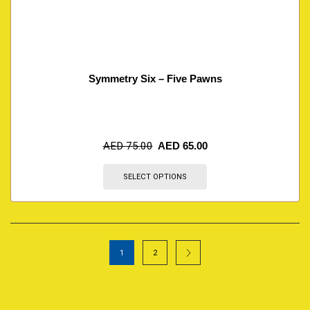
Symmetry Six – Five Pawns
AED
75.00
AED
65.00
SELECT OPTIONS
1
2