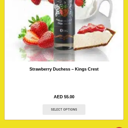
Strawberry Duchess – Kings Crest
AED
55.00
SELECT OPTIONS