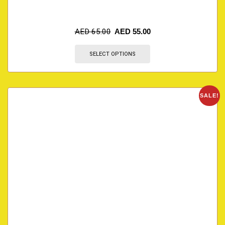
AED
65.00
AED
55.00
SELECT OPTIONS
SALE!