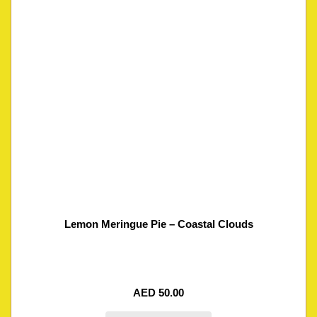
Lemon Meringue Pie – Coastal Clouds
AED
50.00