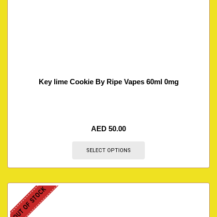
Key lime Cookie By Ripe Vapes 60ml 0mg
AED
50.00
SELECT OPTIONS
OUT OF STOCK