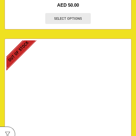
AED
50.00
SELECT OPTIONS
OUT OF STOCK