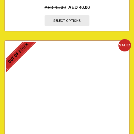
AED
45.00
AED
40.00
SELECT OPTIONS
OUT OF STOCK
SALE!