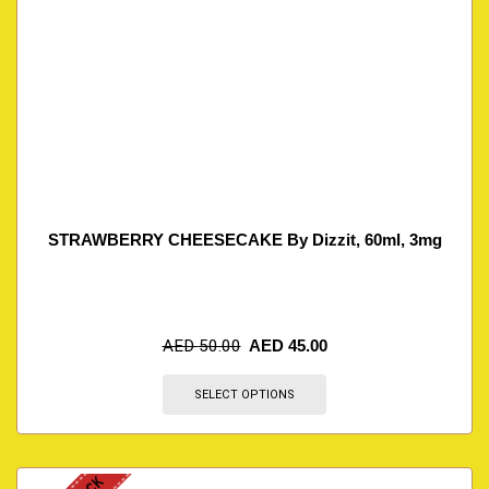
STRAWBERRY CHEESECAKE By Dizzit, 60ml, 3mg
AED
50.00
AED
45.00
SELECT OPTIONS