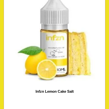
Infzn Lemon Cake Salt