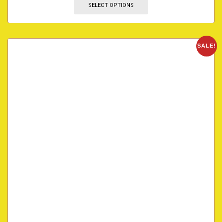
SELECT OPTIONS
SALE!