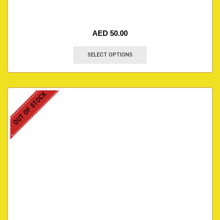
AED
50.00
SELECT OPTIONS
OUT OF STOCK