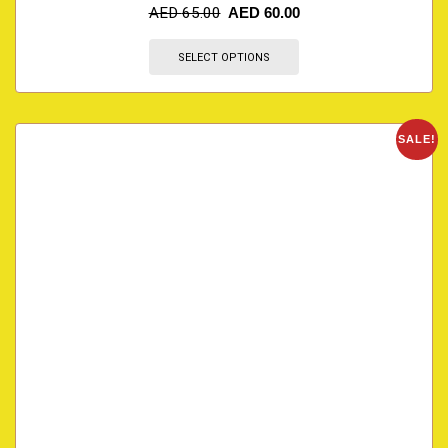
AED
65.00
AED
60.00
SELECT OPTIONS
SALE!