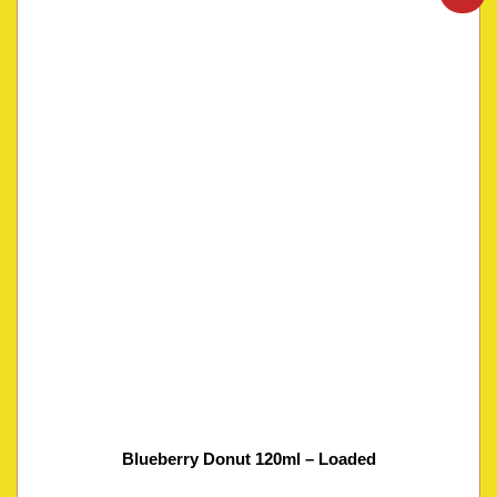
Blueberry Donut 120ml – Loaded