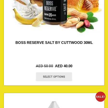
BOSS RESERVE SALT BY CUTTWOOD 30ML
AED
50.00
AED
40.00
SELECT OPTIONS
SALE!