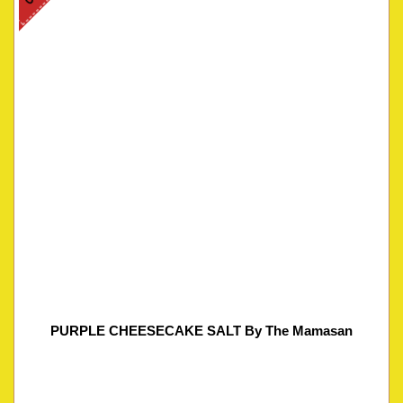
PURPLE CHEESECAKE SALT By The Mamasan