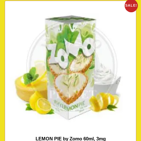
SALE!
LEMON PIE by Zomo 60ml, 3mg