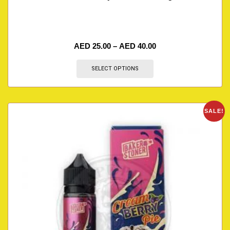
AED
25.00
–
AED
40.00
SELECT OPTIONS
SALE!