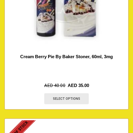
Cream Berry Pie By Baker Stoner, 60ml, 3mg
AED
40.00
AED
35.00
SELECT OPTIONS
OUT OF STOCK