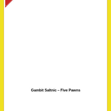
Gambit Saltnic – Five Pawns