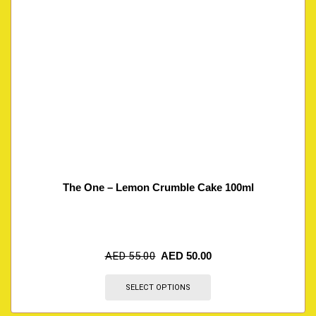
The One – Lemon Crumble Cake 100ml
AED
55.00
AED
50.00
SELECT OPTIONS