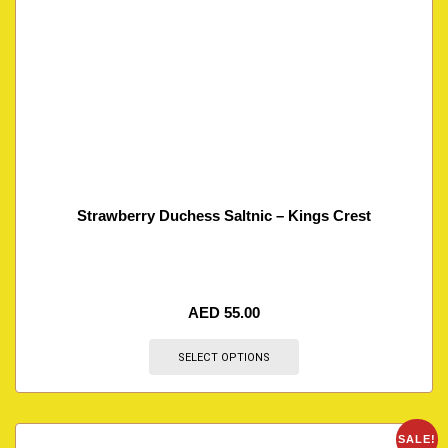
Strawberry Duchess Saltnic – Kings Crest
AED
55.00
SELECT OPTIONS
SALE!