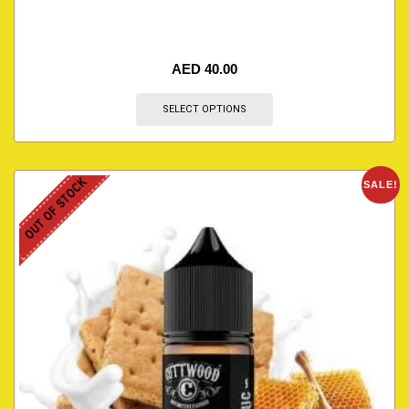
AED
40.00
SELECT OPTIONS
OUT OF STOCK
SALE!