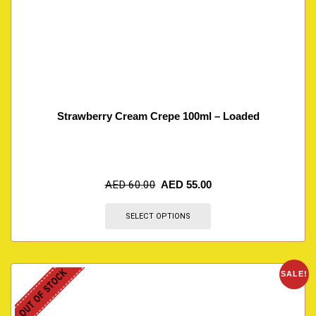
Strawberry Cream Crepe 100ml – Loaded
AED
60.00
AED
55.00
SELECT OPTIONS
OUT OF STOCK
SALE!