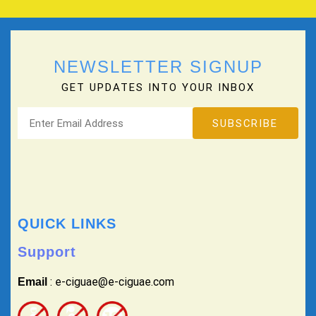
NEWSLETTER SIGNUP
GET UPDATES INTO YOUR INBOX
QUICK LINKS
Support
: e-ciguae@e-ciguae.com
Email