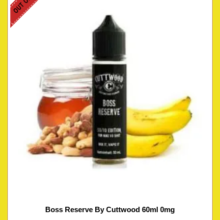
Boss Reserve By Cuttwood 60ml 0mg