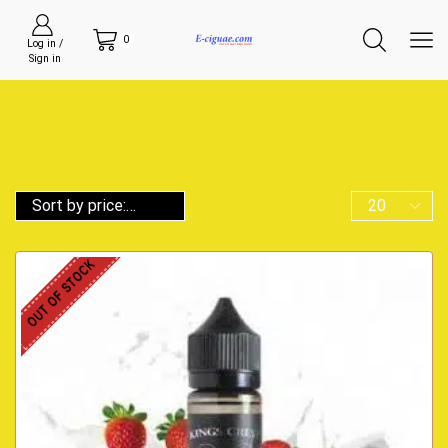
0
Log in /
Sign in
OUT OF STOCK