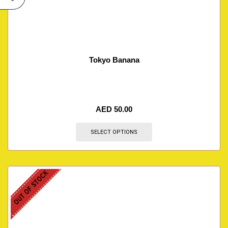
Tokyo Banana
AED
50.00
SELECT OPTIONS
OUT OF STOCK