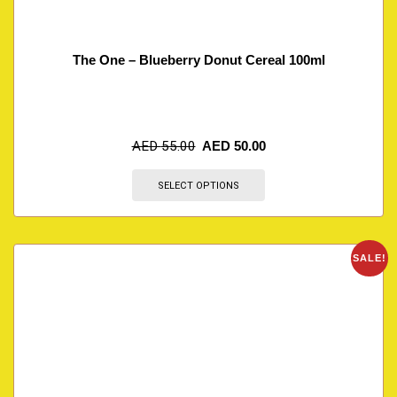
The One – Blueberry Donut Cereal 100ml
AED
55.00
AED
50.00
SELECT OPTIONS
SALE!