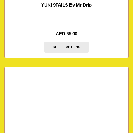
YUKI 9TAILS By Mr Drip
AED
55.00
SELECT OPTIONS