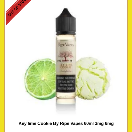
OUT OF STOCK
Key lime Cookie By Ripe Vapes 60ml 3mg 6mg