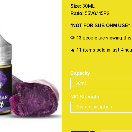
30ML
Size:
55VG/45PG.
Ratio:
*NOT FOR SUB OHM USE*
13 people are viewing this
🔥 11 items sold in last 4 ho
Capacity
NIC Strength