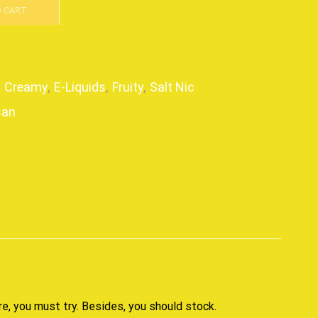
O CART
,
Creamy
,
E-Liquids
,
Fruity
,
Salt Nic
san
p
re, you must try. Besides,
you should stock
.