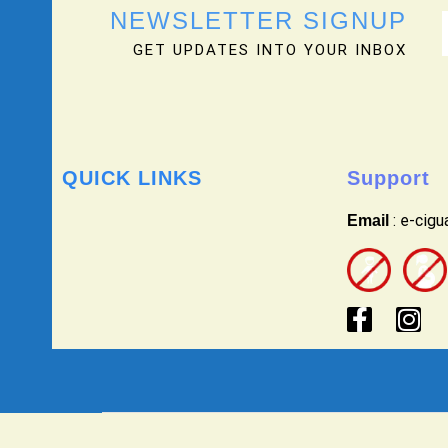
NEWSLETTER SIGNUP
GET UPDATES INTO YOUR INBOX
QUICK LINKS
Support
: e-cig
Email