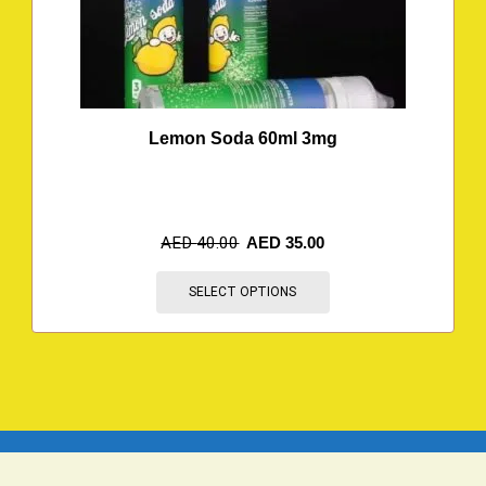
Lemon Soda 60ml 3mg
AED
40.00
AED
35.00
SELECT OPTIONS