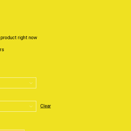
 product right now
urs
Clear