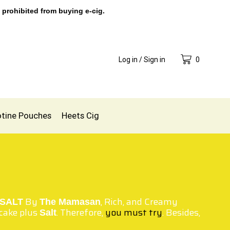
 prohibited from buying e-cig.
Log in / Sign in
0
otine Pouches
Heets Cig
By
, Rich, and Creamy
SALT
The Mamasan
ecake plus
. Therefore,
you must try
. Besides,
Salt