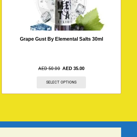
Grape Gust By Elemental Salts 30ml
M
AED
50.00
AED
35.00
SELECT OPTIONS