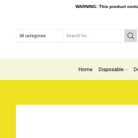
WARNING: This product contain
Home
Disposable
D