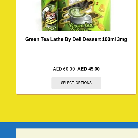
Green Tea Lathe By Deli Dessert 100ml 3mg
AED
60.00
AED
45.00
SELECT OPTIONS