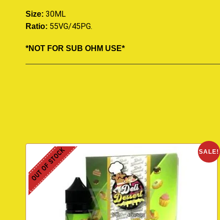
30ML
Size:
55VG/45PG
.
Ratio:
*NOT FOR SUB OHM USE*
OUT OF STOCK
SALE!