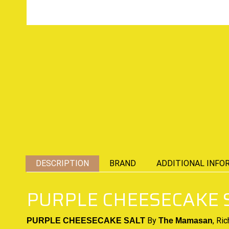
DESCRIPTION
BRAND
ADDITIONAL INFO
PURPLE CHEESECAKE S
By
,
Ric
PURPLE CHEESECAKE SALT
The Mamasan