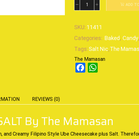
ADD T
SKU:
11411
Categories:
Baked
,
Candy
Tags:
Salt Nic
,
The Mama
The Mamasan
Facebook
WhatsAp
RMATION
REVIEWS (0)
ALT By The Mamasan
h, and Creamy
Filipino Style Ube Cheesecake plus Salt. Therefo