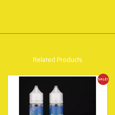
Related Products
SALE!