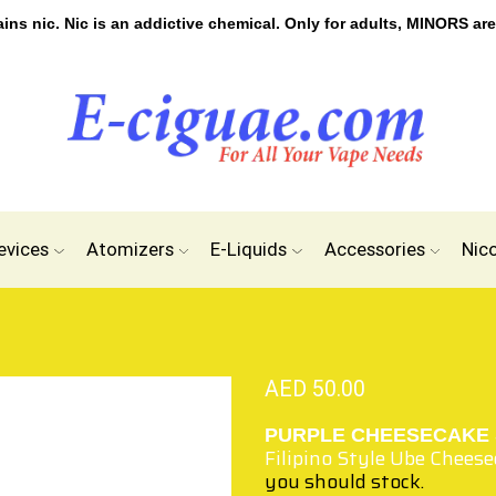
s nic. Nic is an addictive chemical. Only for adults, MINORS are
evices
Atomizers
E-Liquids
Accessories
Nic
AED
50.00
PURPLE CHEESECAKE 
Filipino Style Ube Chees
you should stock.