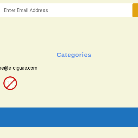
Categories
uae@e-ciguae.com