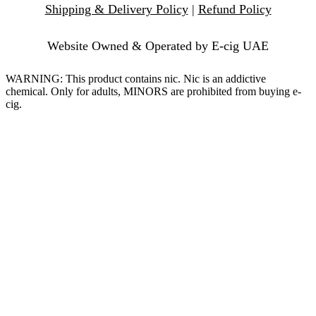
Shipping & Delivery Policy
|
Refund Policy
Website Owned & Operated by E-cig UAE
WARNING: This product contains nic. Nic is an addictive
chemical. Only for adults, MINORS are prohibited from buying e-
cig.