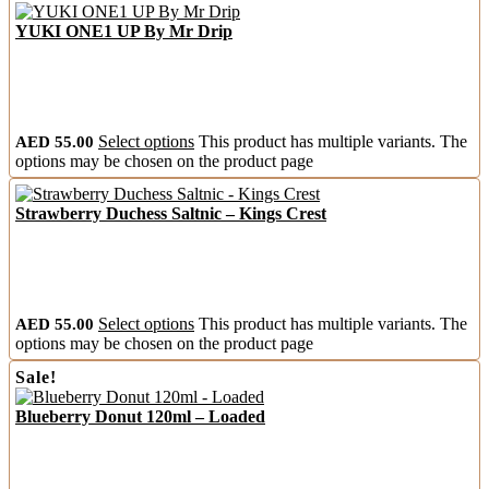
YUKI ONE1 UP By Mr Drip
AED
55.00
Select options
This product has multiple variants. The
options may be chosen on the product page
Strawberry Duchess Saltnic – Kings Crest
AED
55.00
Select options
This product has multiple variants. The
options may be chosen on the product page
Sale!
Blueberry Donut 120ml – Loaded