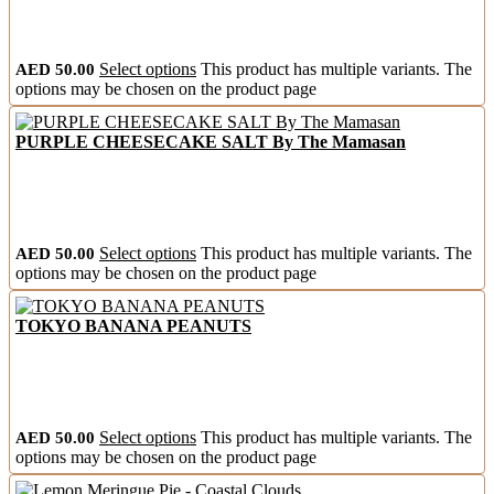
AED
50.00
Select options
This product has multiple variants. The
options may be chosen on the product page
PURPLE CHEESECAKE SALT By The Mamasan
AED
50.00
Select options
This product has multiple variants. The
options may be chosen on the product page
TOKYO BANANA PEANUTS
AED
50.00
Select options
This product has multiple variants. The
options may be chosen on the product page