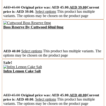
AED
45.00
Original price was: AED 45.00.
AED
39.00
Current
price is: AED 39.00.
Select options
This product has multiple
variants. The options may be chosen on the product page
Boss Reserve By Cuttwood 60ml 0mg
AED
40.00
Select options
This product has multiple variants. The
options may be chosen on the product page
Sale!
Infzn Lemon Cake Salt
AED
45.00
Original price was: AED 45.00.
AED
40.00
Current
price is: AED 40.00.
Select options
This product has multiple
variants. The options may be chosen on the product page