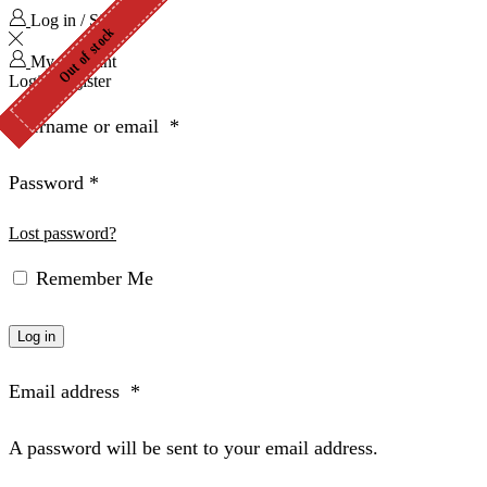
Log in / Sign in
Out of stock
Out of stock
Out of stock
Out of stock
Out of stock
Out of stock
Out of stock
Out of stock
Out of stock
My Account
Login
Register
Username or email
*
Password
*
Lost password?
Remember Me
Log in
Email address
*
A password will be sent to your email address.