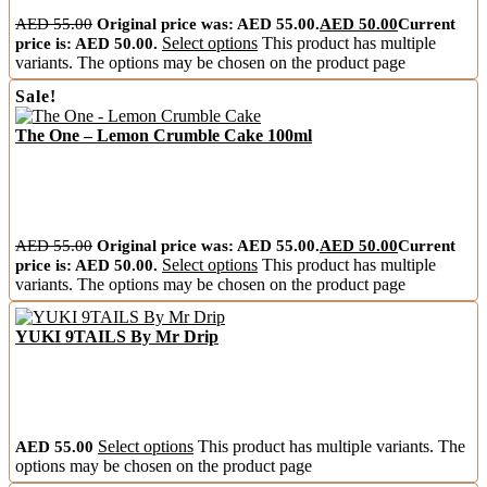
AED
55.00
Original price was: AED 55.00.
AED
50.00
Current
price is: AED 50.00.
Select options
This product has multiple
variants. The options may be chosen on the product page
Sale!
The One – Lemon Crumble Cake 100ml
AED
55.00
Original price was: AED 55.00.
AED
50.00
Current
price is: AED 50.00.
Select options
This product has multiple
variants. The options may be chosen on the product page
YUKI 9TAILS By Mr Drip
AED
55.00
Select options
This product has multiple variants. The
options may be chosen on the product page