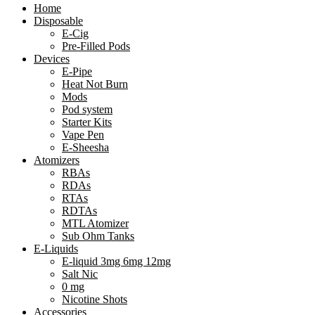
Home
Disposable
E-Cig
Pre-Filled Pods
Devices
E-Pipe
Heat Not Burn
Mods
Pod system
Starter Kits
Vape Pen
E-Sheesha
Atomizers
RBAs
RDAs
RTAs
RDTAs
MTL Atomizer
Sub Ohm Tanks
E-Liquids
E-liquid 3mg 6mg 12mg
Salt Nic
0 mg
Nicotine Shots
Accessories