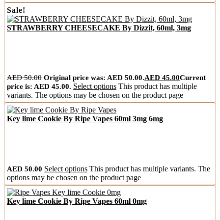
Sale!
STRAWBERRY CHEESECAKE By Dizzit, 60ml, 3mg
AED
50.00
Original price was: AED 50.00.
AED
45.00
Current
price is: AED 45.00.
Select options
This product has multiple
variants. The options may be chosen on the product page
Key lime Cookie By Ripe Vapes 60ml 3mg 6mg
AED
50.00
Select options
This product has multiple variants. The
options may be chosen on the product page
Key lime Cookie By Ripe Vapes 60ml 0mg