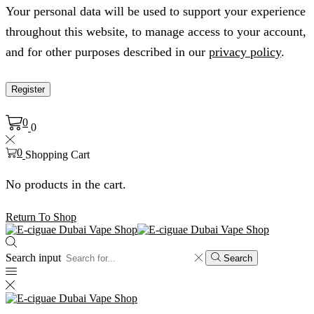
Your personal data will be used to support your experience
throughout this website, to manage access to your account,
and for other purposes described in our
privacy policy
.
Register
0
0
0
Shopping Cart
No products in the cart.
Return To Shop
Search input
Search