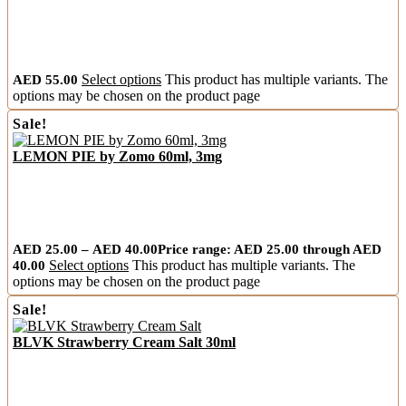
AED
55.00
Select options
This product has multiple variants. The
options may be chosen on the product page
Sale!
LEMON PIE by Zomo 60ml, 3mg
AED
25.00
–
AED
40.00
Price range: AED 25.00 through AED
40.00
Select options
This product has multiple variants. The
options may be chosen on the product page
Sale!
BLVK Strawberry Cream Salt 30ml