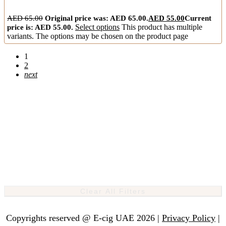
AED
65.00
Original price was: AED 65.00.
AED
55.00
Current
price is: AED 55.00.
Select options
This product has multiple
variants. The options may be chosen on the product page
1
2
next
Clear All Filters
Copyrights reserved @ E-cig UAE 2026 |
Privacy Policy
|