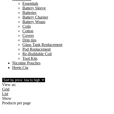
Essentials
Battery Sleeve
Batteries
Battery Charger
Battery Wraps
Coils
Cotton
Covers
Drip tips
Glass Tank Replacement
Pod Replacement
Re-Buildable Coil
Tool Kits
Nicotine Pouches
Heets Cig
View as:
Grid
List
Show
Products per page