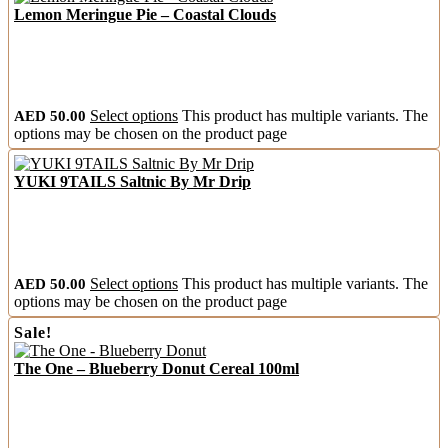
Lemon Meringue Pie – Coastal Clouds
AED
50.00
Select options
This product has multiple variants. The
options may be chosen on the product page
YUKI 9TAILS Saltnic By Mr Drip
AED
50.00
Select options
This product has multiple variants. The
options may be chosen on the product page
Sale!
The One – Blueberry Donut Cereal 100ml