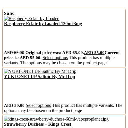
Sale!
Raspberry Eclair by Loaded 120ml 3mg
AED
65.00
Original price was: AED 65.00.
AED
55.00
Current
price is: AED 55.00.
Select options
This product has multiple
variants. The options may be chosen on the product page
YUKI ONE1 UP Saltnic By Mr Drip
AED
50.00
Select options
This product has multiple variants. The
options may be chosen on the product page
Strawberry Duchess – Kings Crest