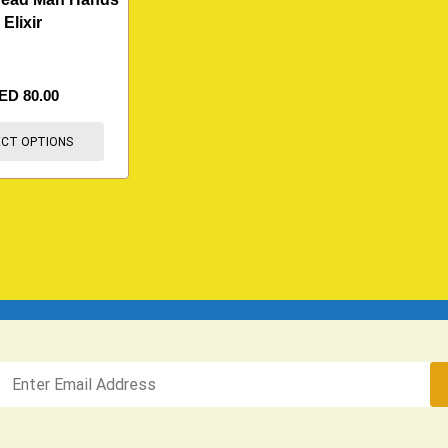
Elixir
ED
80.00
ECT OPTIONS