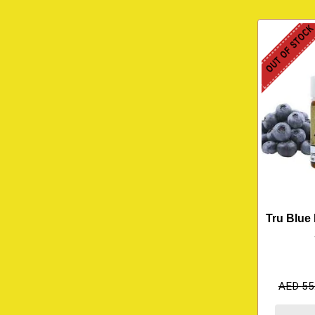
OUT OF STOC
Tru Blue 
AED
55