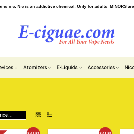
s nic. Nic is an addictive chemical. Only for adults, MINORS are
evices
Atomizers
E-Liquids
Accessories
Nic
SALE!
SALE!