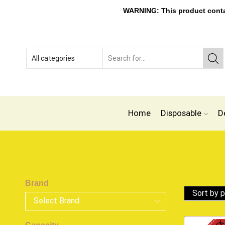
WARNING: This product contain
Home
Disposable
D
Brand