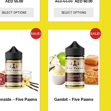
AED
55.00
AED
65.00
AED
60.00
SELECT OPTIONS
SELECT OPTIONS
SALE!
SALE!
nside – Five Pawns
Gambit – Five Pawns