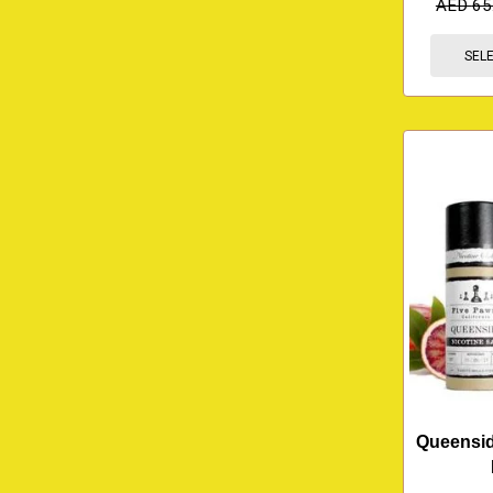
AED
65
SEL
Queenside