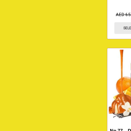
AED
65
SEL
No.77 – 