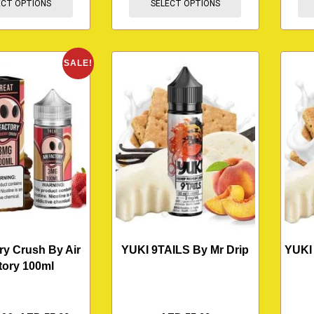
ECT OPTIONS
SELECT OPTIONS
SALE!
ry Crush By Air
YUKI 9TAILS By Mr Drip
YUKI
tory 100ml