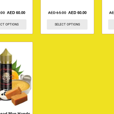
.00
AED
60.00
AED
65.00
AED
60.00
A
ECT OPTIONS
SELECT OPTIONS
Dead Man Hands