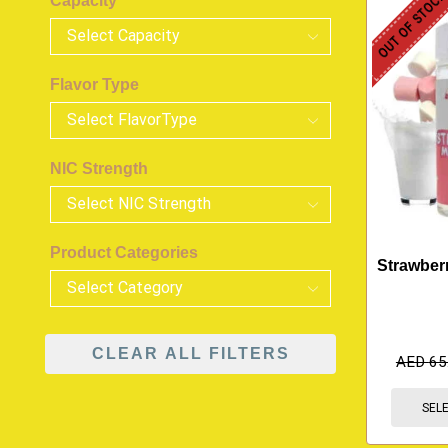
OUT OF STOC
Capacity
Flavor Type
NIC Strength
Product Categories
Strawberr
CLEAR ALL FILTERS
AED
65
SEL