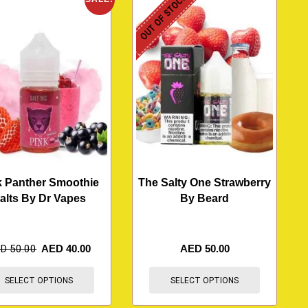
OUT OF STOCK
k Panther Smoothie
The Salty One Strawberry
alts By Dr Vapes
By Beard
ED
50.00
AED
40.00
AED
50.00
SELECT OPTIONS
SELECT OPTIONS