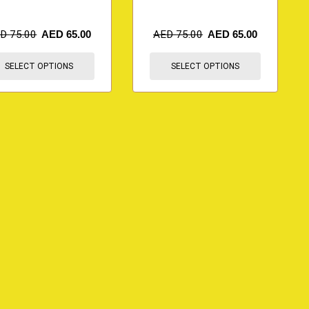
ED
75.00
AED
65.00
AED
75.00
AED
65.00
SELECT OPTIONS
SELECT OPTIONS