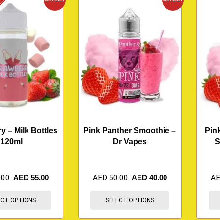
K
y – Milk Bottles
Pink Panther Smoothie –
Pin
120ml
Dr Vapes
S
.00
AED
55.00
AED
50.00
AED
40.00
A
ECT OPTIONS
SELECT OPTIONS