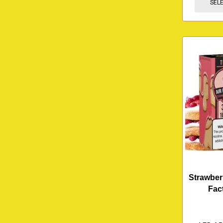
SEL
Strawber
Fac