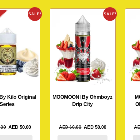
K
SALE!
SALE!
By Kilo Original
MOOMOONI By Ohmboyz
M
Series
Drip City
O
.00
AED
50.00
AED
60.00
AED
50.00
A