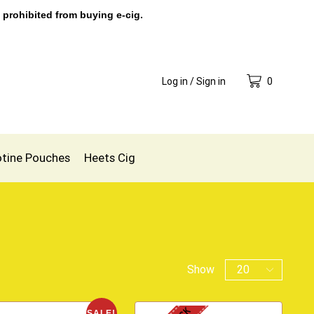
 prohibited from buying e-cig.
Log in / Sign in
0
otine Pouches
Heets Cig
Show
SALE!