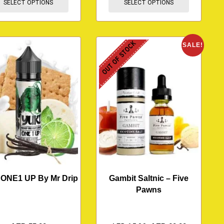
SELECT OPTIONS
SELECT OPTIONS
OUT OF STOCK
SALE!
 ONE1 UP By Mr Drip
Gambit Saltnic – Five
Pawns