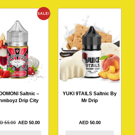
SALE!
OOMONI Saltnic –
YUKI 9TAILS Saltnic By
hmboyz Drip City
Mr Drip
ED
55.00
AED
50.00
AED
50.00