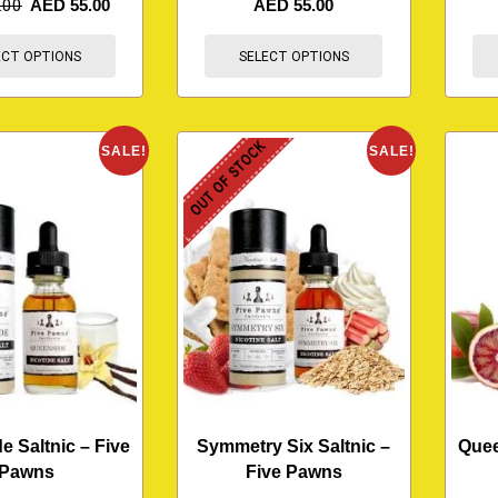
.00
AED
55.00
AED
55.00
ECT OPTIONS
SELECT OPTIONS
OUT OF STOCK
SALE!
SALE!
 Saltnic – Five
Symmetry Six Saltnic –
Quee
Pawns
Five Pawns