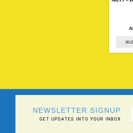
A
SEL
NEWSLETTER SIGNUP
GET UPDATES INTO YOUR INBOX