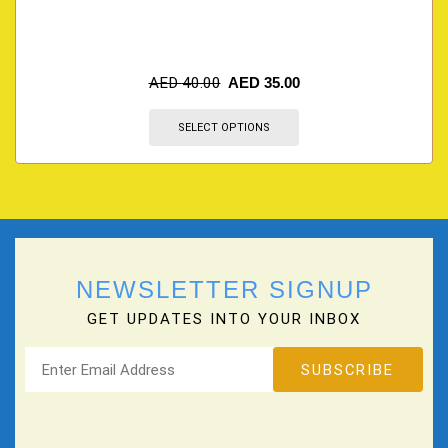
AED
40.00
AED
35.00
SELECT OPTIONS
NEWSLETTER SIGNUP
GET UPDATES INTO YOUR INBOX