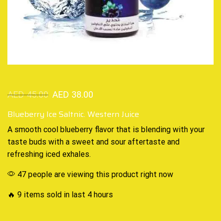
AED
45.00
AED
38.00
Blueberry Ice Saltnic. Western Juice
A smooth
cool blueberry
flavor that is blending with your
taste buds with a sweet and sour aftertaste and
refreshing iced
exhales
.
47 people are viewing this product right now
🔥 9 items sold in last 4 hours