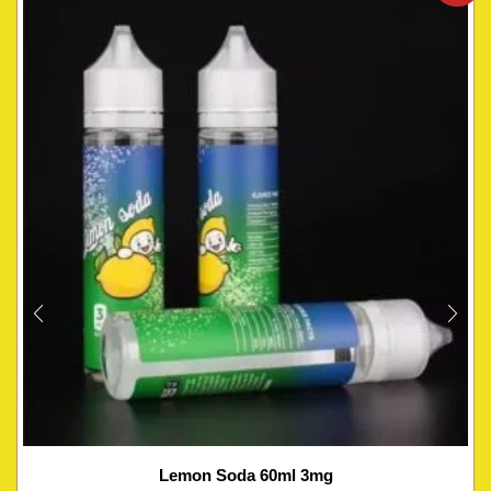
Lemon Soda 60ml 3mg