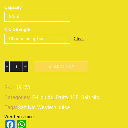
Capacity
NIC Strength
Clear
ADD TO CART
SKU:
19173
Categories:
E-Liquids
,
Fruity
,
ICE
,
Salt Nic
Tags:
Salt Nic
,
Western Juice
Western Juice
Facebook
WhatsApp