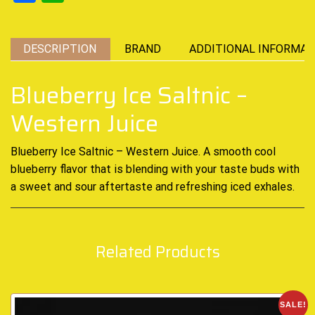
DESCRIPTION
BRAND
ADDITIONAL INFORMAT
Blueberry Ice Saltnic –
Western Juice
Blueberry Ice Saltnic – Western Juice. A smooth
cool
blueberry
flavor that is blending with your taste buds with
a sweet and sour aftertaste and
refreshing iced
exhales
.
Related Products
SALE!