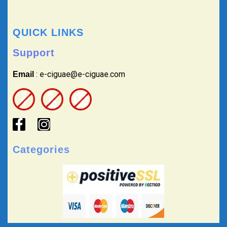
QUICK LINKS
Support
: e-ciguae@e-ciguae.com
Email
Categories