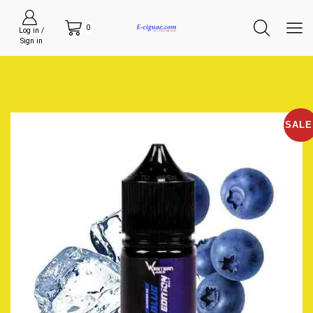
0
Log in /
Sign in
SALE