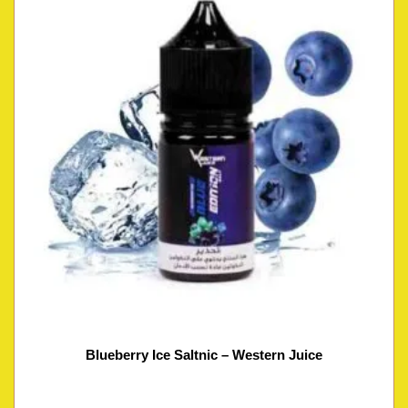
Blueberry Ice Saltnic – Western Juice