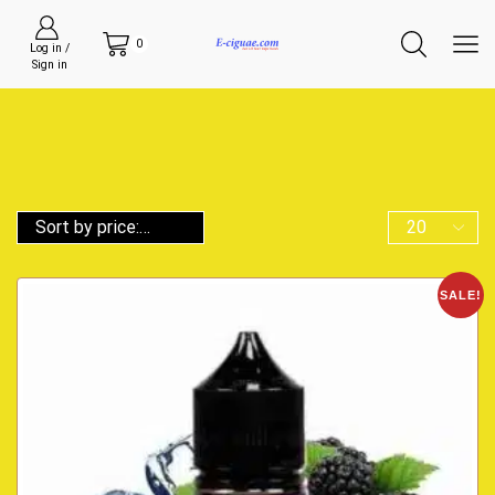
0
Log in /
Sign in
SALE!