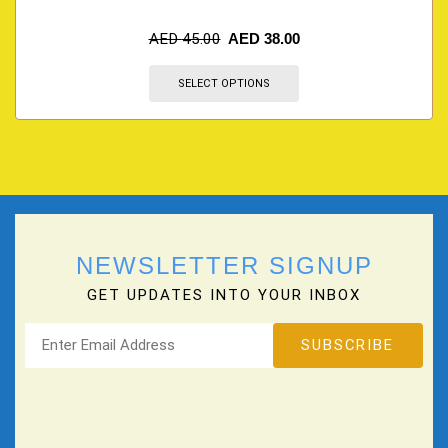
AED
45.00
AED
38.00
SELECT OPTIONS
NEWSLETTER SIGNUP
GET UPDATES INTO YOUR INBOX