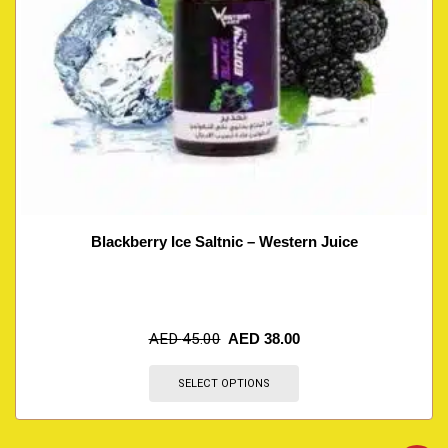
Blackberry Ice Saltnic – Western Juice
AED
45.00
AED
38.00
SELECT OPTIONS