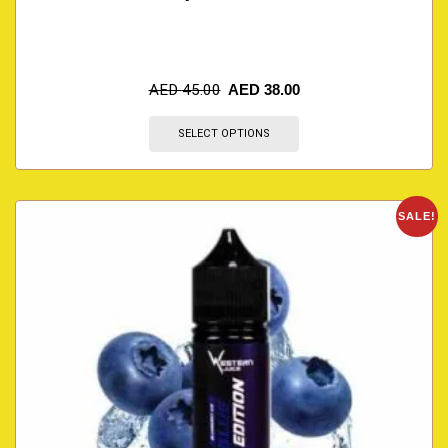
AED
45.00
AED
38.00
SELECT OPTIONS
SALE!