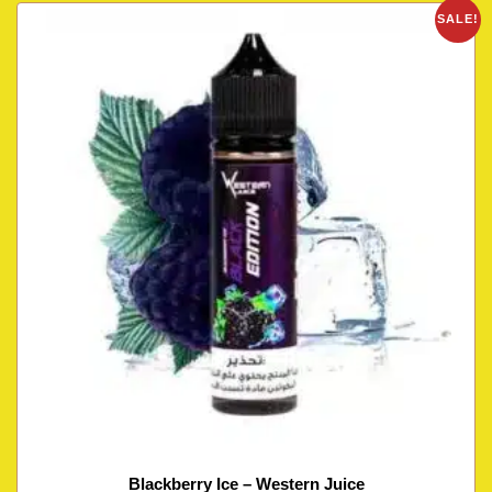
SALE!
Blackberry Ice – Western Juice