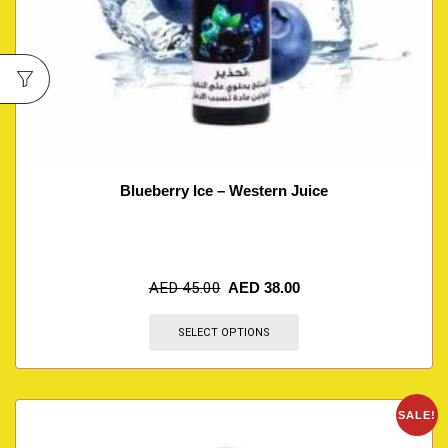
Blueberry Ice – Western Juice
AED
45.00
AED
38.00
SELECT OPTIONS
SALE!