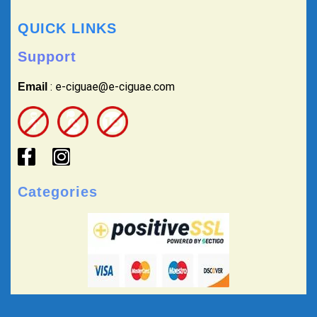
QUICK LINKS
Support
: e-ciguae@e-ciguae.com
Email
Categories