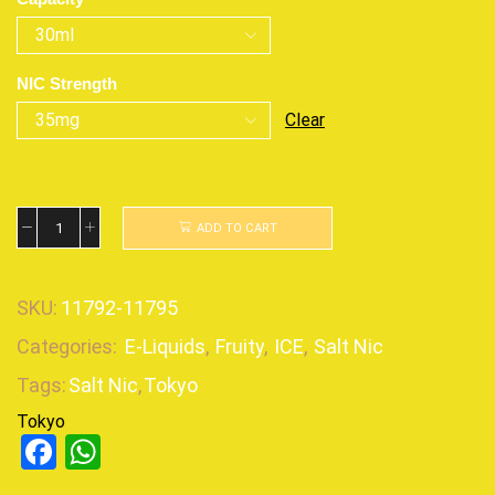
NIC Strength
Clear
ADD TO CART
SKU:
11792-11795
Categories:
E-Liquids
,
Fruity
,
ICE
,
Salt Nic
Tags:
Salt Nic
,
Tokyo
Tokyo
Facebook
WhatsApp