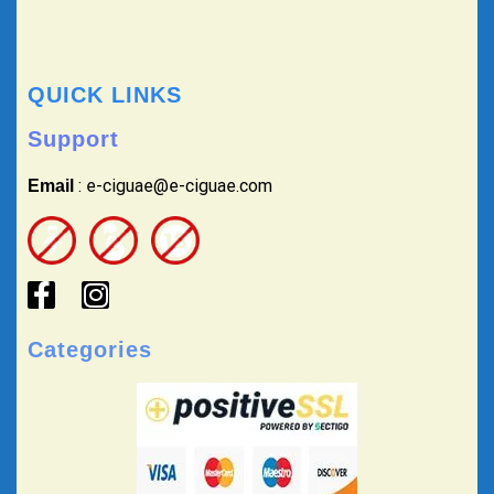
QUICK LINKS
Support
: e-ciguae@e-ciguae.com
Email
Categories