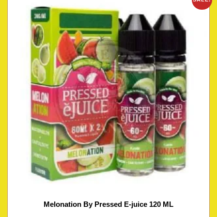
Melonation By Pressed E-juice 120 ML