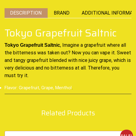
DESCRIPTION
BRAND
ADDITIONAL INFORMAT
Tokyo Grapefruit Saltnic
, Imagine a grapefruit where all
Tokyo Grapefruit Saltnic
the bitterness was taken out?
Now you can vape it.
Sweet
and tangy grapefruit blended with nice juicy grape,
which is
very delicious
and no bitterness at all. Therefore, you
must try it.
Flavor: Grapefruit, Grape, Menthol
.
Related Products
SALE!