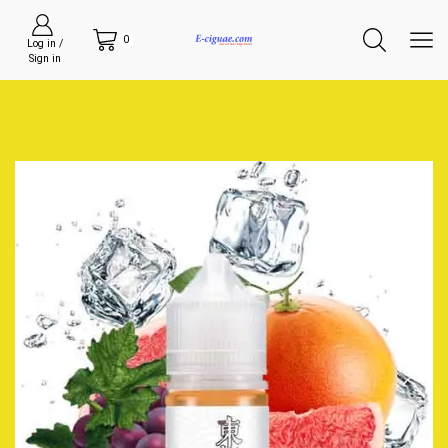
0
Log in /
Sign in