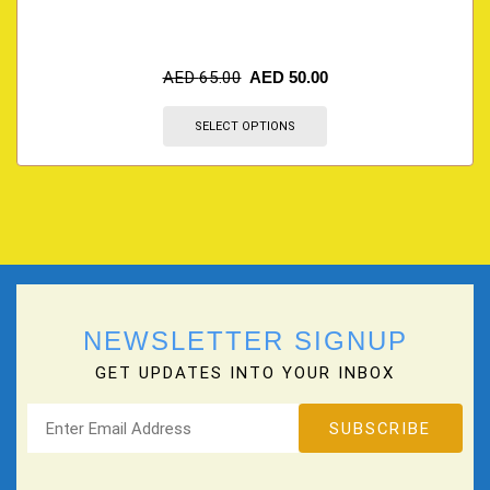
AED
65.00
AED
50.00
SELECT OPTIONS
NEWSLETTER SIGNUP
GET UPDATES INTO YOUR INBOX