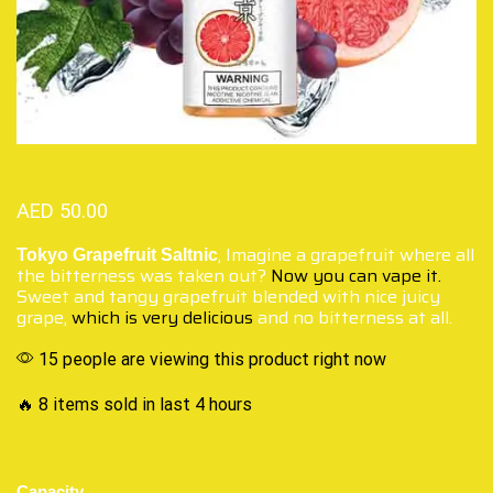
AED
50.00
, Imagine a grapefruit where all
Tokyo Grapefruit Saltnic
the bitterness was taken out?
Now you can vape it.
Sweet and tangy grapefruit blended with nice juicy
grape,
which is very delicious
and no bitterness at all.
15 people are viewing this product right now
🔥 8 items sold in last 4 hours
Capacity