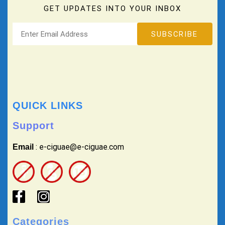
GET UPDATES INTO YOUR INBOX
QUICK LINKS
Support
: e-ciguae@e-ciguae.com
Email
Categories