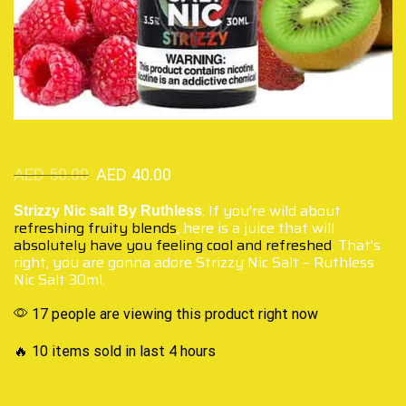
AED
50.00
AED
40.00
. If you’re wild about
Strizzy Nic salt By Ruthless
refreshing fruity blends
, here is a juice that will
absolutely have you feeling
cool and refreshed
. That’s
right, you are gonna adore Strizzy Nic Salt – Ruthless
Nic Salt 30ml.
17 people are viewing this product right now
🔥 10 items sold in last 4 hours