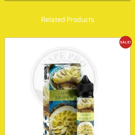
Related Products
SALE!