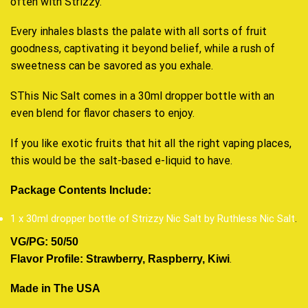
often with Strizzy.
Every inhales blasts the palate with all sorts of fruit
goodness, captivating it beyond belief, while a rush of
sweetness can be savored as you exhale.
SThis Nic Salt comes in a 30ml dropper bottle with an
even blend for flavor chasers to enjoy.
If you like exotic fruits that hit all the right vaping places,
this would be the salt-based e-liquid to have.
Package Contents Include:
1 x 30ml dropper bottle of Strizzy Nic Salt by Ruthless Nic Salt
.
VG/PG: 50/50
.
Flavor Profile: Strawberry, Raspberry, Kiwi
Made in The USA