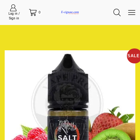
0
Log in /
Sign in
SALE