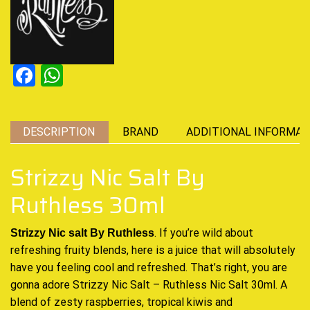
Facebook
WhatsApp
DESCRIPTION
BRAND
ADDITIONAL INFORMAT
Strizzy Nic Salt By
Ruthless 30ml
. If you’re wild about
Strizzy Nic salt By Ruthless
refreshing fruity blends
, here is a juice that will
absolutely
have you feeling
cool and refreshed.
That’s right, you are
gonna adore Strizzy Nic Salt – Ruthless Nic Salt 30ml. A
blend of zesty raspberries, tropical
kiwis and