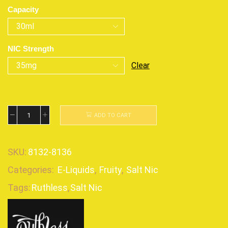
Capacity
NIC Strength
Clear
ADD TO CART
SKU:
8132-8136
Categories:
E-Liquids
,
Fruity
,
Salt Nic
Tags:
Ruthless
,
Salt Nic