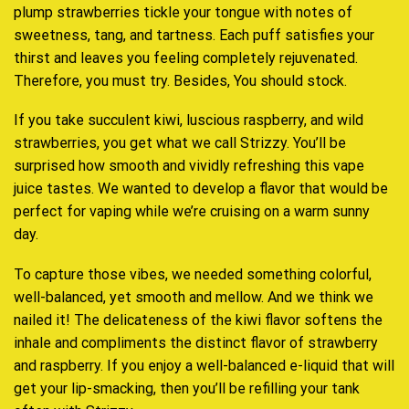
plump
strawberries
tickle your tongue
with
notes of
sweetness,
tang, and tartness. Each puff satisfies your
thirst and leaves you feeling completely rejuvenated.
Therefore,
you must try.
Besides,
You should stock.
If you take succulent kiwi, luscious raspberry,
and wild
strawberries
, you get what we call Strizzy. You’ll be
surprised how
smooth and vividly
refreshing this vape
juice tastes. We wanted to develop a flavor that
would be
perfect for
vaping while we’re cruising on a warm sunny
day.
To capture those vibes,
we needed something colorful,
well-balanced
, yet smooth and mellow. And we think we
nailed it! The delicateness of the kiwi flavor softens the
inhale and compliments the distinct flavor of strawberry
and raspberry. If you enjoy a well-balanced e-liquid that will
get your lip-smacking, then you’ll be refilling your tank