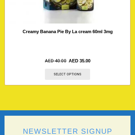
Creamy Banana Pie By La cream 60ml 3mg
AED
40.00
AED
35.00
SELECT OPTIONS
NEWSLETTER SIGNUP