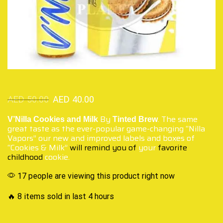
AED
50.00
AED
40.00
By
. The same
V’Nilla Cookies and Milk
Tinted Brew
great taste as the ever-popular game-changing “Nilla
Vapors” our new and improved labels and boxes of
“Cookies & Milk”
will remind you of
your
favorite
childhood
cookie.
17 people are viewing this product right now
🔥 8 items sold in last 4 hours