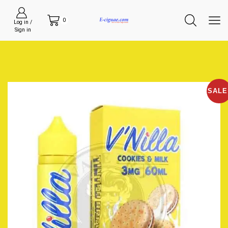
0
Log in /
Sign in
SALE