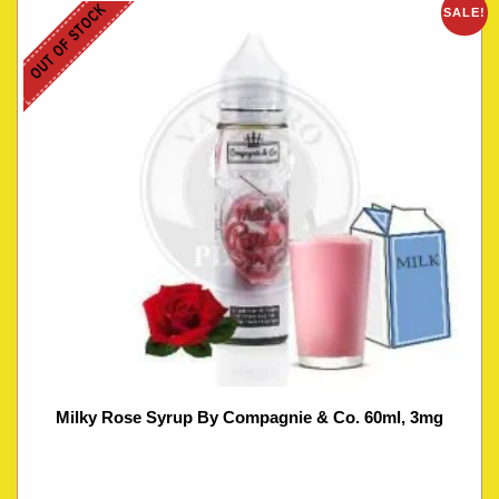
OUT OF STOCK
SALE!
Milky Rose Syrup By Compagnie & Co. 60ml, 3mg