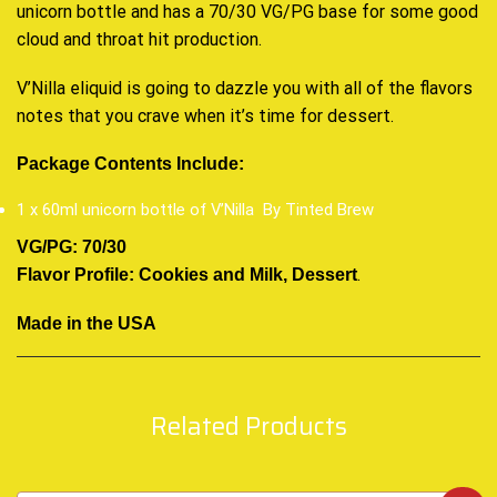
unicorn bottle and has a 70/30 VG/PG base for some good
cloud and throat hit production.
V’Nilla eliquid is going to dazzle you with all of the flavors
notes that you crave when it’s time for
dessert
.
Package Contents Include:
1 x 60ml unicorn bottle of V’Nilla By Tinted Brew
VG/PG: 70/30
.
Flavor Profile: Cookies and Milk, Dessert
Made in the USA
Related Products