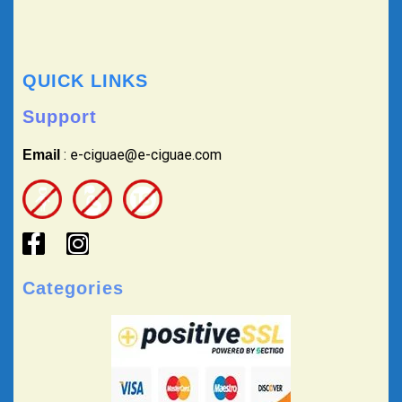
QUICK LINKS
Support
: e-ciguae@e-ciguae.com
Email
Categories