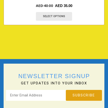
AED
40.00
AED
35.00
SELECT OPTIONS
NEWSLETTER SIGNUP
GET UPDATES INTO YOUR INBOX