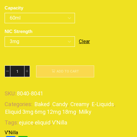
Capacity
NIC Strength
Clear
ADD TO CART
SKU:
8040-8041
Categories:
Baked
,
Candy
,
Creamy
,
E-Liquids
,
Eliquid 3mg 6mg 12mg 18mg
,
Milky
Tags:
ejuice
,
eliquid
,
V'Nilla
V'Nilla