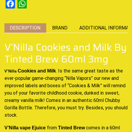
Facebook
WhatsApp
DESCRIPTION
BRAND
ADDITIONAL INFORMAT
V’Nilla Cookies and Milk By
Tinted Brew 60ml 3mg
.
Is the same great taste
as t
he
Cookies and Milk
V’Nilla
ever-popular game
-changing “Nilla Vapors” our new and
improved labels and boxes of “Cookies & Milk”
will remind
you of
your
favorite childhood
cookie, dunked in sweet,
creamy vanilla milk! Comes in an authentic 60ml Chubby
Gorilla Bottle. Therefore, you must try. Besides, you should
stock.
from
comes in a 60ml
V’Nilla vape Ejuice
Tinted Brew