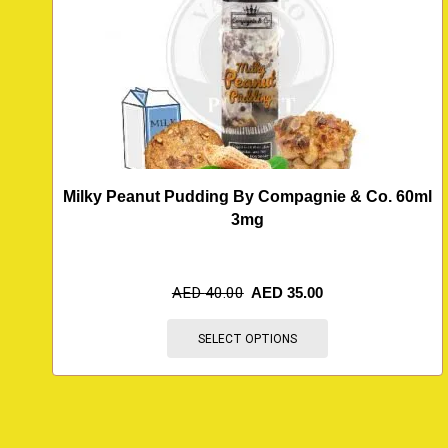
Milky Peanut Pudding By Compagnie & Co. 60ml
3mg
AED
40.00
AED
35.00
SELECT OPTIONS