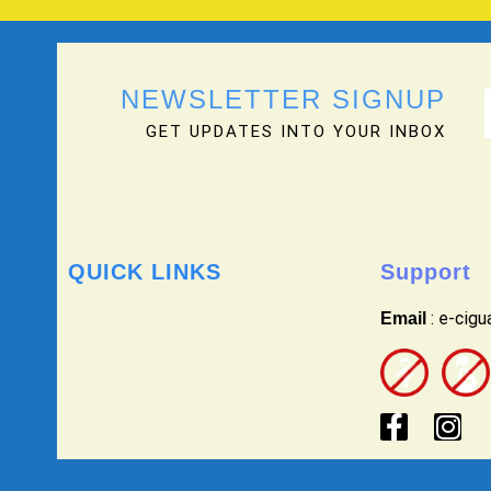
NEWSLETTER SIGNUP
GET UPDATES INTO YOUR INBOX
QUICK LINKS
Support
: e-cig
Email