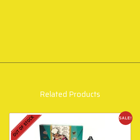
Related Products
OUT OF STOCK
SALE!