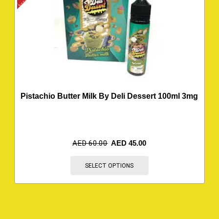
Pistachio Butter Milk By Deli Dessert 100ml 3mg
AED
60.00
AED
45.00
SELECT OPTIONS