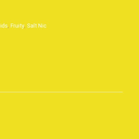
uids
,
Fruity
,
Salt Nic
p