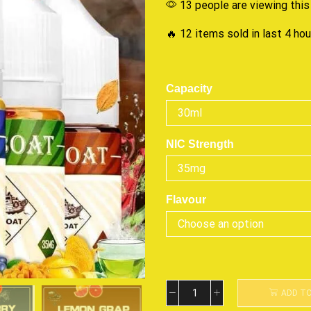
13 people are viewing this
🔥 12 items sold in last 4 ho
Capacity
NIC Strength
Flavour
ADD T