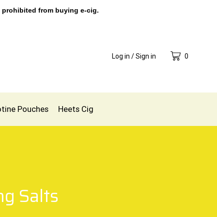
 prohibited from buying e-cig.
Log in / Sign in
0
otine Pouches
Heets Cig
g Salts