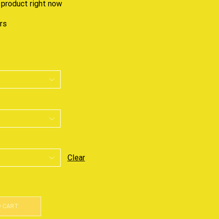
 product right now
urs
Clear
O CART