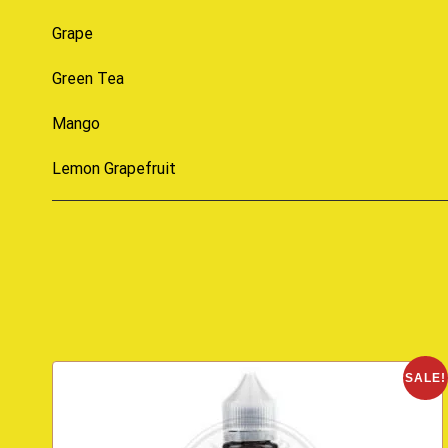
Grape
Green Tea
Mango
Lemon Grapefruit
SALE!