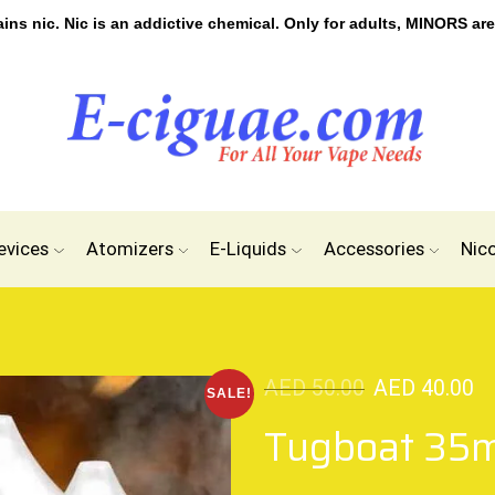
s nic. Nic is an addictive chemical. Only for adults, MINORS are
evices
Atomizers
E-Liquids
Accessories
Nic
AED
50.00
AED
40.00
SALE!
Tugboat 35m