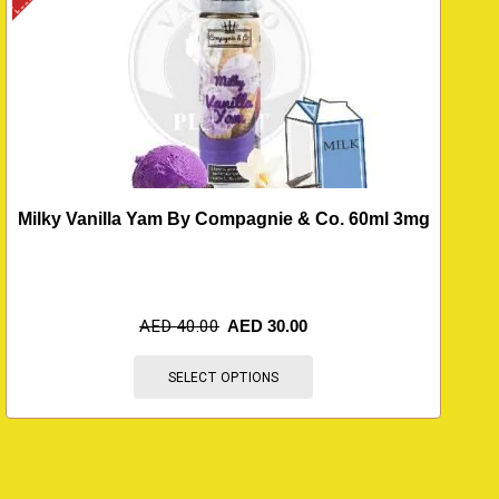
Milky Vanilla Yam By Compagnie & Co. 60ml 3mg
AED
40.00
AED
30.00
SELECT OPTIONS