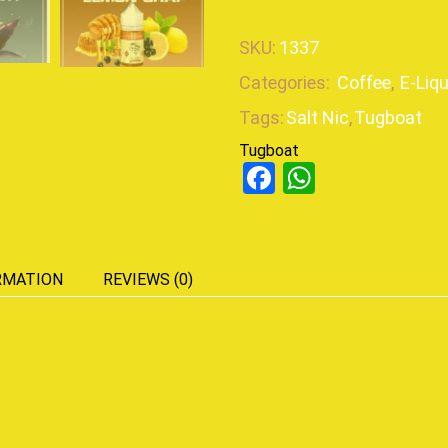
SKU:
1337
Categories:
Coffee
,
E-Liq
Tags:
Salt Nic
,
Tugboat
Tugboat
Facebook
WhatsAp
RMATION
REVIEWS (0)