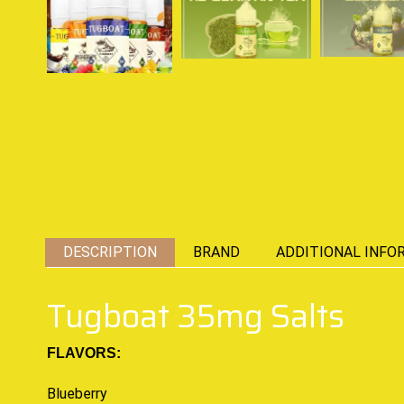
DESCRIPTION
BRAND
ADDITIONAL INFO
Tugboat 35mg Salts
FLAVORS:
Blueberry