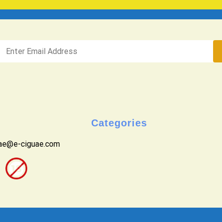
Categories
uae@e-ciguae.com