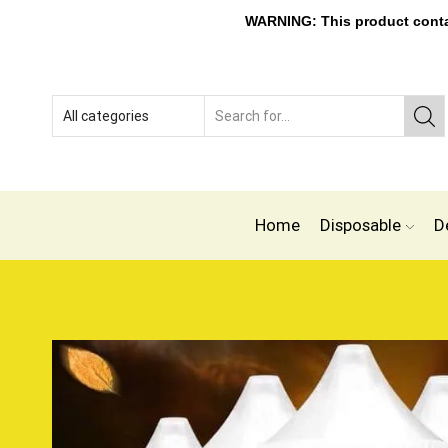
WARNING: This product contain
Home
Disposable
D