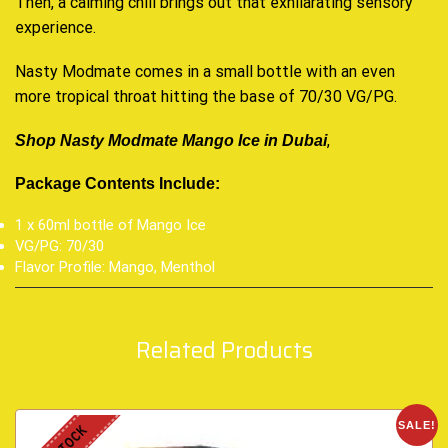
Then, a calming chill brings out that exhilarating sensory
experience.
Nasty Modmate comes in a small bottle with an even
more tropical throat hitting the base of 70/30 VG/PG
.
,
Shop Nasty Modmate Mango Ice in Dubai
Package Contents Include:
1 x 60ml bottle of Mango Ice
VG/PG: 70/30
Flavor Profile: Mango, Menthol
Related Products
SALE!