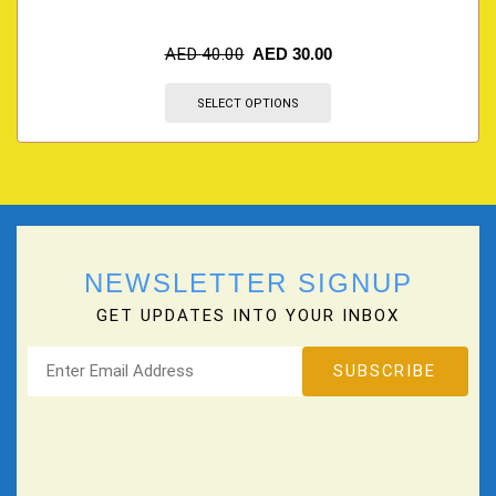
AED
40.00
AED
30.00
SELECT OPTIONS
NEWSLETTER SIGNUP
GET UPDATES INTO YOUR INBOX