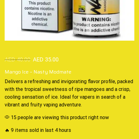
AED
40.00
AED
35.00
Mango Ice – Nasty Modmate
Delivers a refreshing and
invigorating
flavor profile, packed
with the
tropical sweetness
of ripe mangoes and a crisp,
cooling sensation
of ice. Ideal for vapers in search of a
vibrant and fruity vaping adventure.
15 people are viewing this product right now
🔥 9 items sold in last 4 hours