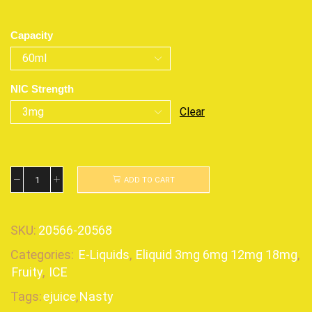
Capacity
NIC Strength
Clear
ADD TO CART
SKU:
20566-20568
Categories:
E-Liquids
,
Eliquid 3mg 6mg 12mg 18mg
,
Fruity
,
ICE
Tags:
ejuice
,
Nasty