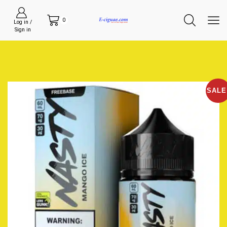
0
Log in /
Sign in
SALE