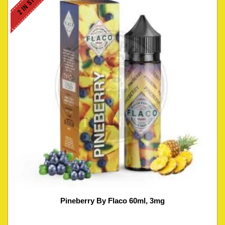
2 IN STOCK
Pineberry By Flaco 60ml, 3mg