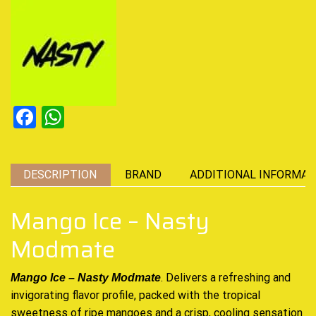
Facebook
WhatsApp
DESCRIPTION
BRAND
ADDITIONAL INFORMAT
Mango Ice – Nasty
Modmate
. Delivers a refreshing and
Mango Ice – Nasty
Modmate
invigorating
flavor profile, packed with the
tropical
sweetness
of ripe mangoes and a crisp,
cooling sensation