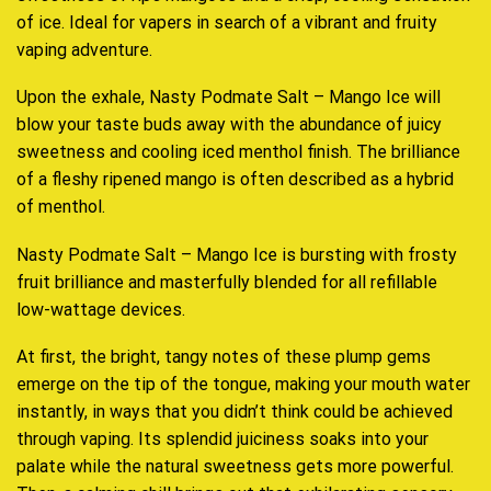
of ice. Ideal for vapers in search of a vibrant and fruity
vaping adventure.
Upon the exhale, Nasty Podmate Salt – Mango Ice will
blow your taste buds away with the abundance of juicy
sweetness and cooling iced menthol finish. The brilliance
of a fleshy ripened mango is often described as a hybrid
of menthol.
Nasty Podmate Salt – Mango Ice is bursting with frosty
fruit brilliance and masterfully blended for all refillable
low-wattage devices.
At first, the bright, tangy notes of these plump gems
emerge on the tip of the tongue, making your mouth water
instantly, in ways that you didn’t think could be achieved
through vaping. Its splendid juiciness soaks into your
palate while the natural sweetness gets more powerful.