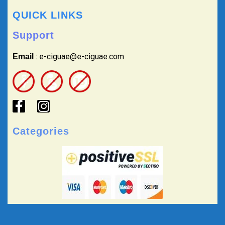
QUICK LINKS
Support
: e-ciguae@e-ciguae.com
Email
Categories