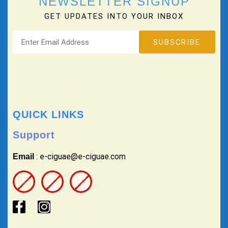
NEWSLETTER SIGNUP
GET UPDATES INTO YOUR INBOX
QUICK LINKS
Support
: e-ciguae@e-ciguae.com
Email