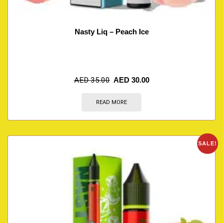
Nasty Liq – Peach Ice
AED
35.00
AED
30.00
READ MORE
SALE!