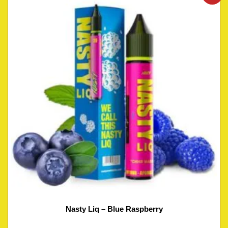
Nasty Liq – Blue Raspberry