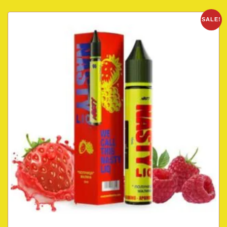
SALE!