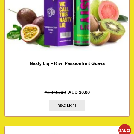
Nasty Liq – Kiwi Passionfruit Guava
AED
35.00
AED
30.00
READ MORE
SALE!