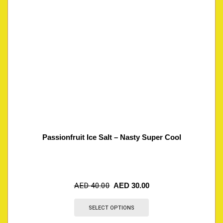
Passionfruit Ice Salt – Nasty Super Cool
AED
40.00
AED
30.00
SELECT OPTIONS