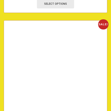
SELECT OPTIONS
SALE!