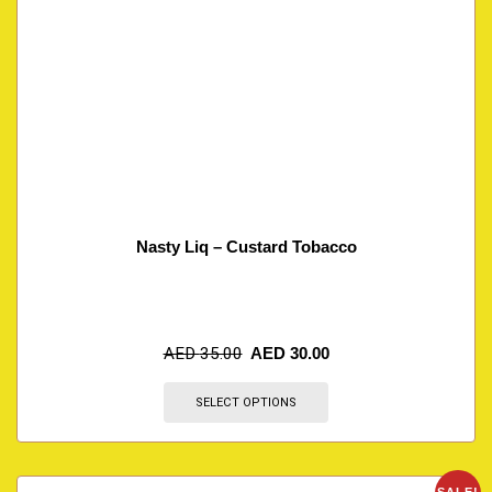
Nasty Liq – Custard Tobacco
AED
35.00
AED
30.00
SELECT OPTIONS