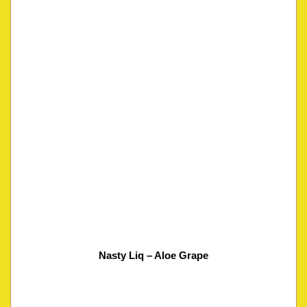
Nasty Liq – Aloe Grape