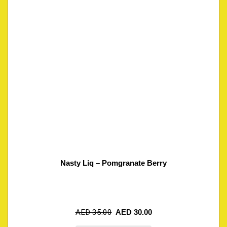
Nasty Liq – Pomgranate Berry
AED
35.00
AED
30.00