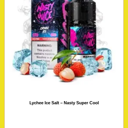
Lychee Ice Salt – Nasty Super Cool