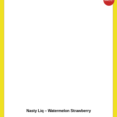
SALE!
Nasty Liq – Watermelon Strawberry