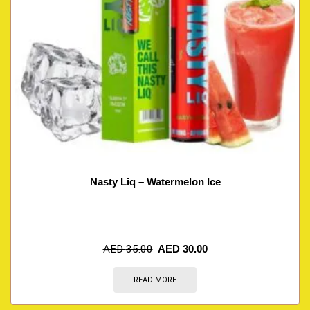
Nasty Liq – Watermelon Ice
AED
35.00
AED
30.00
READ MORE