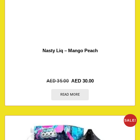
Nasty Liq – Mango Peach
AED
35.00
AED
30.00
READ MORE
SALE!