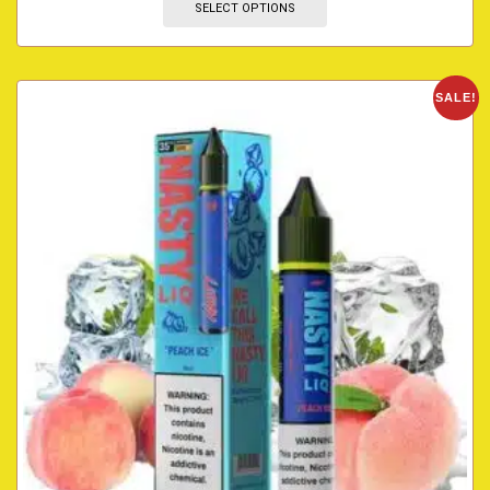
SELECT OPTIONS
SALE!