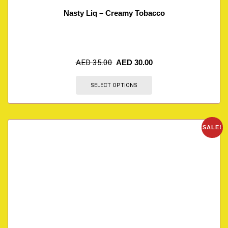
Nasty Liq – Creamy Tobacco
AED
35.00
AED
30.00
SELECT OPTIONS
SALE!