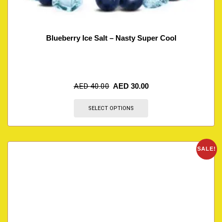
Blueberry Ice Salt – Nasty Super Cool
AED
40.00
AED
30.00
SELECT OPTIONS
SALE!