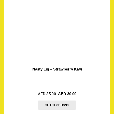
Nasty Liq – Strawberry Kiwi
AED
35.00
AED
30.00
SELECT OPTIONS