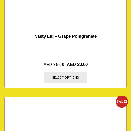
Nasty Liq – Grape Pomgranate
AED
35.00
AED
30.00
SELECT OPTIONS
SALE!