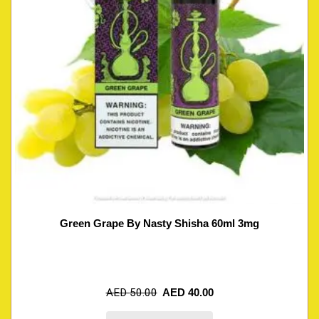
Green Grape By Nasty Shisha 60ml 3mg
AED
50.00
AED
40.00