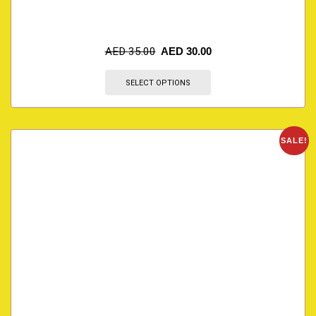
AED
35.00
AED
30.00
SELECT OPTIONS
SALE!