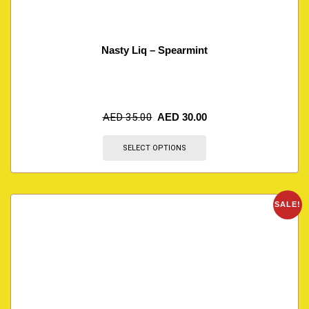
Nasty Liq – Spearmint
AED
35.00
AED
30.00
SELECT OPTIONS
SALE!