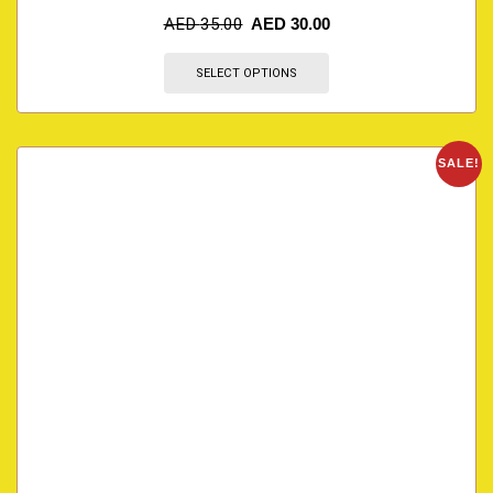
AED
35.00
AED
30.00
SELECT OPTIONS
SALE!