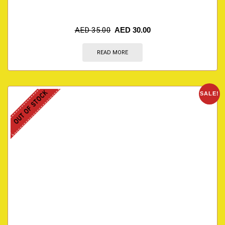
AED
35.00
AED
30.00
READ MORE
OUT OF STOCK
SALE!