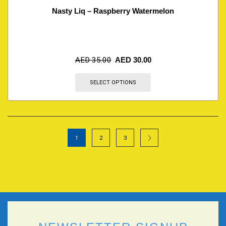
Nasty Liq – Raspberry Watermelon
AED
35.00
AED
30.00
SELECT OPTIONS
1
2
3