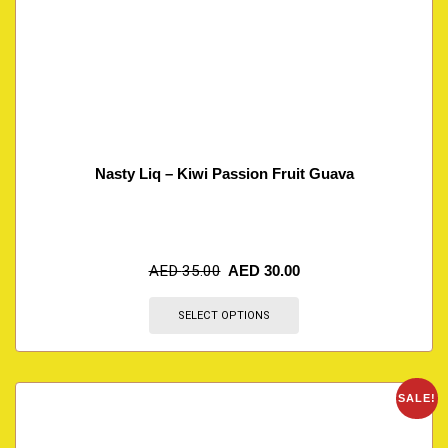
Nasty Liq – Kiwi Passion Fruit Guava
AED
35.00
AED
30.00
SELECT OPTIONS
SALE!