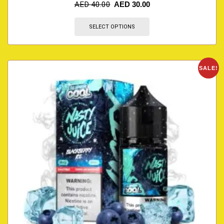
AED
40.00
AED
30.00
SELECT OPTIONS
SALE!