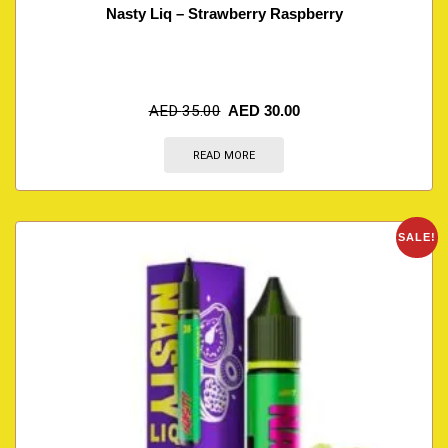
Nasty Liq – Strawberry Raspberry
AED
35.00
AED
30.00
READ MORE
SALE!