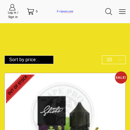
0
Log in /
Sign in
OUT OF STOCK
SALE!