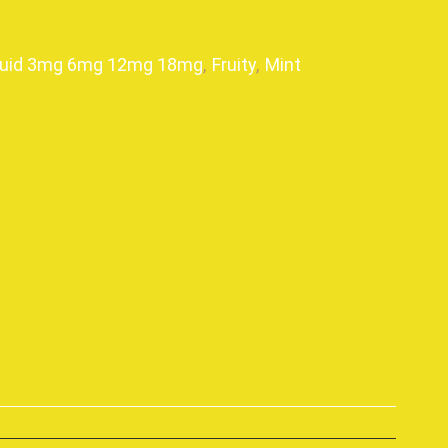
quid 3mg 6mg 12mg 18mg
,
Fruity
,
Mint
p