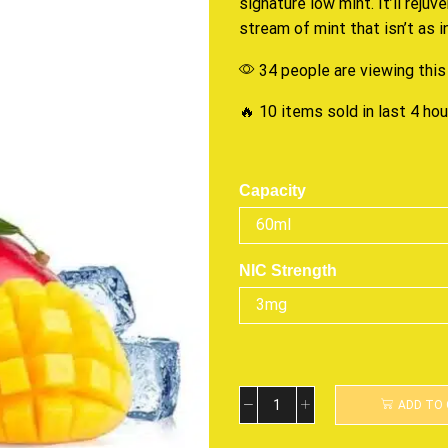
signature
low mint. It’ll
rejuv
stream of mint that isn’t as 
34 people are viewing this
🔥 10 items sold in last 4 ho
Capacity
NIC Strength
ADD TO