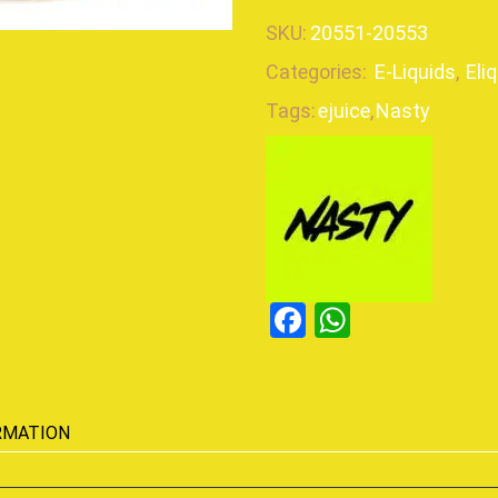
SKU:
20551-20553
Categories:
E-Liquids
,
Eli
Tags:
ejuice
,
Nasty
Facebook
WhatsAp
RMATION