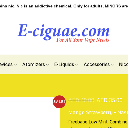
s nic. Nic is an addictive chemical. Only for adults, MINORS are
evices
Atomizers
E-Liquids
Accessories
Nic
AED
40.00
AED
35.00
SALE!
Mango Strawberry – Nas
Freebase Low Mint.
Combine