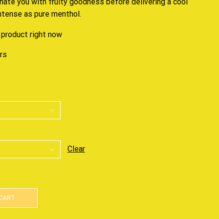
enate you
with fruity goodness before delivering a cool
intense as pure menthol.
 product right now
urs
Clear
 CART