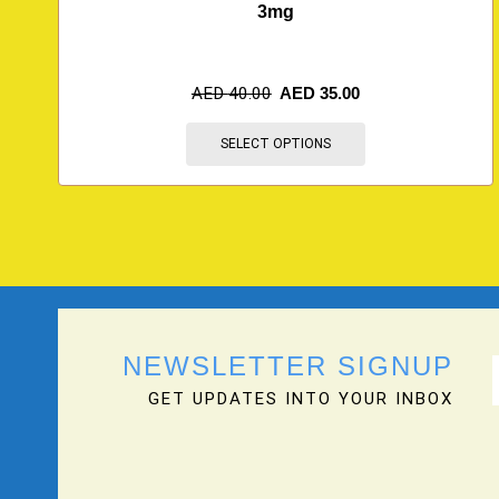
3mg
AED
40.00
AED
35.00
SELECT OPTIONS
NEWSLETTER SIGNUP
GET UPDATES INTO YOUR INBOX