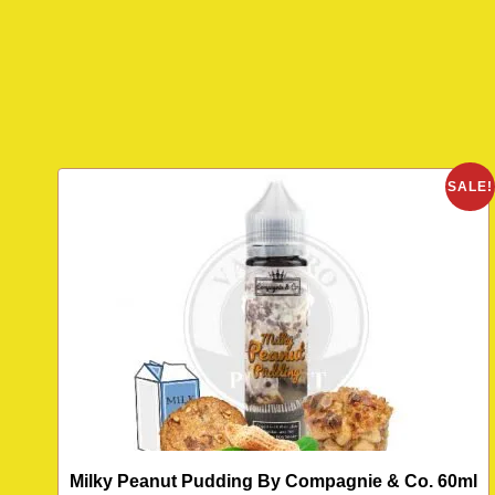
SALE!
Milky Peanut Pudding By Compagnie & Co. 60ml