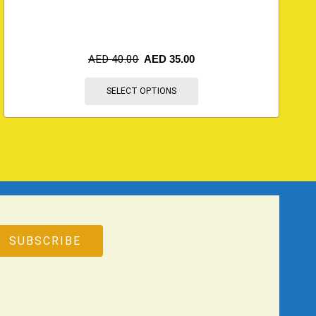
AED
40.00
AED
35.00
SELECT OPTIONS