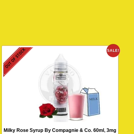
OUT OF STOCK
O
SALE!
Milky Rose Syrup By Compagnie & Co. 60ml, 3mg