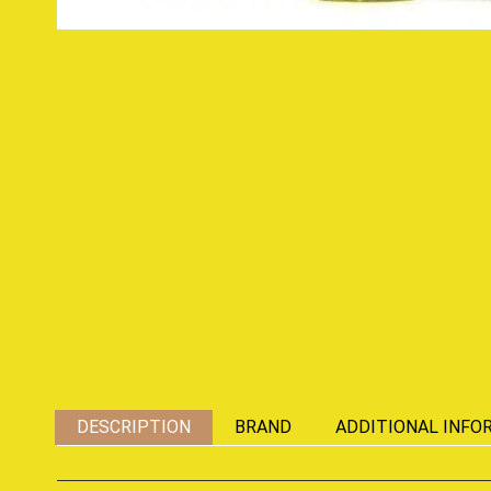
DESCRIPTION
BRAND
ADDITIONAL INFO