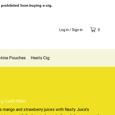
 prohibited from buying e-cig.
Log in / Sign in
0
otine Pouches
Heets Cig
ty Cush Man
s mango
and strawberry juices with
Nasty Juice’s