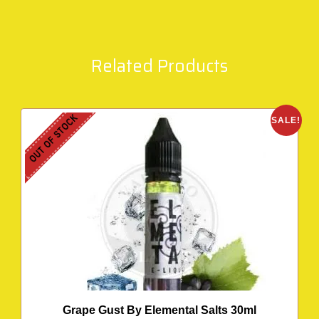
Related Products
OUT OF STOCK
SALE!
Grape Gust By Elemental Salts 30ml