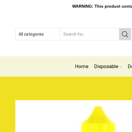
WARNING: This product contain
Home
Disposable
D