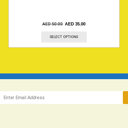
AED
50.00
AED
35.00
SELECT OPTIONS