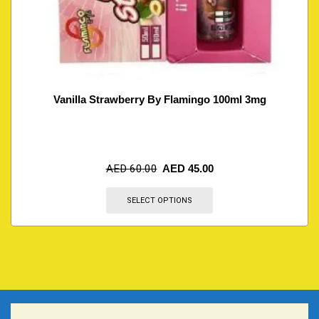
Vanilla Strawberry By Flamingo 100ml 3mg
AED
60.00
AED
45.00
SELECT OPTIONS