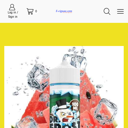
0
Log in /
Sign in