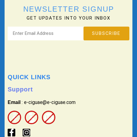
NEWSLETTER SIGNUP
GET UPDATES INTO YOUR INBOX
QUICK LINKS
Support
: e-ciguae@e-ciguae.com
Email