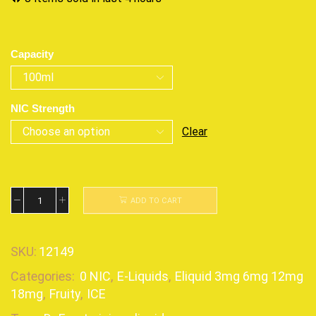
Capacity
NIC Strength
Clear
ADD TO CART
SKU:
12149
Categories:
0 NIC
,
E-Liquids
,
Eliquid 3mg 6mg 12mg
18mg
,
Fruity
,
ICE