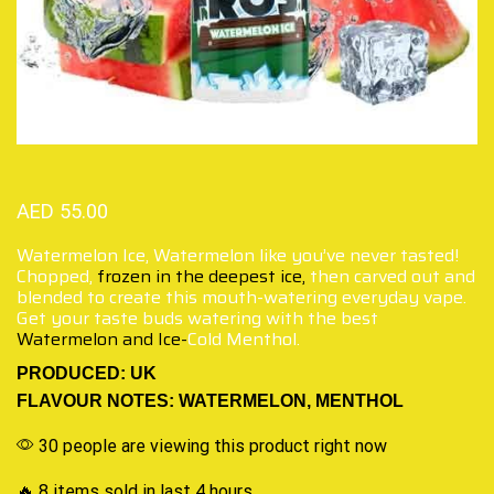
AED
55.00
Watermelon Ice, Watermelon like you’ve never tasted!
Chopped,
frozen in the deepest ice,
then carved out and
blended to create this mouth-watering everyday vape.
Get your taste buds watering with the best
Watermelon and Ice-
Cold Menthol.
PRODUCED: UK
FLAVOUR NOTES: WATERMELON, MENTHOL
30 people are viewing this product right now
🔥 8 items sold in last 4 hours