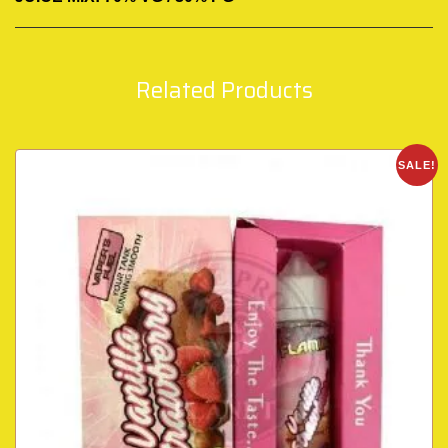
Related Products
SALE!