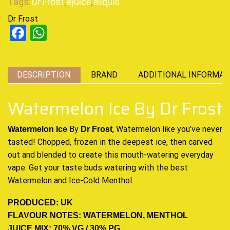
Tags:
Dr Frost
,
ejuice
,
eliquid
Dr Frost
Facebook
WhatsApp
DESCRIPTION
BRAND
ADDITIONAL INFORMAT
Watermelon Ice By Dr Frost
By
, Watermelon like you’ve never
Watermelon Ice
Dr Frost
tasted! Chopped,
frozen in the deepest ice,
then carved
out and blended to create this mouth-watering everyday
vape. Get your taste buds watering with the best
Watermelon and Ice-Cold Mentho
l
.
PRODUCED: UK
FLAVOUR NOTES: WATERMELON, MENTHOL
JUICE MIX: 70% VG / 30% PG