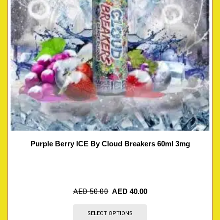
Purple Berry ICE By Cloud Breakers 60ml 3mg
AED
50.00
AED
40.00
SELECT OPTIONS