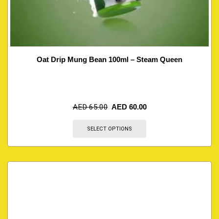
Oat Drip Mung Bean 100ml – Steam Queen
AED
65.00
AED
60.00
SELECT OPTIONS