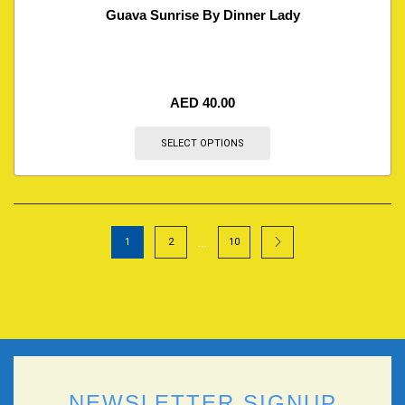
Guava Sunrise By Dinner Lady
AED
40.00
SELECT OPTIONS
…
1
2
10
NEWSLETTER SIGNUP