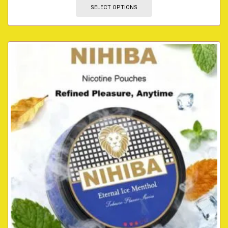
SELECT OPTIONS