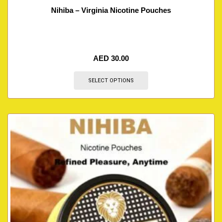
Nihiba – Virginia Nicotine Pouches
AED
30.00
SELECT OPTIONS