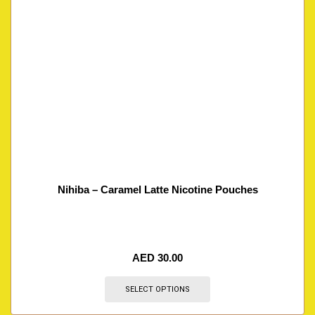
Nihiba – Caramel Latte Nicotine Pouches
AED
30.00
SELECT OPTIONS