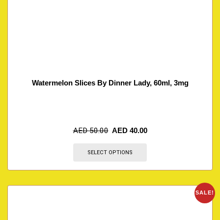
Watermelon Slices By Dinner Lady, 60ml, 3mg
AED
50.00
AED
40.00
SELECT OPTIONS
SALE!