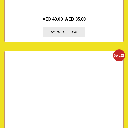
AED
40.00
AED
35.00
SELECT OPTIONS
SALE!