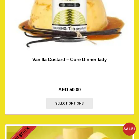
Vanilla Custard – Core Dinner lady
AED
50.00
SELECT OPTIONS
OUT OF STOCK
SALE!