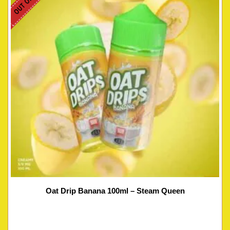
Oat Drip Banana 100ml – Steam Queen