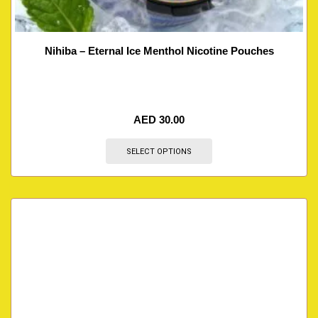
Nihiba – Eternal Ice Menthol Nicotine Pouches
AED
30.00
SELECT OPTIONS