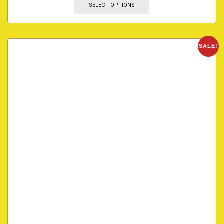
SELECT OPTIONS
SALE!