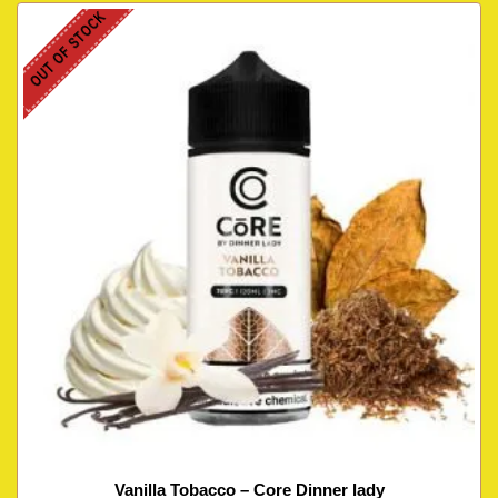
OUT OF STOCK
Vanilla Tobacco – Core Dinner lady