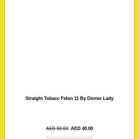
Straight Tobacc Felon 11 By Dinner Lady
AED
50.00
AED
40.00