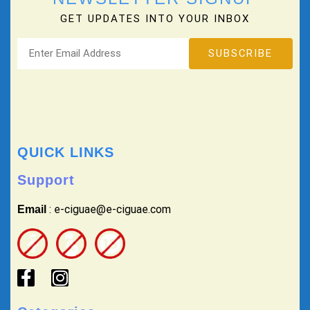
GET UPDATES INTO YOUR INBOX
QUICK LINKS
Support
: e-ciguae@e-ciguae.com
Email