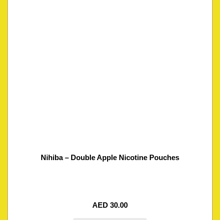
Nihiba – Double Apple Nicotine Pouches
AED
30.00