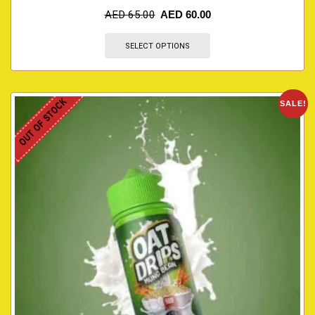
AED
65.00
AED
60.00
SELECT OPTIONS
OUT OF STOCK
SALE!