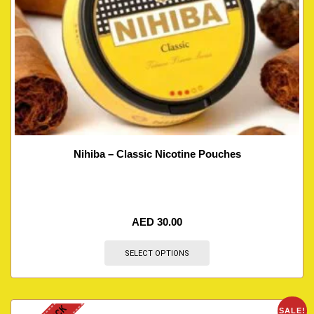
Nihiba – Classic Nicotine Pouches
AED
30.00
SELECT OPTIONS
SALE!