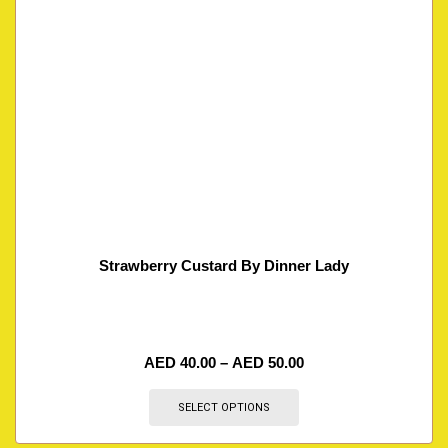
Strawberry Custard By Dinner Lady
AED
40.00
–
AED
50.00
SELECT OPTIONS