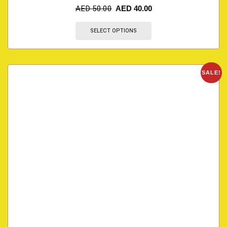
AED
50.00
AED
40.00
SELECT OPTIONS
SALE!