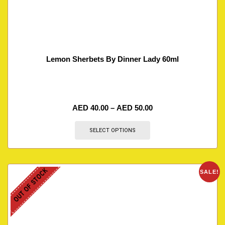
Lemon Sherbets By Dinner Lady 60ml
AED
40.00
–
AED
50.00
SELECT OPTIONS
OUT OF STOCK
SALE!