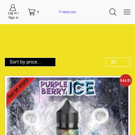
0
Log in /
Sign in
OUT OF STOCK
SALE!