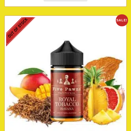
OUT OF STOCK
SALE!