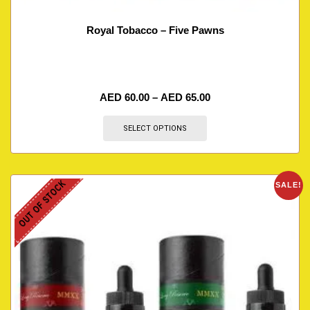
Royal Tobacco – Five Pawns
AED
60.00
–
AED
65.00
SELECT OPTIONS
OUT OF STOCK
SALE!