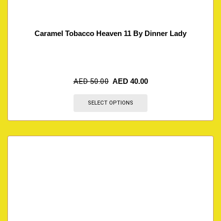
Caramel Tobacco Heaven 11 By Dinner Lady
AED
50.00
AED
40.00
SELECT OPTIONS