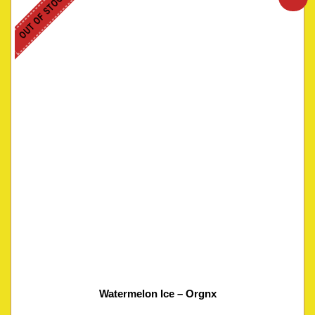
OUT OF STOCK
Watermelon Ice – Orgnx