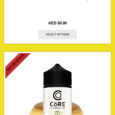
AED
50.00
SELECT OPTIONS
OUT OF STOCK