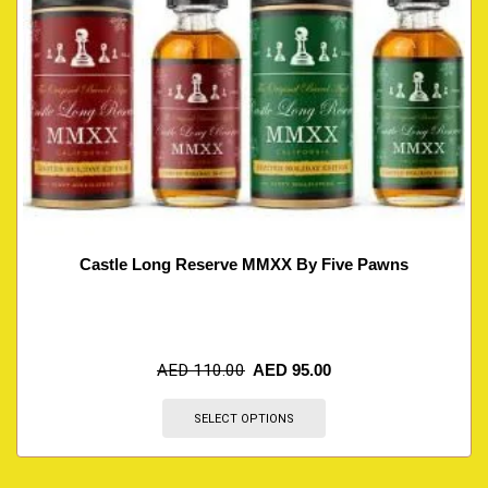
Castle Long Reserve MMXX By Five Pawns
AED
110.00
AED
95.00
SELECT OPTIONS