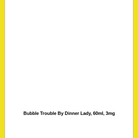
Bubble Trouble By Dinner Lady, 60ml, 3mg