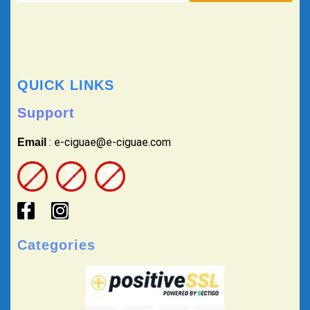
QUICK LINKS
Support
: e-ciguae@e-ciguae.com
Email
Categories