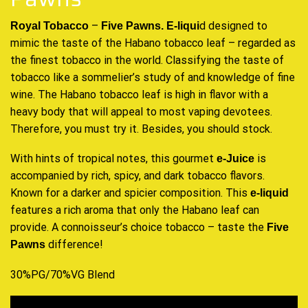
–
d designed
to
Royal Tobacco
Five Pawns.
E-liqui
mimic the taste of the Habano tobacco leaf – regarded as
the finest tobacco
in the world. Classifying the taste of
tobacco like a sommelier’s study of and knowledge of fine
wine. The Habano tobacco leaf is high in flavor with a
heavy body that will appeal to most vaping devotees.
Therefore, you must try it. Besides, you should stock.
With hints of tropical notes, this gourmet
is
e-Juice
accompanied by rich, spicy, and dark tobacco flavors.
Known for a darker and spicier composition. This
e-liquid
features a rich aroma that only the Habano leaf can
provide. A connoisseur’s choice tobacco – taste the
Five
difference!
Pawns
30%PG/70%VG Blend