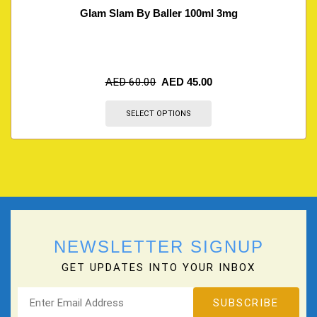
Glam Slam By Baller 100ml 3mg
AED
60.00
AED
45.00
SELECT OPTIONS
NEWSLETTER SIGNUP
GET UPDATES INTO YOUR INBOX