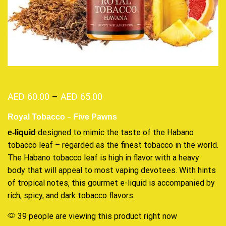
AED
60.00
–
AED
65.00
–
Royal Tobacco
Five Pawns
designed
to mimic the taste of the Habano
e-liquid
tobacco leaf – regarded as
the finest tobacco
in the world.
The Habano tobacco leaf is high in flavor with a heavy
body that will appeal to most vaping devotees. With hints
of tropical notes, this gourmet e-liquid is accompanied by
rich, spicy, and dark tobacco flavors.
39 people are viewing this product right now