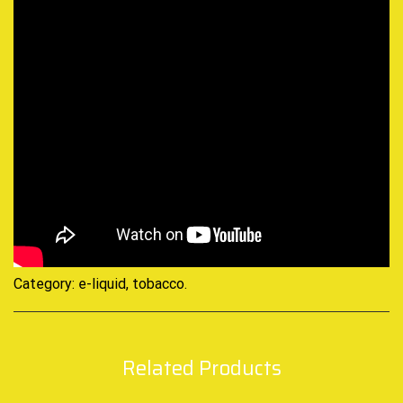
Category:
e-liquid, tobacco
.
Related Products