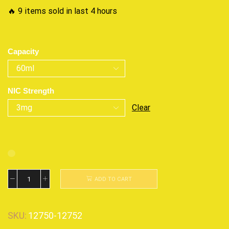
🔥 9 items sold in last 4 hours
Capacity
NIC Strength
Clear
ADD TO CART
SKU:
12750-12752