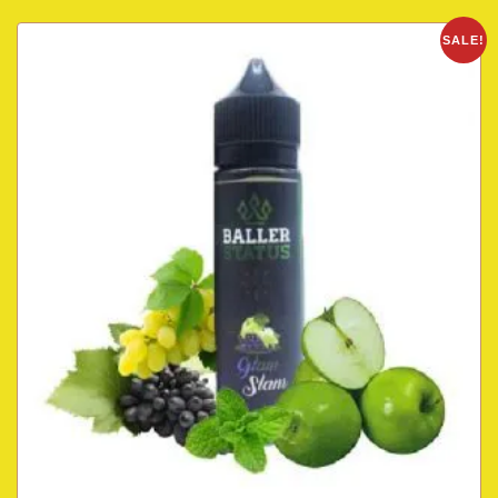
SALE!