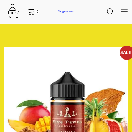
0
Log in /
Sign in
SALE