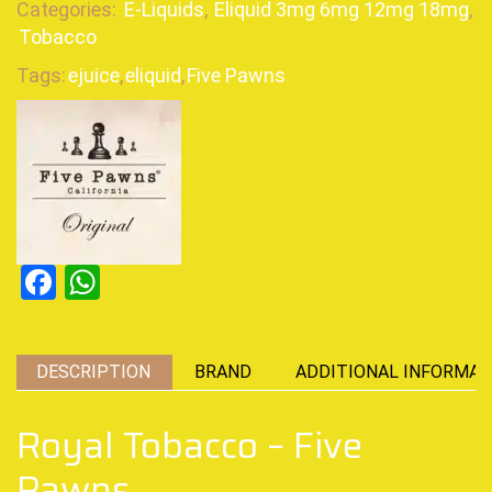
Categories:
E-Liquids
,
Eliquid 3mg 6mg 12mg 18mg
,
Tobacco
Tags:
ejuice
,
eliquid
,
Five Pawns
Facebook
WhatsApp
DESCRIPTION
BRAND
ADDITIONAL INFORMAT
Royal Tobacco – Five
Pawns