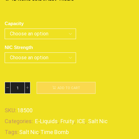
Capacity
NIC Strength
ADD TO CART
SKU:
18500
Categories:
E-Liquids
,
Fruity
,
ICE
,
Salt Nic
Tags:
Salt Nic
,
Time Bomb