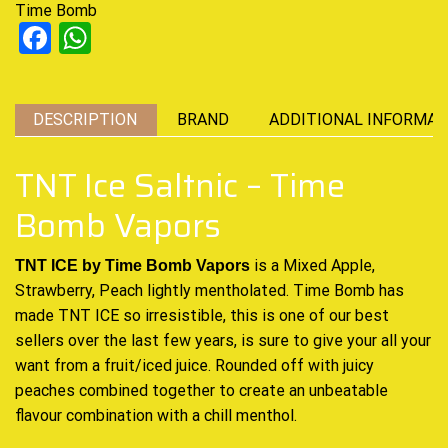
Time Bomb
Facebook
WhatsApp
DESCRIPTION
BRAND
ADDITIONAL INFORMAT
TNT Ice Saltnic – Time
Bomb Vapors
is a Mixed Apple,
TNT ICE by Time Bomb Vapors
Strawberry, Peach lightly mentholated. Time Bomb has
made TNT ICE so irresistible, this is one of
our best
sellers
over the last few years, is sure to give your all your
want from a fruit/iced juice
.
Rounded off with juicy
peaches combined together to create an unbeatable
flavour combination with a chill menthol.