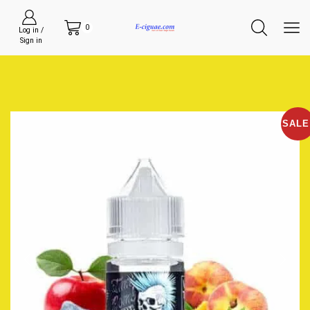
0
Log in /
Sign in
SALE