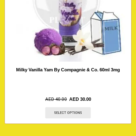
Milky Vanilla Yam By Compagnie & Co. 60ml 3mg
AED
40.00
AED
30.00
SELECT OPTIONS