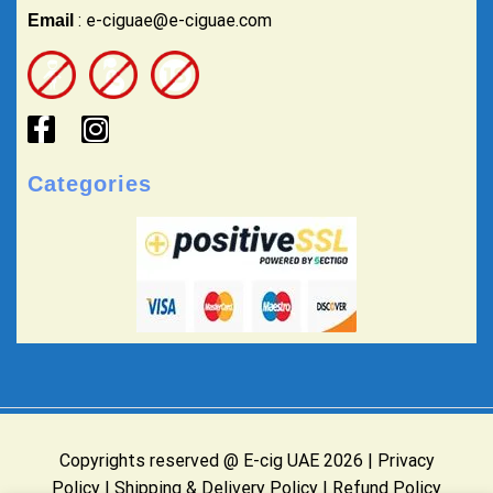
: e-ciguae@e-ciguae.com
Email
Categories
Copyrights reserved @ E-cig UAE 2026 |
Privacy
Policy
|
Shipping & Delivery Policy
|
Refund Policy