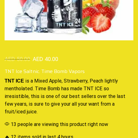
AED
50.00
AED
40.00
TNT Ice Saltnic. Time Bomb Vapors
is a Mixed Apple, Strawberry, Peach lightly
TNT ICE
mentholated. Time Bomb has made TNT ICE so
irresistible, this is one of
our best sellers
over the last
few years, is sure to give your all your want from a
fruit/iced juice
.
13 people are viewing this product right now
🔥 12 items sold in last 4 hours