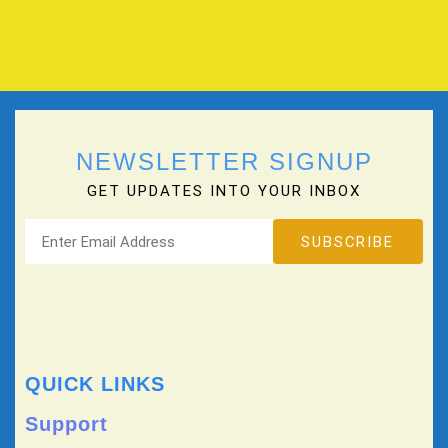
NEWSLETTER SIGNUP
GET UPDATES INTO YOUR INBOX
QUICK LINKS
Support