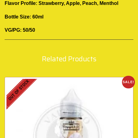
Flavor Profile: Strawberry, Apple, Peach, Menthol
Bottle Size: 60ml
VG/PG: 50/50
Related Products
OUT OF STOCK
SALE!