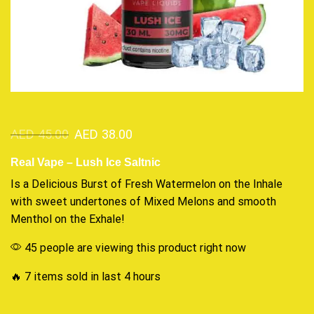
AED
45.00
AED
38.00
Real Vape – Lush Ice Saltnic
Is a
Delicious Burst
of
Fresh
Watermelon on the Inhale
with
sweet undertones
of Mixed Melons and smooth
Menthol on the Exhale!
45 people are viewing this product right now
🔥 7 items sold in last 4 hours