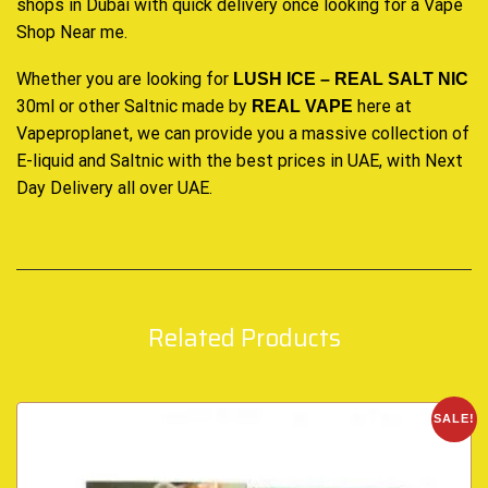
shops in Dubai with quick delivery once looking for a Vape
Shop Near me
.
Whether you are looking for
LUSH ICE – REAL SALT NIC
30ml or other Saltnic made by
here at
REAL VAPE
Vapeproplanet
, we can provide you a massive collection of
E-liquid and Saltnic with the best prices in UAE, with Next
Day Delivery all over UAE
.
Related Products
SALE!