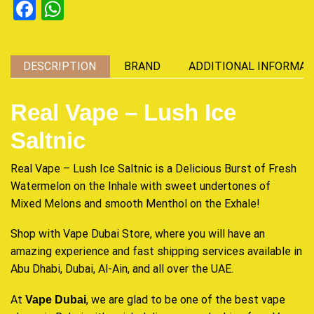
Facebook
WhatsApp
DESCRIPTION
BRAND
ADDITIONAL INFORMAT
Real Vape – Lush Ice
Saltnic
Real Vape – Lush Ice Saltnic is a
Delicious Burst
of
Fresh
Watermelon on the Inhale with
sweet undertones
of
Mixed Melons and smooth Menthol on the Exhale!
Shop with Vape Dubai Store, where you will have an
amazing experience and fast shipping services available in
Abu Dhabi, Dubai, Al-Ain, and all over the UAE.
At
, we are glad to be one of the best vape
Vape Dubai