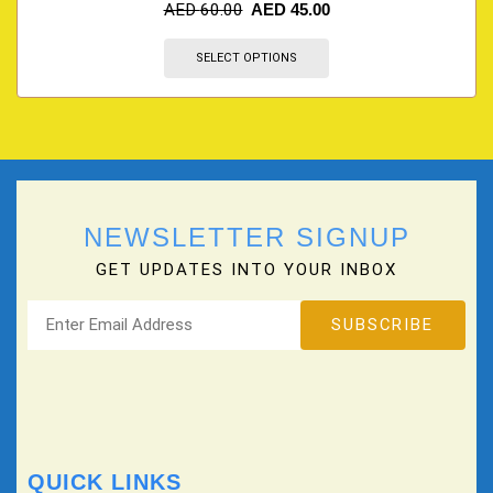
AED
60.00
AED
45.00
SELECT OPTIONS
NEWSLETTER SIGNUP
GET UPDATES INTO YOUR INBOX
QUICK LINKS