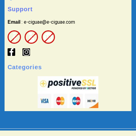
Support
: e-ciguae@e-ciguae.com
Email
Categories