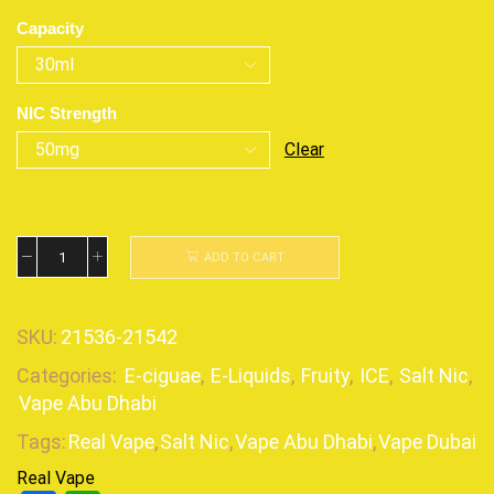
Capacity
NIC Strength
Clear
ADD TO CART
SKU:
21536-21542
Categories:
E-ciguae
,
E-Liquids
,
Fruity
,
ICE
,
Salt Nic
,
Vape Abu Dhabi
Tags:
Real Vape
,
Salt Nic
,
Vape Abu Dhabi
,
Vape Dubai
Real Vape