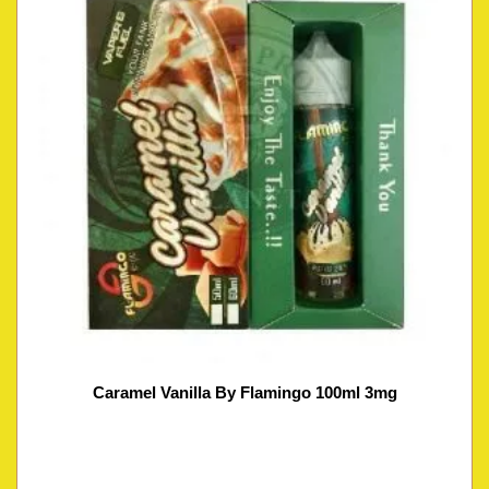
Caramel Vanilla By Flamingo 100ml 3mg