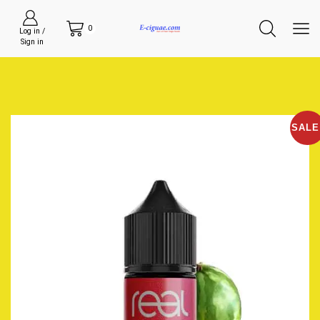
0
Log in /
Sign in
SALE