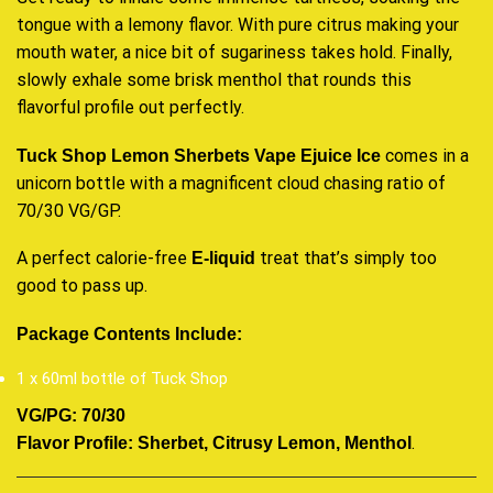
tongue with a lemony flavor. With pure citrus making your
mouth water, a nice bit of sugariness takes hold. Finally,
slowly exhale some brisk menthol that rounds this
flavorful profile out perfectly.
comes in a
Tuck Shop Lemon Sherbets
Vape Ejuice
Ice
unicorn bottle with a magnificent cloud chasing ratio of
70/30 VG/GP.
A perfect calorie-free
treat that’s simply too
E-liquid
good to pass up.
Package Contents Include:
1 x 60ml bottle of Tuck Shop
VG/PG: 70/30
.
Flavor Profile: Sherbet, Citrusy Lemon, Menthol