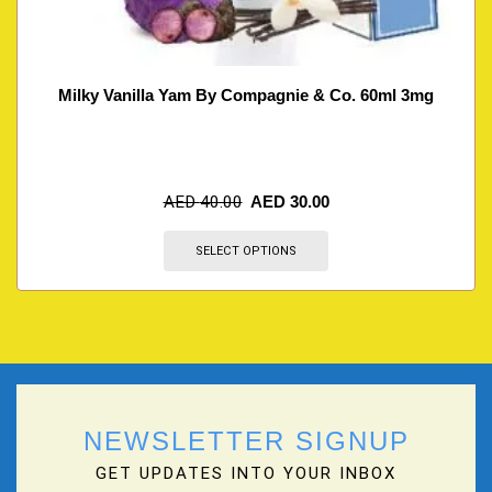
Milky Vanilla Yam By Compagnie & Co. 60ml 3mg
AED
40.00
AED
30.00
SELECT OPTIONS
NEWSLETTER SIGNUP
GET UPDATES INTO YOUR INBOX