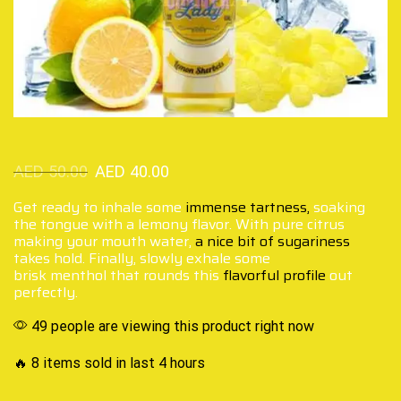
AED
50.00
AED
40.00
Get ready to inhale some
immense tartness,
soaking
the tongue with a lemony flavor. With pure citrus
making your mouth water,
a nice bit of sugariness
takes hold. Finally, slowly exhale some
brisk menthol that rounds this
flavorful profile
out
perfectly.
49 people are viewing this product right now
🔥 8 items sold in last 4 hours