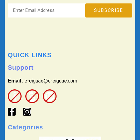
QUICK LINKS
Support
: e-ciguae@e-ciguae.com
Email
Categories