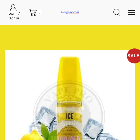
0
Log in /
Sign in
SALE