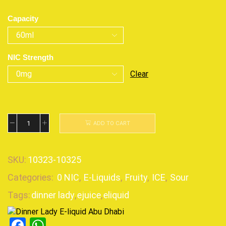
Capacity
NIC Strength
Clear
ADD TO CART
SKU:
10323-10325
Categories:
0 NIC
,
E-Liquids
,
Fruity
,
ICE
,
Sour
Tags:
dinner lady
,
ejuice
,
eliquid
Facebook
WhatsApp