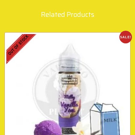
Related Products
OUT OF STOCK
SALE!