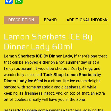
DESCRIPTION
BRAND
ADDITIONAL INFORMAT
Lemon Sherbets ICE By
Dinner Lady 60ml
By
, If there’s one treat
Lemon Sherbets ICE
Dinner Lady
that can be enjoyed either on a hot summer day or at a
fancy restaurant, it would be sherbet. Zesty, tangy, and
wonderfully succulent
by
Tuck Shop
Lemon Sherbets
60ml is a citrus-like ice cream delight
Dinner Lady
Ice
packed with some nostalgia and classiness, all while
keeping its freshness intact. And, on top of that, an extra
bit of coolness really will have you in the zone.
Get ready to inhale some immense tartness, soaking the