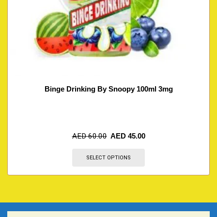
Binge Drinking By Snoopy 100ml 3mg
AED
60.00
AED
45.00
SELECT OPTIONS