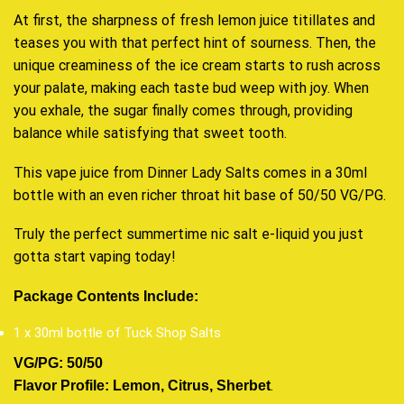
At first, the sharpness of fresh lemon juice titillates and
teases you with that perfect hint of sourness. Then, the
unique creaminess of the ice cream starts to rush across
your palate, making each taste bud weep with joy. When
you exhale, the sugar finally comes through, providing
balance while satisfying that sweet tooth.
This vape juice from Dinner Lady Salts comes in a 30ml
bottle with an even richer throat hit base of 50/50 VG/PG.
Truly the perfect summertime nic salt e-liquid you just
gotta start vaping today!
Package Contents Include:
1 x 30ml bottle of Tuck Shop Salts
VG/PG: 50/50
.
Flavor Profile: Lemon, Citrus, Sherbet