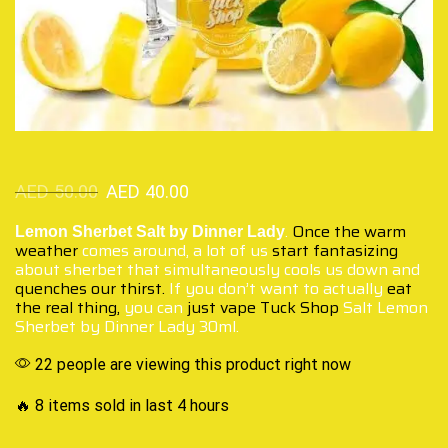
AED
50.00
AED
40.00
.
Once the warm
Lemon Sherbet Salt by Dinner Lady
weather
comes around, a lot of us
start fantasizing
about sherbet that simultaneously cools us down and
quenches our thirst.
If you don’t want to actually
eat
the real thing,
you can
just vape Tuck Shop
Salt Lemon
Sherbet by Dinner Lady 30ml.
22 people are viewing this product right now
🔥 8 items sold in last 4 hours