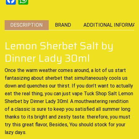
DESCRIPTION
BRAND
ADDITIONAL INFORMAT
Lemon Sherbet Salt by
Dinner Lady 30ml
Once the warm weather
comes around, a lot of us
start
fantasizing
about sherbet that simultaneously cools us
down and
quenches our thirst.
If you don’t want to actually
eat the real thing,
you can
just vape Tuck Shop
Salt Lemon
Sherbet by Dinner Lady 30ml.
A mouthwatering
rendition
of a classic
is sure to keep you
satisfied all summer
long
thanks to its bright and zesty taste. therefore,
you must
try this great flavor
, Besides,
You should stock for your
lazy days.