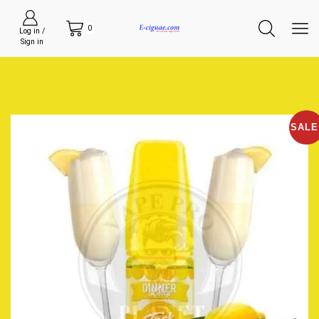
0
Log in /
Sign in
SALE