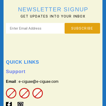
NEWSLETTER SIGNUP
GET UPDATES INTO YOUR INBOX
QUICK LINKS
Support
: e-ciguae@e-ciguae.com
Email