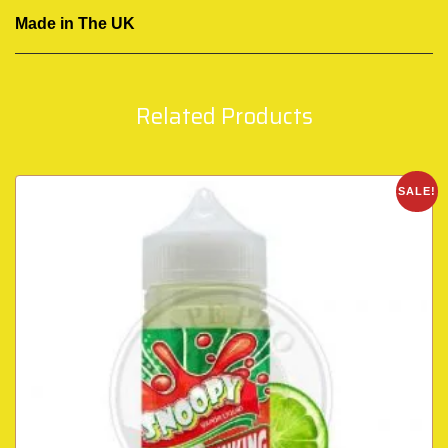
Made in The UK
Related Products
SALE!