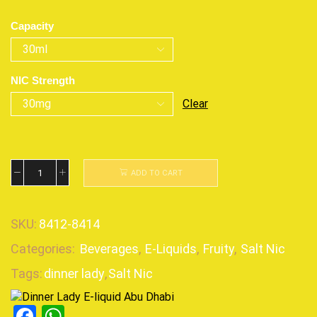
Capacity
NIC Strength
Clear
ADD TO CART
SKU:
8412-8414
Categories:
Beverages
,
E-Liquids
,
Fruity
,
Salt Nic
Tags:
dinner lady
,
Salt Nic
Facebook
WhatsApp