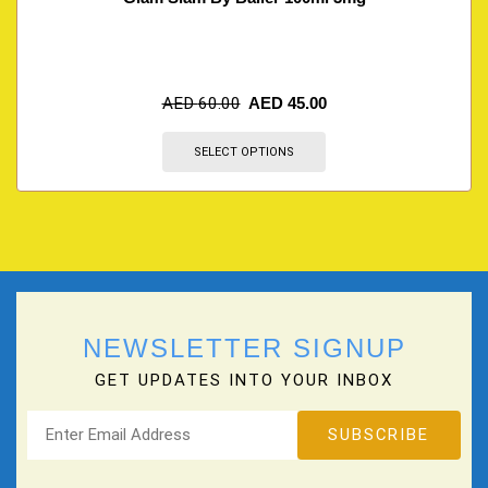
AED
60.00
AED
45.00
SELECT OPTIONS
NEWSLETTER SIGNUP
GET UPDATES INTO YOUR INBOX