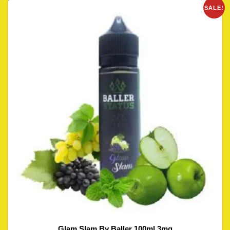
SALE!
Glam Slam By Baller 100ml 3mg