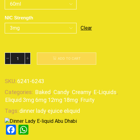
NIC Strength
Clear
ADD TO CART
SKU:
6241-6243
Categories:
Baked
,
Candy
,
Creamy
,
E-Liquids
,
Eliquid 3mg 6mg 12mg 18mg
,
Fruity
Tags:
dinner lady
,
ejuice
,
eliquid
Facebook
WhatsApp