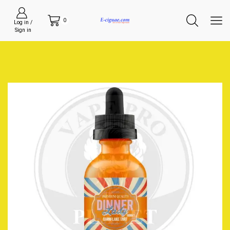
0
Log in /
Sign in