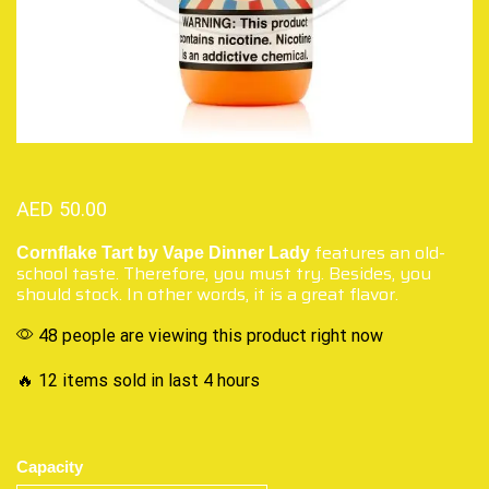
AED
50.00
features an old-
Cornflake Tart by Vape Dinner Lady
school taste. Therefore, you must try. Besides, you
should stock. In other words, it is a great flavor.
48 people are viewing this product right now
🔥 12 items sold in last 4 hours
Capacity