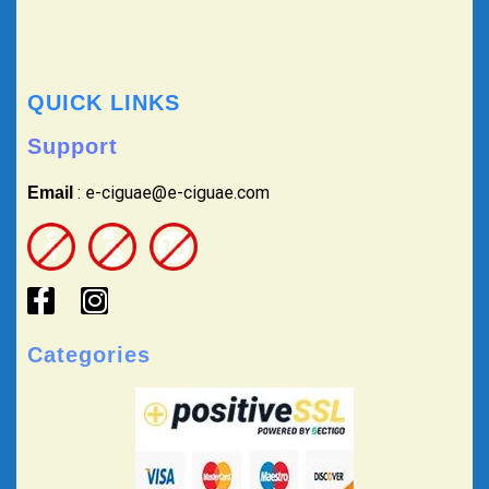
QUICK LINKS
Support
: e-ciguae@e-ciguae.com
Email
Categories