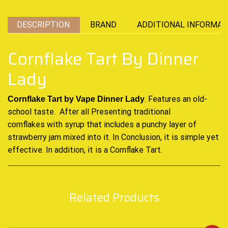
DESCRIPTION
BRAND
ADDITIONAL INFORMAT
Cornflake Tart By Dinner
Lady
. Features an old-
Cornflake Tart by
Vape Dinner Lady
school taste. After all Presenting traditional
cornflakes
with syrup
that includes a
punchy layer
of
strawberry jam mixed into it. In
Conclusion
, it is simple yet
effective. In addition, it is a Cornflake Tart
.
Related Products