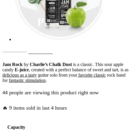
Original
Current
AED
65.00
AED
50.00
price
price
Jam Rock
by
Charlie’s Chalk Dust
is a classic. This sour apple
was:
is:
candy
E-juice
, created with a perfect balance of sweet and tart, is as
delicious as a tasty
guitar solo from your
favorite classic
rock band
AED
AED
for
fantastic stimulation
.
65.00.
50.00.
44 people are viewing this product right now
🔥 9 items sold in last 4 hours
Capacity