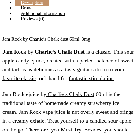
Description
Brand
Additional information
Reviews (0)
Jam Rock by Charlie’s Chalk dust 60ml, 3mg
Jam Rock
by
Charlie’s Chalk Dust
is a classic. This sour
apple candy ejuice, created with a perfect balance of sweet
and tart, is as
delicious as a tasty
guitar solo from
your
favorite classic
rock band for
fantastic stimulation
.
Jam Rock ejuice by
Charlie’s Chalk Dust
60ml is the
traditional taste of homemade creamy strawberry ice
cream. Jam Rock vape juice is not overly sweet and brings
in a creamy exhale. Treat yourself to a candied sour apple
on the go. Therefore,
you Must Try
. Besides,
you should