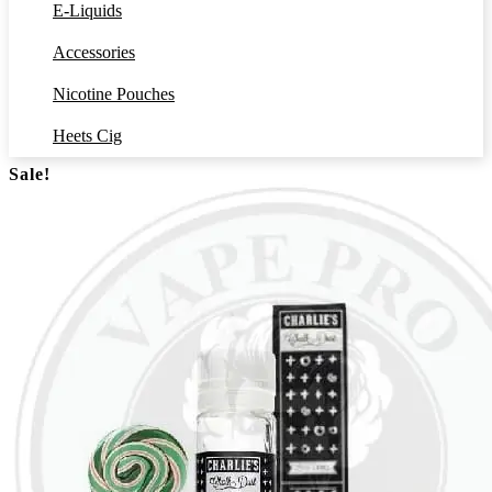
E-Liquids
Accessories
Nicotine Pouches
Heets Cig
Sale!