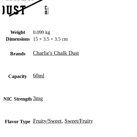
Weight
0.099 kg
Dimensions
15 × 3.5 × 3.5 cm
Charlie's Chalk Dust
Brands
60ml
Capacity
3mg
NIC Strength
Fruity/Sweet
,
Sweet/Fruity
Flavor Type