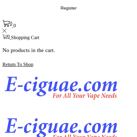
Register
0
0
0
Shopping Cart
No products in the cart.
Return To Shop