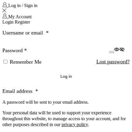
Log in / Sign in
My Account
Login
Register
Username or email
*
Password
*
Lost password?
Remember Me
Log in
Email address
*
A password will be sent to your email address.
Your personal data will be used to support your experience
throughout this website, to manage access to your account, and for
other purposes described in our
privacy policy
.