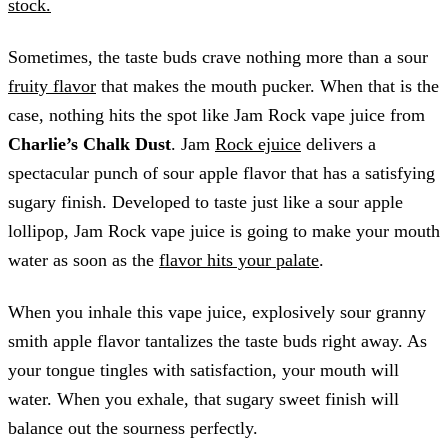
stock.
Sometimes, the taste buds crave nothing more than a sour
fruity flavor
that makes the mouth pucker. When that is the
case, nothing hits the spot like Jam Rock vape juice from
Charlie’s Chalk Dust
. Jam
Rock ejuice
delivers a
spectacular punch of sour apple flavor that has a satisfying
sugary finish. Developed to taste just like a sour apple
lollipop, Jam Rock vape juice is going to make your mouth
water as soon as the
flavor hits your palate
.
When you inhale this vape juice, explosively sour granny
smith apple flavor tantalizes the taste buds right away. As
your tongue tingles with satisfaction, your mouth will
water. When you exhale, that sugary sweet finish will
balance out the sourness perfectly.