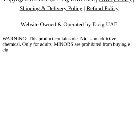
Shipping & Delivery Policy
|
Refund Policy
Website Owned & Operated by E-cig UAE
WARNING: This product contains nic. Nic is an addictive
chemical. Only for adults, MINORS are prohibited from buying e-
cig.