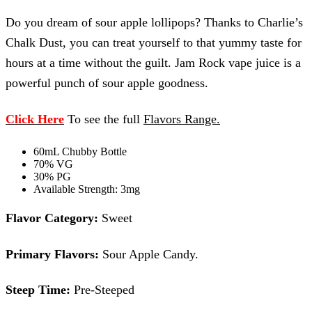
Do you dream of sour apple lollipops? Thanks to Charlie’s
Chalk Dust, you can treat yourself to that yummy taste for
hours at a time without the guilt. Jam Rock vape juice is a
powerful punch of sour apple goodness.
Click Here
To see the full
Flavors Range
.
60mL Chubby Bottle
70% VG
30% PG
Available Strength: 3mg
Flavor Category:
Sweet
Primary Flavors:
Sour Apple Candy.
Steep Time:
Pre-Steeped