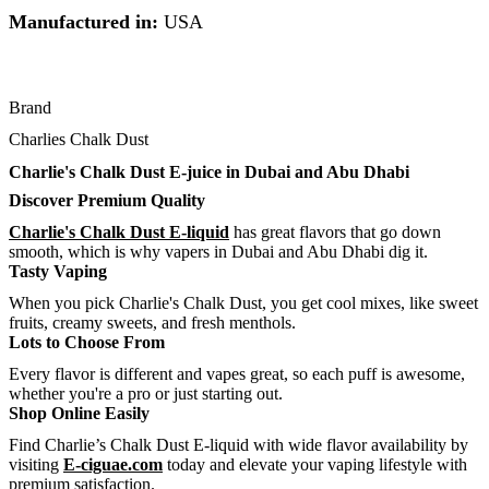
Manufactured in:
USA
Brand
Charlies Chalk Dust
Charlie's Chalk Dust E-juice in Dubai and Abu Dhabi
Discover Premium Quality
Charlie's Chalk Dust E-liquid
has great flavors that go down
smooth, which is why vapers in Dubai and Abu Dhabi dig it.
Tasty Vaping
When you pick Charlie's Chalk Dust, you get cool mixes, like sweet
fruits, creamy sweets, and fresh menthols.
Lots to Choose From
Every flavor is different and vapes great, so each puff is awesome,
whether you're a pro or just starting out.
Shop Online Easily
Find Charlie’s Chalk Dust E-liquid with wide flavor availability by
visiting
E-ciguae.com
today and elevate your vaping lifestyle with
premium satisfaction.