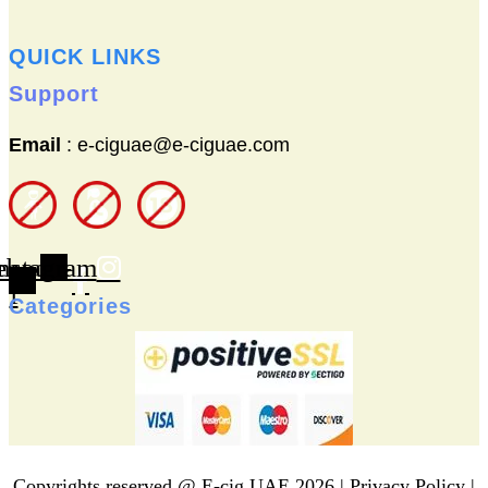
QUICK LINKS
Support
Email
: e-ciguae@e-ciguae.com
ebook-
nstagram
f
Categories
Copyrights reserved @ E-cig UAE 2026 |
Privacy Policy
|