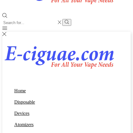
Search
input
Search
Home
Disposable
Devices
Atomizers