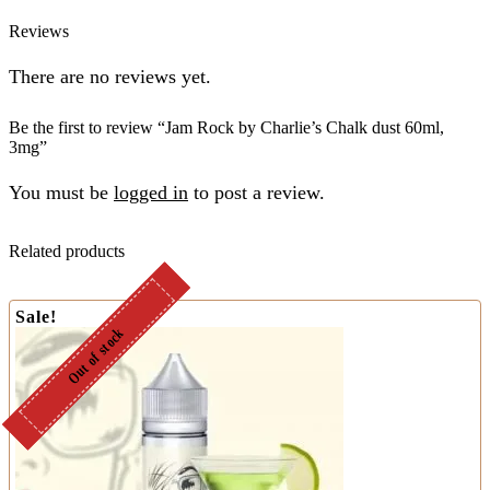
Reviews
There are no reviews yet.
Be the first to review “Jam Rock by Charlie’s Chalk dust 60ml,
3mg”
You must be
logged in
to post a review.
Related products
Sale!
Out of stock
Out of stock
Out of stock