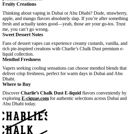
Fruity Creations
Thinking about vaping in Dubai or Abu Dhabi? Dude, strawberry,
apple, and mango flavors absolutely slap. If you’re after something
fresh and actually tastes good—yeah, those are your go-tos. Trust
me, you can’t go wrong.
Sweet Dessert Notes
Fans of dessert vapes can experience creamy custards, vanilla, and
rich pie-inspired creations with Charlie’s Chalk Dust premium e-
liquid collection.
Menthol Freshness
Vapers seeking cooling sensations can choose menthol blends that
deliver crisp freshness, perfect for warm days in Dubai and Abu
Dhabi.
Where to Buy
Discover
Charlie’s Chalk Dust E-liquid
flavors conveniently by
exploring
E-ciguae.com
for authentic selections across Dubai and
Abu Dhabi today.