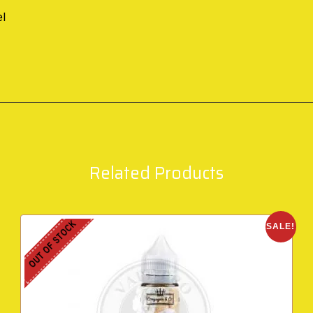
el
Related Products
OUT OF STOCK
SALE!