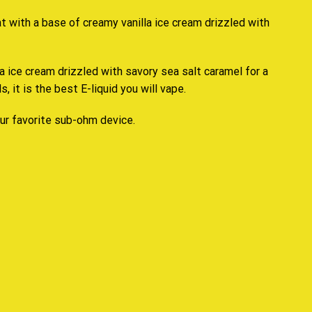
at
with a
base of creamy
vanilla ice cream drizzled with
la ice cream
drizzled with savory
sea salt
caramel for a
s, it is the
best E-liquid you will vape.
our favorite sub-ohm device.