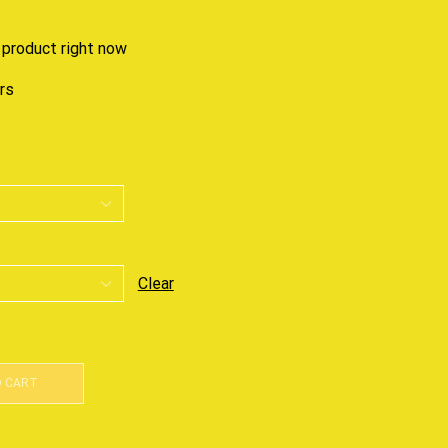
 product right now
urs
Clear
O CART