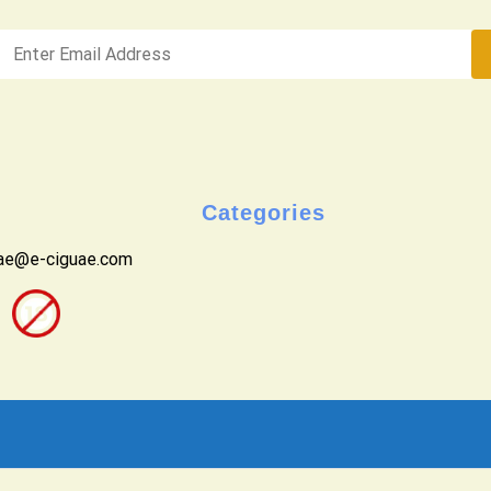
Categories
uae@e-ciguae.com