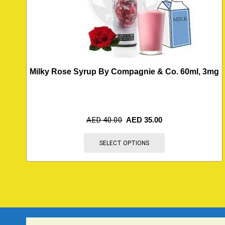
Milky Rose Syrup By Compagnie & Co. 60ml, 3mg
AED
40.00
AED
35.00
SELECT OPTIONS