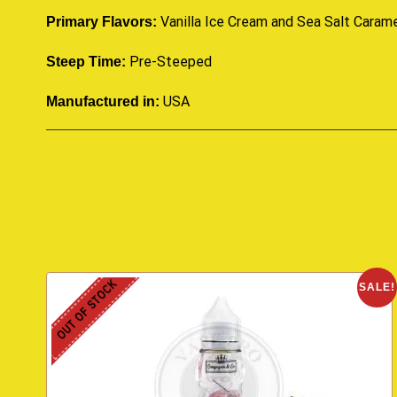
Vanilla Ice Cream and Sea Salt Caram
Primary Flavors:
Pre-Steeped
Steep Time:
USA
Manufactured in:
OUT OF STOCK
SALE!