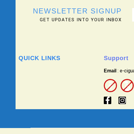
NEWSLETTER SIGNUP
GET UPDATES INTO YOUR INBOX
QUICK LINKS
Support
: e-cig
Email