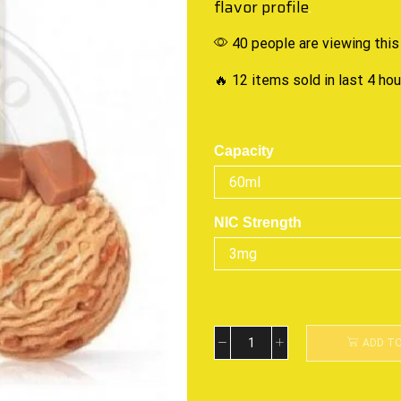
flavor profile
.
40 people are viewing this
🔥 12 items sold in last 4 ho
Capacity
NIC Strength
ADD T