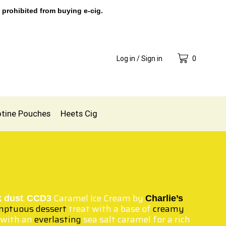
 prohibited from buying e-cig.
Log in / Sign in
0
otine Pouches
Heets Cig
.
Caramel Ice Cream by
k dust
CCD3
Charlie’s
ptuous dessert
treat with a base of
creamy
 with an
everlasting
sea salt caramel for a rich