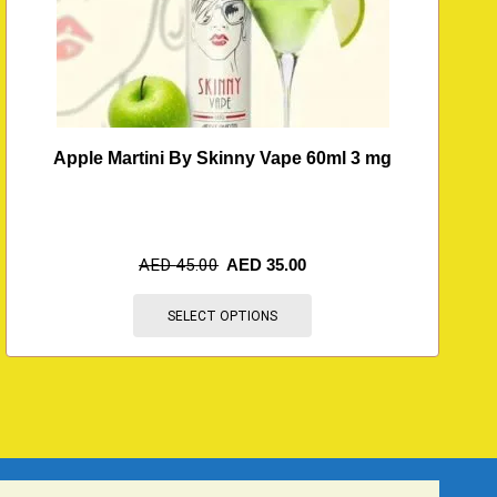
Apple Martini By Skinny Vape 60ml 3 mg
AED
45.00
AED
35.00
SELECT OPTIONS