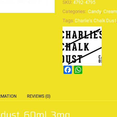
SKU:
4792-4795
Categories:
Candy
,
Cream
Tags:
Charlie's Chalk Dust
,
Facebook
WhatsAp
RMATION
REVIEWS (0)
k dust, 60ml, 3mg