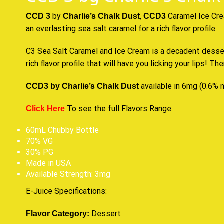
by
,
Caramel Ice Cr
CCD 3
Charlie’s Chalk Dust
CCD3
an everlasting sea salt caramel for
a rich flavor profile.
C3 Sea Salt
Caramel
and Ice Cream is a decadent dessert
rich flavor
profile that will have you licking your lips! Th
available in 6mg (0.6% n
CCD3 by Charlie’s Chalk Dust
To see the full Flavors Range.
Click Here
60mL Chubby Bottle
70% VG
30% PG
Made in USA
Available Strength: 3mg
E-Juice Specifications
:
Dessert
Flavor Category: