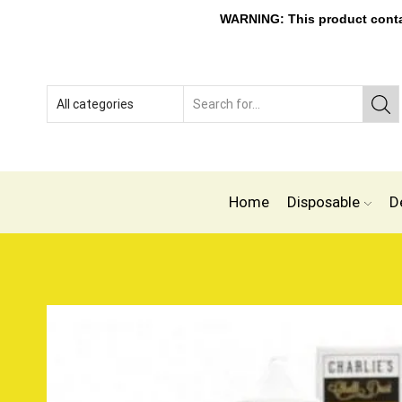
WARNING: This product contain
Home
Disposable
D