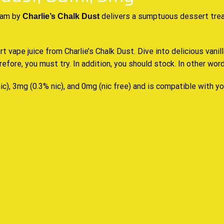
eam by
delivers a sumptuous
dessert tre
Charlie’s Chalk Dust
 vape juice from Charlie’s Chalk Dust. Dive into delicious vanil
erefore,
you must try
. In addition,
you should stock
. In other word
ic), 3mg (0.3% nic), and 0mg (nic free) and is compatible with y