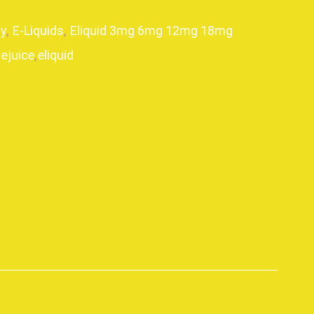
y
,
E-Liquids
,
Eliquid 3mg 6mg 12mg 18mg
ejuice
,
eliquid
p