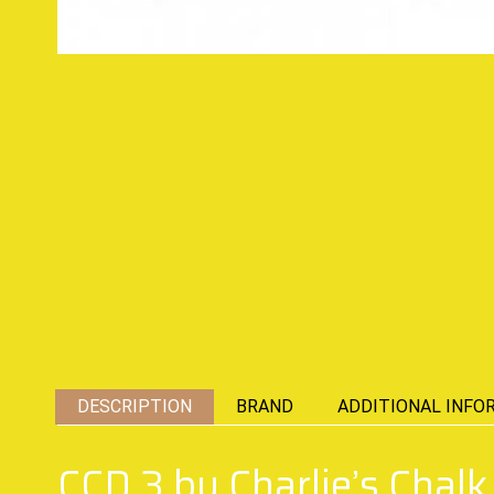
DESCRIPTION
BRAND
ADDITIONAL INFO
CCD 3 by Charlie’s Chal