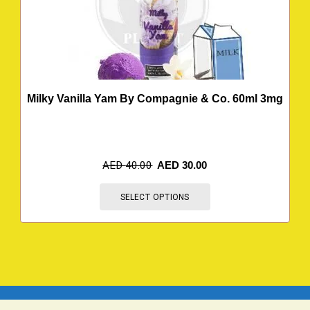
Milky Vanilla Yam By Compagnie & Co. 60ml 3mg
AED
40.00
AED
30.00
SELECT OPTIONS