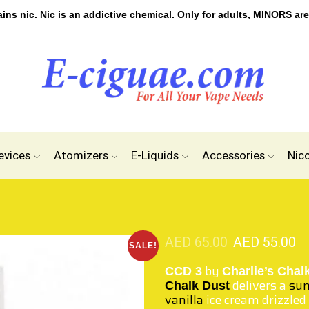
s nic. Nic is an addictive chemical. Only for adults, MINORS are
evices
Atomizers
E-Liquids
Accessories
Nic
AED
65.00
AED
55.00
SALE!
by
CCD 3
Charlie’s Chal
delivers a
sum
Chalk Dust
vanilla
ice cream drizzled