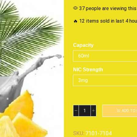
37 people are viewing this
🔥 12 items sold in last 4 ho
Capacity
NIC Strength
ADD TO
SKU:
7101-7104