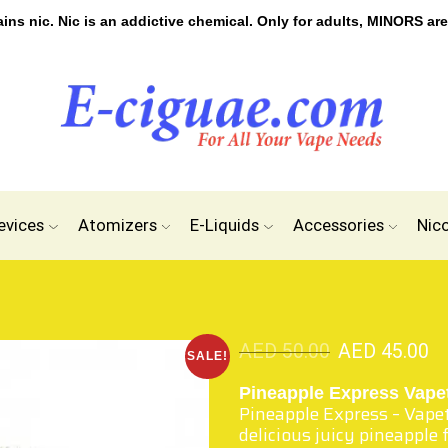
s nic. Nic is an addictive chemical. Only for adults, MINORS are
evices
Atomizers
E-Liquids
Accessories
Nic
AED
50.00
AED
45.00
SALE!
Pineapple Express Vape
Pineapple Express – Vape
delicious juicy pineapple