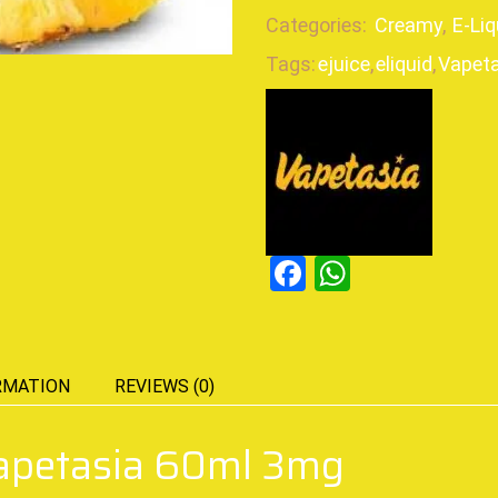
Categories:
Creamy
,
E-Liq
Tags:
ejuice
,
eliquid
,
Vapeta
Facebook
WhatsAp
RMATION
REVIEWS (0)
Vapetasia 60ml 3mg