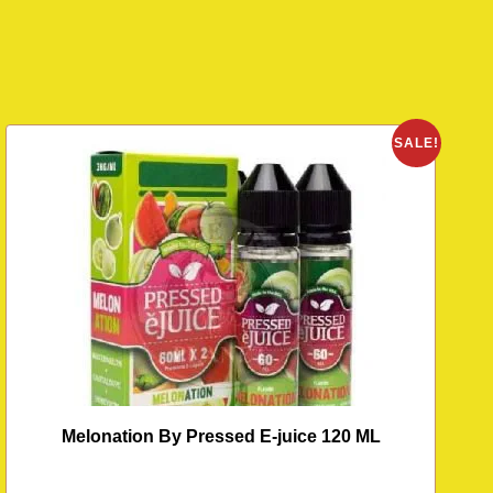
O
SALE!
Melonation By Pressed E-juice 120 ML