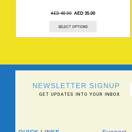
AED
40.00
AED
35.00
SELECT OPTIONS
NEWSLETTER SIGNUP
GET UPDATES INTO YOUR INBOX
QUICK LINKS
Support