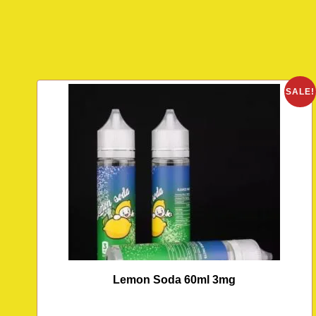
SALE!
Lemon Soda 60ml 3mg