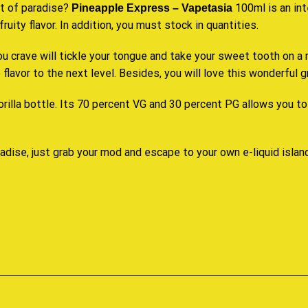
it of paradise?
100ml is an int
Pineapple
Express – Vapetasia
fruity
flavor. In addition,
you must stock
in quantities.
ou crave will tickle your tongue and take your
sweet tooth
on a 
flavor to the next level. Besides, you will love this wonderful 
orilla
bottle. Its 70 percent VG and 30 percent PG allows you to 
adise, just grab your mod and escape to your own e-liquid islan