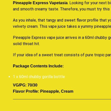
. Looking for your next b
Pineapple Express Vapetasia
and
smooth creamy
taste. Therefore,
you must try this 
As you inhale, that tangy and sweet flavor profile that y
velvety cream. This vape juice
takes a yummy
pineapple 
Pineapple Express vape juice arrives in a 60ml chubby
g
solid throat hit.
If your idea of a
sweet treat
consists of pure tropic par
Package Contents Include:
1 x 60ml chubby gorilla bottle
VG/PG: 70/30
Flavor Profile: Pineapple, Cream