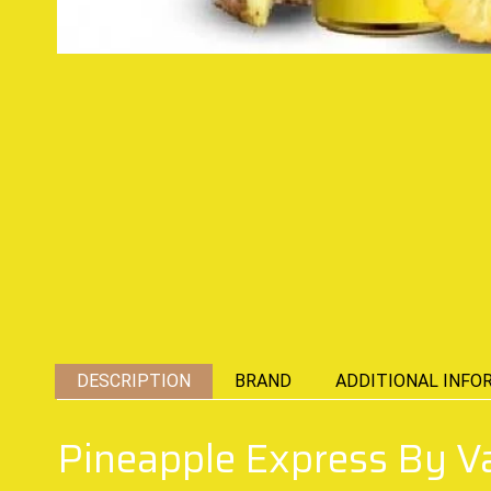
DESCRIPTION
BRAND
ADDITIONAL INFO
Pineapple Express By 