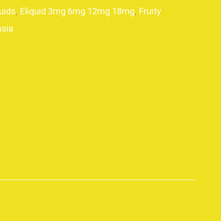
uids
,
Eliquid 3mg 6mg 12mg 18mg
,
Fruity
sia
p