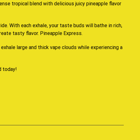
ense tropical blend with delicious juicy
pineapple flavor
ride. With each exhale,
your taste buds
will bathe in rich
,
greate tasty flavor. Pineapple Express.
exhale large and thick vape clouds while experiencing a
d today
!