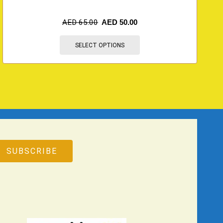
AED
65.00
AED
50.00
SELECT OPTIONS