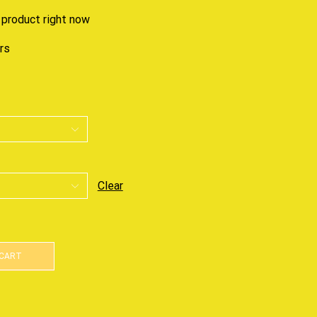
 product right now
urs
Clear
 CART