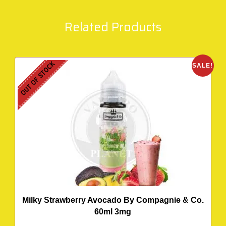
Related Products
OUT OF STOCK
SALE!
Milky Strawberry Avocado By Compagnie & Co.
60ml 3mg