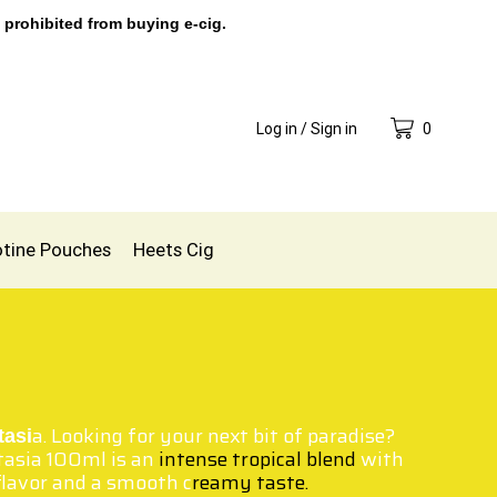
 prohibited from buying e-cig.
Log in / Sign in
0
otine Pouches
Heets Cig
a. Looking for your next bit of paradise?
tasi
tasia 100ml is an
intense tropical blend
with
 flavor and a smooth c
reamy taste.