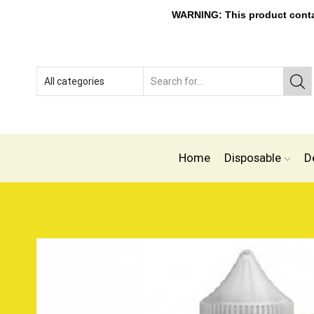
WARNING: This product contain
Home
Disposable
D