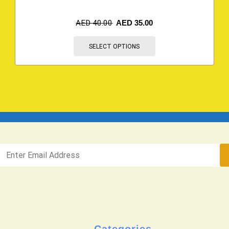
AED
40.00
AED
35.00
SELECT OPTIONS
Categories