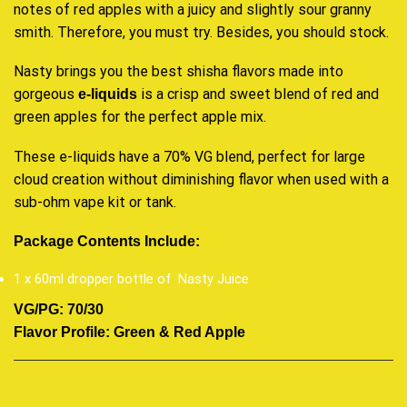
notes of red apples with a juicy and slightly sour granny
smith. Therefore, you must try. Besides, you should stock.
Nasty brings you the best shisha flavors made into
gorgeous
is a crisp and sweet blend of red and
e-liquids
green apples for the perfect apple mix.
These e-liquids have a 70% VG blend, perfect for large
cloud creation without diminishing flavor when used with a
sub-ohm vape kit or tank.
Package Contents Include
:
1 x 60ml dropper bottle of Nasty Juice
VG/PG: 70/30
Flavor Profile: Green & Red Apple