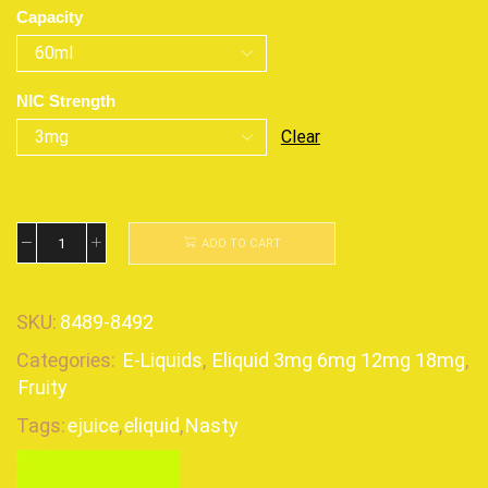
Capacity
NIC Strength
Clear
ADD TO CART
SKU:
8489-8492
Categories:
E-Liquids
,
Eliquid 3mg 6mg 12mg 18mg
,
Fruity
Tags:
ejuice
,
eliquid
,
Nasty