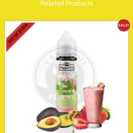
Related Products
OUT OF STOCK
SALE!