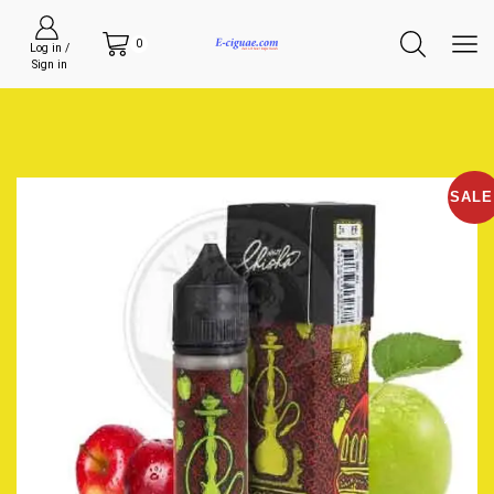
0
Log in /
Sign in
SALE