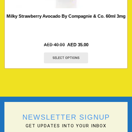
Milky Strawberry Avocado By Compagnie & Co. 60ml 3mg
AED
40.00
AED
35.00
SELECT OPTIONS
NEWSLETTER SIGNUP
GET UPDATES INTO YOUR INBOX