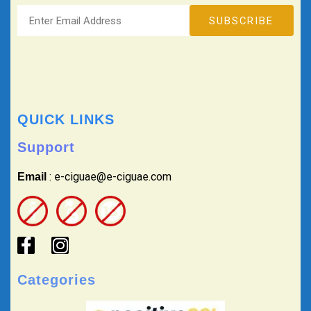
QUICK LINKS
Support
: e-ciguae@e-ciguae.com
Email
Categories