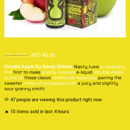
AED
50.00
AED
40.00
.
Nasty Juice
is probably
Double Apple By Nasty Shisha
the
first to make
shisha-inspired
e-liquid
. Double Apple
is one of
those classic
shisha bar favorites,
pairing the
sweeter
notes of red apples with
a juicy and slightly
sour granny smith.
47 people are viewing this product right now
🔥 10 items sold in last 4 hours