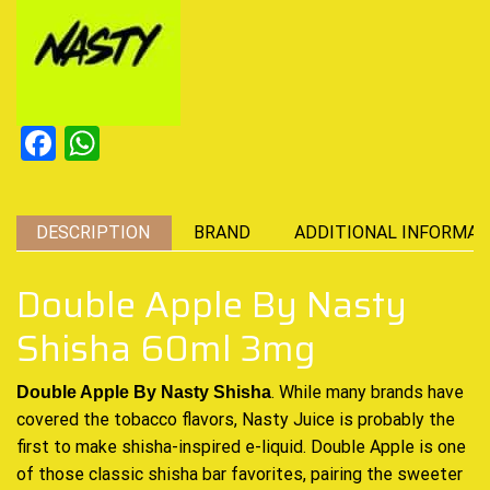
Facebook
WhatsApp
DESCRIPTION
BRAND
ADDITIONAL INFORMAT
Double Apple By Nasty
Shisha 60ml 3mg
. While many brands have
Double Apple By Nasty Shisha
covered the tobacco flavors,
Nasty Juice
is probably the
first to make
shisha-inspired
e-liquid
. Double Apple is one
of those classic shisha bar favorites, pairing the sweeter