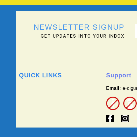
NEWSLETTER SIGNUP
GET UPDATES INTO YOUR INBOX
QUICK LINKS
Support
: e-cig
Email