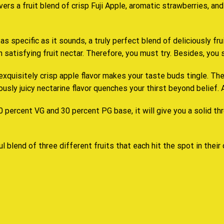
ivers a fruit blend of crisp Fuji Apple, aromatic strawberries, an
 as specific as it sounds, a truly perfect blend of deliciously fr
 satisfying fruit nectar. Therefore,
you must try
. Besides,
you 
exquisitely crisp apple flavor makes your taste buds tingle. The
sly juicy nectarine flavor quenches your thirst beyond belief. Als
 percent VG and 30 percent PG base, it will give you a solid thr
l blend of three different fruits that each hit the spot in their