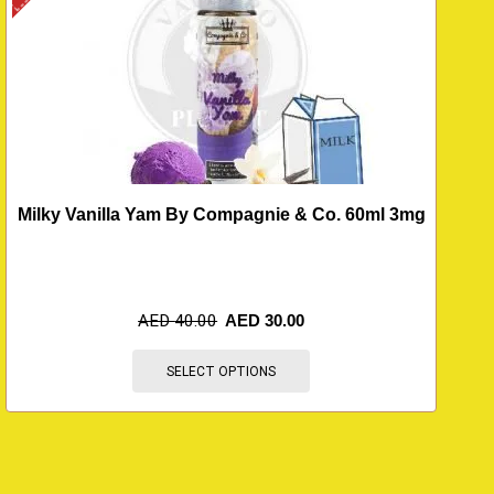
Milky Vanilla Yam By Compagnie & Co. 60ml 3mg
AED
40.00
AED
30.00
SELECT OPTIONS