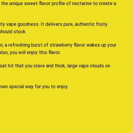
d
the unique sweet flavor profile
of nectarine to create
a
uity vape goodness. It delivers pure,
authentic fruity
should stock.
n, a refreshing burst of strawberry flavor wakes up your
o, you will enjoy this flavor.
oat hit that you crave and thick, large vape clouds on
 own special way for you to enjoy.