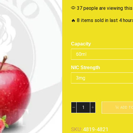
37 people are viewing this
🔥 8 items sold in last 4 hour
Capacity
NIC Strength
ADD T
SKU:
4819-4821