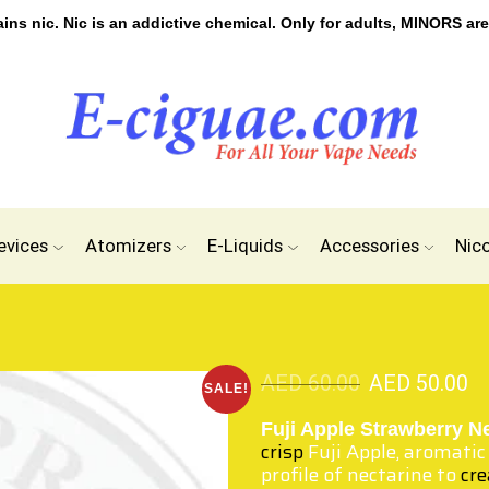
s nic. Nic is an addictive chemical. Only for adults, MINORS are
evices
Atomizers
E-Liquids
Accessories
Nic
AED
60.00
AED
50.00
SALE!
Fuji Apple Strawberry N
crisp
Fuji Apple, aromatic
profile of nectarine to
cr