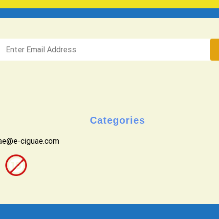
Categories
uae@e-ciguae.com