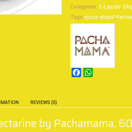
Categories:
E-Liquids
,
Eli
Tags:
ejuice
,
eliquid
,
Pach
Facebook
WhatsAp
RMATION
REVIEWS (0)
Nectarine by Pachamama, 6