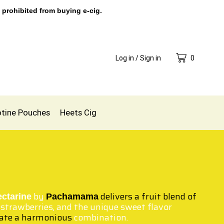
 prohibited from buying e-cig.
Log in / Sign in
0
otine Pouches
Heets Cig
by
delivers a fruit
blend of
ectarine
Pachamama
 strawberries, and the unique sweet flavor
eate a harmonious
combination.