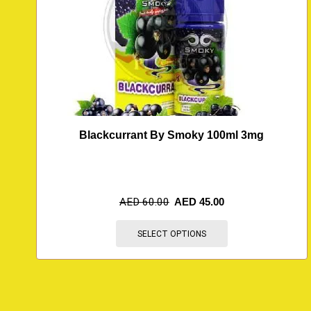
Blackcurrant By Smoky 100ml 3mg
AED
60.00
AED
45.00
SELECT OPTIONS