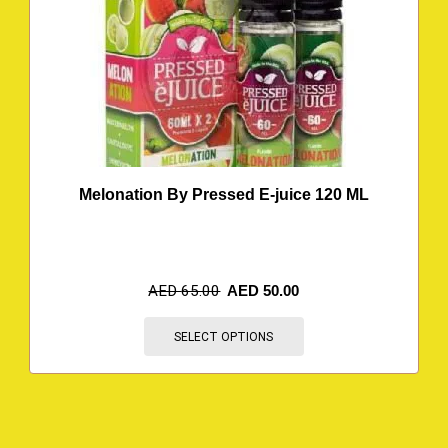
Melonation By Pressed E-juice 120 ML
AED
65.00
AED
50.00
SELECT OPTIONS