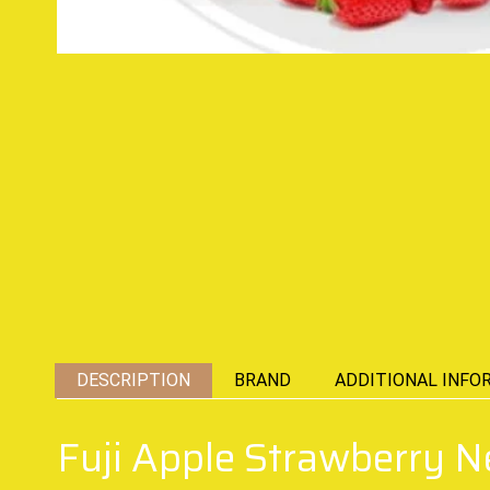
DESCRIPTION
BRAND
ADDITIONAL INFO
Fuji Apple Strawberry 