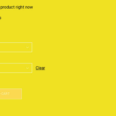
 product right now
s
Clear
O CART