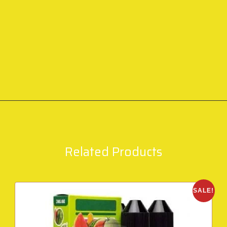
Related Products
SALE!