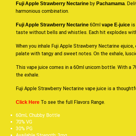
by
. Del
Fuji Apple Strawberry Nectarine
Pachamama
harmonious combination
.
60ml
is
Fuji Apple Strawberry Nectarine
vape E-juice
taste
without bells and whistles. Each hit explodes with
When you inhale Fuji Apple Strawberry Nectarine ejuice, 
palate with tangy and sweet notes. On the exhale, lusciou
This vape juice comes in a 60ml unicorn bottle. With a 70
the exhale.
Fuji Apple Strawberry Nectarine vape juice is a thoughtfu
To see the full
Flavors Range
.
Click Here
60mL Chubby Bottle
70% VG
30% PG
Available Strength: 3mg