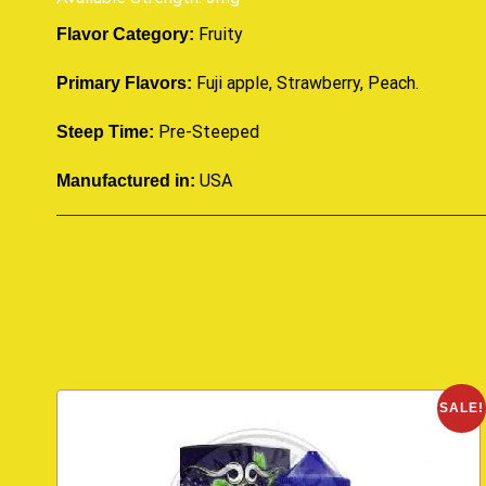
Fruity
Flavor Category:
Fuji apple, Strawberry, Peach.
Primary Flavors:
Pre-Steeped
Steep Time:
USA
Manufactured in:
SALE!