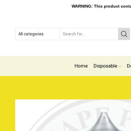
WARNING: This product contain
Home
Disposable
D