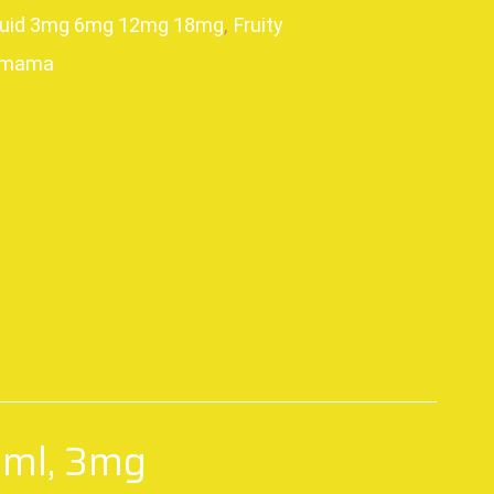
quid 3mg 6mg 12mg 18mg
,
Fruity
amama
p
0ml, 3mg