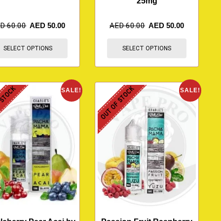
25mg
ED
60.00
AED
50.00
AED
60.00
AED
50.00
SELECT OPTIONS
SELECT OPTIONS
 STOCK
OUT OF STOCK
SALE!
SALE!