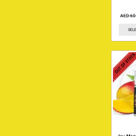
AED
60
SEL
OUT OF STOC