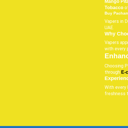
Mango Pit
of
Tobacco
Buy Pacham
Vapers in D
UAE.
Why Choo
Vapers appr
with every 
Enhanc
Choosing Pa
through
E-
Experien
With every 
freshness 