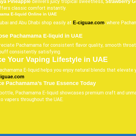
delivers juicy tropical sweetness,
aya Pineapple
Strawberry G
fers classic comfort instantly.
ama E-liquid Online in UAE
ubai and Abu Dhabi shop easily at
, where Pacham
E-ciguae.com
se Pachamama E-liquid in UAE
eciate Pachamama for consistent flavor quality, smooth throat 
puff consistently satisfying.
e Your Vaping Lifestyle in UAE
chamama E-liquid helps you enjoy natural blends that elevate y
.
ciguae.com
ce Pachamama’s True Essence Today
bottle, Pachamama E-liquid showcases premium craft and unmatc
to vapers throughout the UAE.