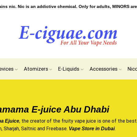
s nic. Nic is an addictive chemical. Only for adults, MINORS are
evices
Atomizers
E-Liquids
Accessories
Nic
mama E-juice Abu Dhabi
, the creator of the fruity
vape juice
is one of the best
 Ejuice
n, Sharjah, Saltnic and Freebase.
.
Vape Store in Dubai