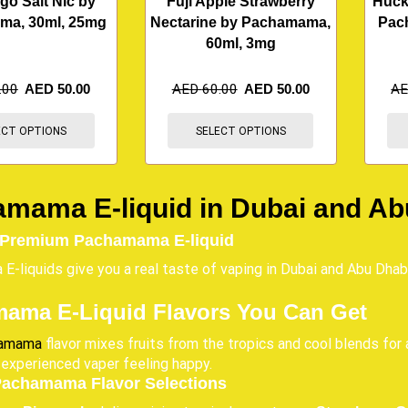
go Salt Nic by
Fuji Apple Strawberry
Huck
ma, 30ml, 25mg
Nectarine by Pachamama,
Pac
60ml, 3mg
.00
AED
50.00
AED
60.00
AED
50.00
A
ECT OPTIONS
SELECT OPTIONS
mama E-liquid in Dubai and Ab
 Premium Pachamama E-liquid
-liquids give you a real taste of vaping in Dubai and Abu Dhab
ama E-Liquid Flavors You Can Get
amama
flavor mixes fruits from the tropics and cool blends for 
 experienced vaper feeling happy.
Pachamama Flavor Selections