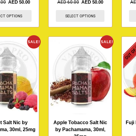
.00
AED
50.00
AED
60.00
AED
50.00
A
ECT OPTIONS
SELECT OPTIONS
OUT OF
SALE!
SALE!
t Salt Nic by
Apple Tobacco Salt Nic
Fuji
ma, 30ml, 25mg
by Pachamama, 30ml,