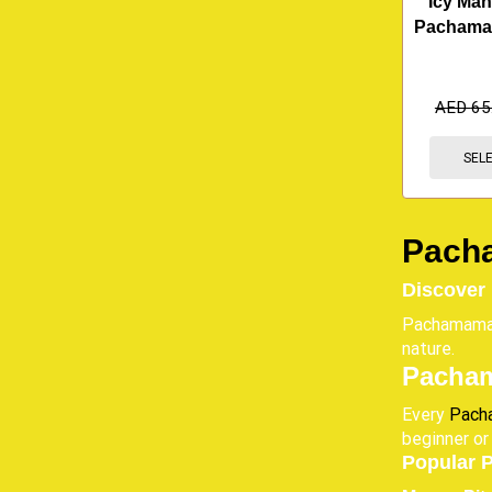
Icy Man
Pachama
AED
65
SEL
Pacha
Discover
Pachamama E
nature.
Pacham
Every
Pach
beginner or
Popular 