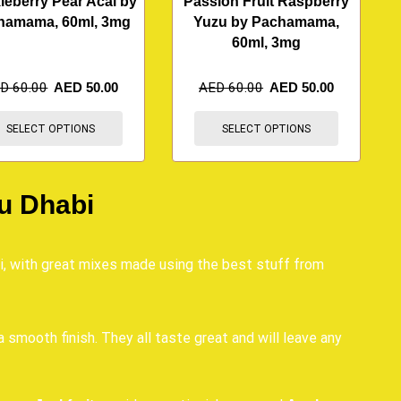
leberry Pear Acai by
Passion Fruit Raspberry
hamama, 60ml, 3mg
Yuzu by Pachamama,
60ml, 3mg
ED
60.00
AED
50.00
AED
60.00
AED
50.00
SELECT OPTIONS
SELECT OPTIONS
u Dhabi
i, with great mixes made using the best stuff from
a smooth finish. They all taste great and will leave any