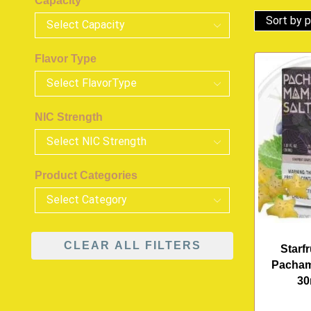
Capacity
Flavor Type
NIC Strength
Product Categories
CLEAR ALL FILTERS
Starf
Pacham
30