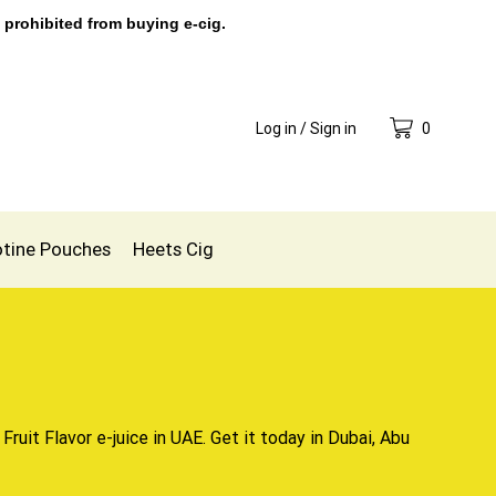
 prohibited from buying e-cig.
Log in / Sign in
0
otine Pouches
Heets Cig
 Fruit Flavor
e-juice in UAE
. Get it today in Dubai, Abu