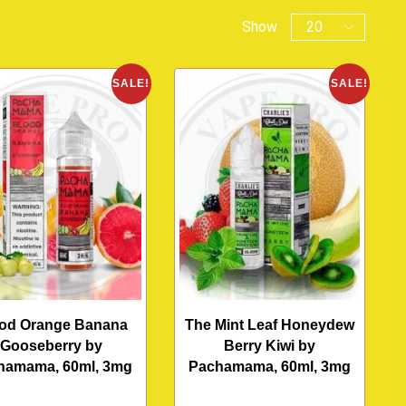
Show
SALE!
SALE!
od Orange Banana
The Mint Leaf Honeydew
Gooseberry by
Berry Kiwi by
hamama, 60ml, 3mg
Pachamama, 60ml, 3mg