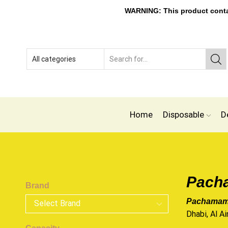
WARNING: This product contain
Home
Disposable
D
Pacha
Brand
Pachamama
Dhabi, Al Ai