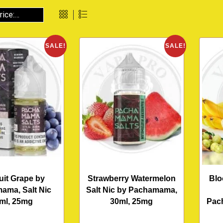
SALE!
SALE!
ruit Grape by
Strawberry Watermelon
Blo
ama, Salt Nic
Salt Nic by Pachamama,
ml, 25mg
30ml, 25mg
Pac