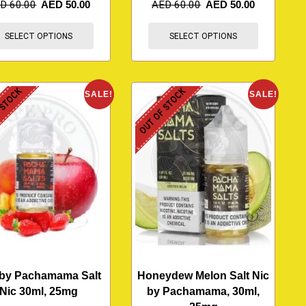
ED
60.00
AED
50.00
AED
60.00
AED
50.00
SELECT OPTIONS
SELECT OPTIONS
 STOCK
OUT OF STOCK
SALE!
SALE!
 by Pachamama Salt
Honeydew Melon Salt Nic
Nic 30ml, 25mg
by Pachamama, 30ml,