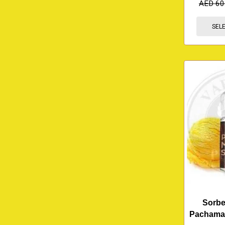
AED
60
SEL
Sorbe
Pachama