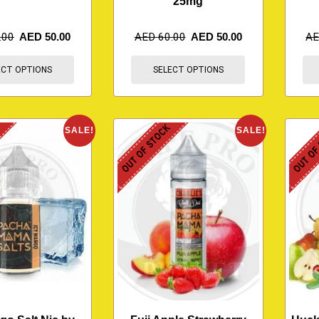
25mg
.00
AED
50.00
AED
60.00
AED
50.00
A
ECT OPTIONS
SELECT OPTIONS
K
OUT OF STOCK
OUT OF
SALE!
SALE!