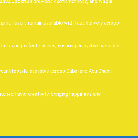
provides exotic richness, and
uava Jackfruit
Apple
ama flavors remain available with fast delivery across
hits, and perfect balance, ensuring enjoyable sessions
our lifestyle, available across Dubai and Abu Dhabi
hed flavor creativity, bringing happiness and