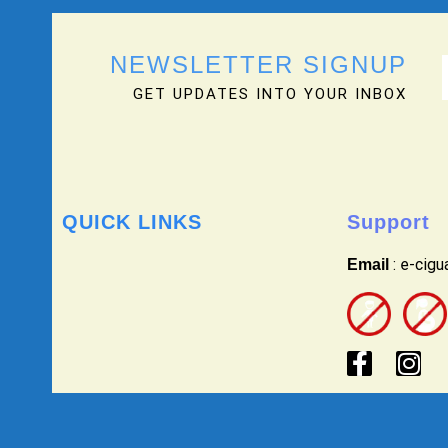
NEWSLETTER SIGNUP
GET UPDATES INTO YOUR INBOX
QUICK LINKS
Support
: e-cig
Email