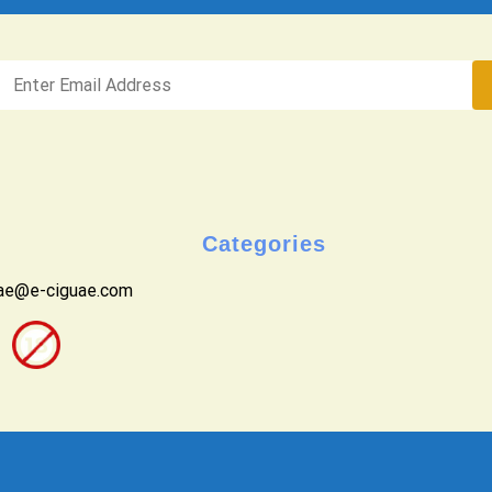
Categories
uae@e-ciguae.com