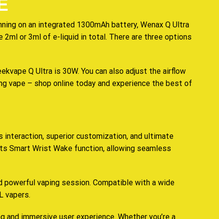
E
nning on an
integrated
1300mAh battery, Wenax Q Ultra
e
2ml or 3ml of e-liquid in total. There are three options
vape Q Ultra is 30W. You can also adjust the airflow
ing vape – shop online today and experience the best of
 interaction, superior customization, and ultimate
 its Smart Wrist Wake function, allowing seamless
d powerful vaping session. Compatible with a wide
L vapers.
ng and immersive user experience. Whether you’re a