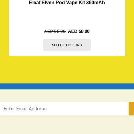
Eleaf Elven Pod Vape Kit 360mAh
AED
65.00
AED
58.00
SELECT OPTIONS