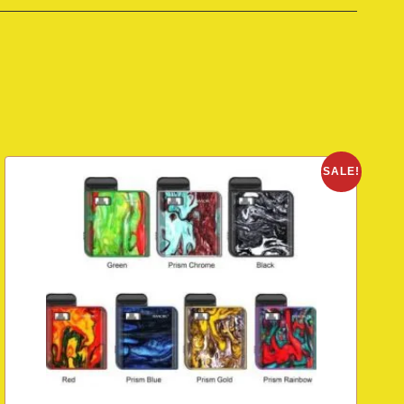
SALE!