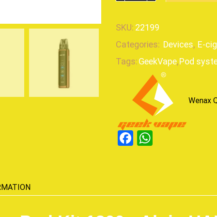
SKU:
22199
Categories:
Devices
,
E-ci
Tags:
GeekVape
,
Pod syst
Wenax Q
Facebook
WhatsAp
RMATION