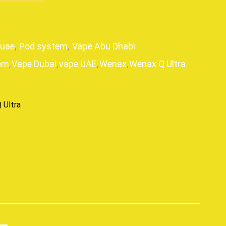
guae
,
Pod system
,
Vape Abu Dhabi
em
,
Vape Dubai
,
vape UAE
,
Wenax
,
Wenax Q Ultra
 Ultra
p