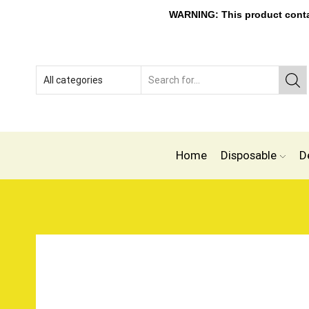
WARNING: This product contain
Home
Disposable
D