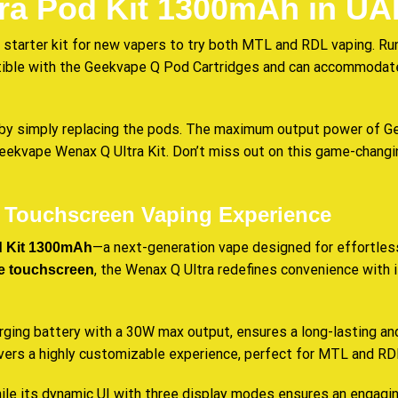
ra Pod Kit 1300mAh in UA
 starter kit for new vapers to try both MTL and RDL vaping. Ru
atible with the Geekvape Q Pod Cartridges and can
accommodat
y simply replacing the pods. The maximum output power of Geek
 Geekvape Wenax Q Ultra Kit. Don’t miss out on this game-chang
e Touchscreen Vaping Experience
—a next-generation vape designed for effortless
 Kit 1300mAh
, the Wenax Q Ultra redefines convenience with
ize touchscreen
ging battery with a 30W max output, ensures a long-lasting an
livers a highly customizable experience, perfect for MTL and RD
while its dynamic UI with three display modes ensures an engagi