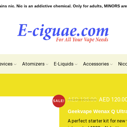
s nic. Nic is an addictive chemical. Only for adults, MINORS are
evices
Atomizers
E-Liquids
Accessories
Nic
AED
135.00
AED
120.0
SALE!
Geekvape Wenax Q Ultra
A perfect starter kit for new