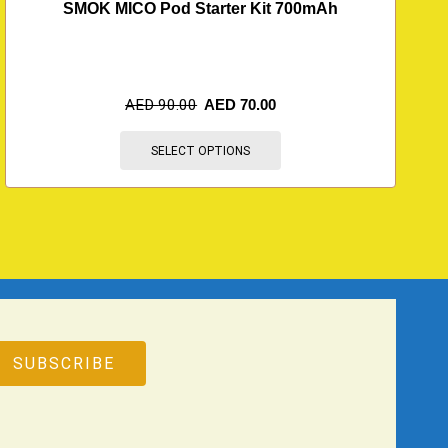
SMOK MICO Pod Starter Kit 700mAh
AED
90.00
AED
70.00
SELECT OPTIONS