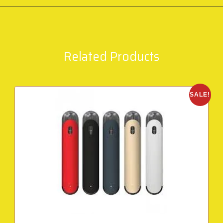
Related Products
SALE!