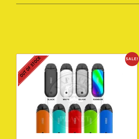
OUT OF STOCK
SALE!