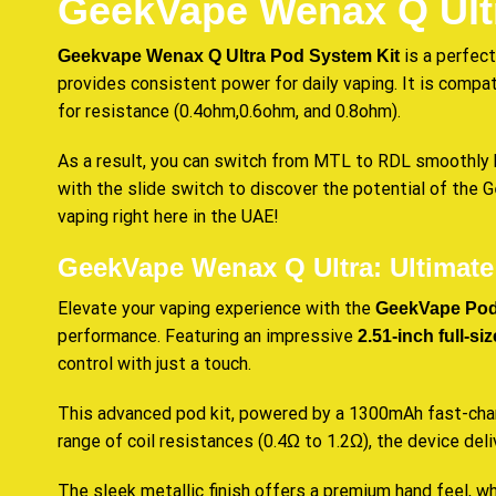
GeekVape Wenax Q Ult
is a perfect
Geekvape Wenax Q Ultra Pod System Kit
provides
consistent
power for daily vaping. It is comp
for resistance (0.4ohm,0.6ohm, and 0.8ohm).
As a result, you can switch from MTL to RDL smoothly b
with the slide switch to discover the potential of the
vaping right here in the UAE!
GeekVape Wenax Q Ultra: Ultimat
Elevate your vaping experience with the
GeekVape Pod
performance. Featuring an impressive
2.51-inch full-s
control with just a touch.
This advanced pod kit, powered by a 1300mAh fast-char
range of coil resistances (0.4Ω to 1.2Ω), the device de
The sleek metallic finish offers a premium hand feel, 