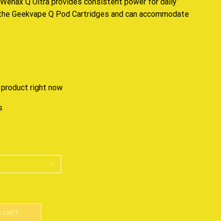
Wenax Q Ultra provides
consistent
power for daily
h the Geekvape Q Pod Cartridges and can
accommodate
 product right now
s
O CART