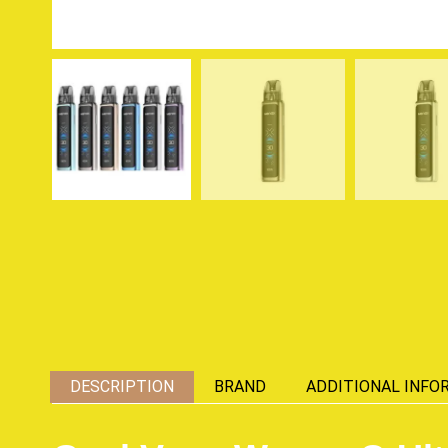
DESCRIPTION
BRAND
ADDITIONAL INFO