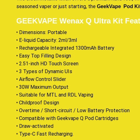
seasoned vaper or just starting, the
GeekVape Pod Ki
GEEKVAPE Wenax Q Ultra Kit Feat
• Dimensions: Portable
• E-liquid Capacity: 2ml/3ml
• Rechargeable Integrated 1300mAh Battery
• Easy Top Filling Design
• 2.51-inch HD Touch Screen
• 3 Types of Dynamic UIs
• Airflow Control Slider
• 30W Maximum Output
• Suitable for MTL and RDL Vaping
• Childproof Design
• Overtime / Short-circuit / Low Battery Protection
• Compatible with Geekvape Q Pod Cartridges
• Draw-activated
• Type-C Fast Recharging
.