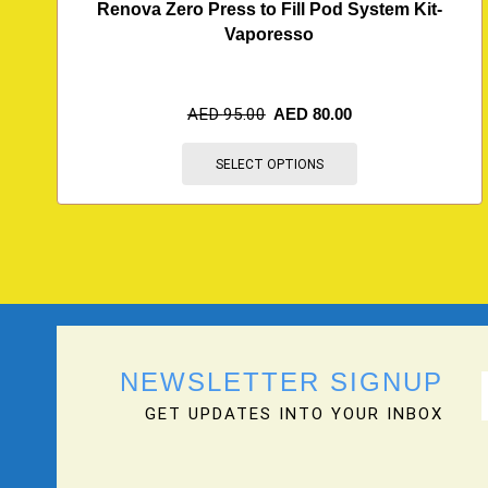
Renova Zero Press to Fill Pod System Kit-
Vaporesso
AED
95.00
AED
80.00
SELECT OPTIONS
NEWSLETTER SIGNUP
GET UPDATES INTO YOUR INBOX