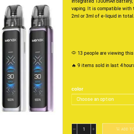
integrated
1300mAh battery, 
vaping. It is compatible wit
2ml or 3ml of e-liquid in total.
13 people are viewing this
🔥 9 items sold in last 4 hour
color
ADD T