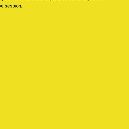
pe session.