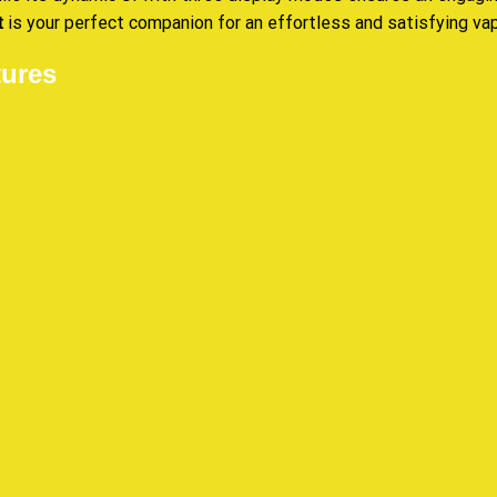
is your perfect companion for an effortless and satisfying va
t
ures