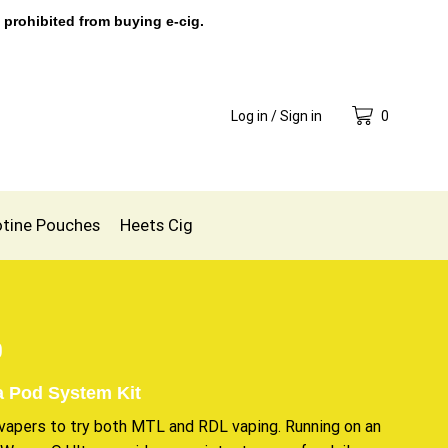
 prohibited from buying e-cig.
Log in / Sign in
0
otine Pouches
Heets Cig
0
 Pod System Kit
 vapers to try both MTL and RDL vaping. Running on an