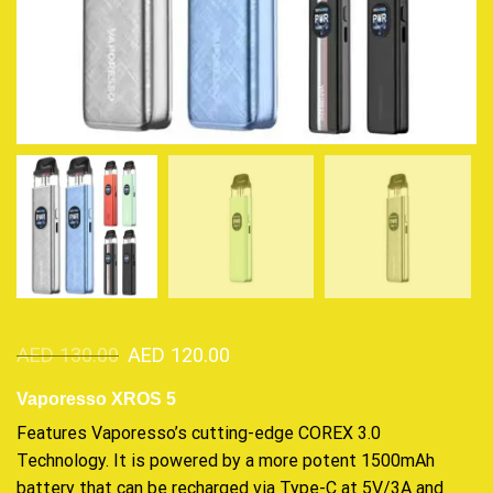
AED
130.00
AED
120.00
Vaporesso XROS 5
Features Vaporesso’s
cutting-edge
COREX 3.0
Technology. It is
powered
by a more potent 1500mAh
battery that can be recharged via Type-C at 5V/3A and