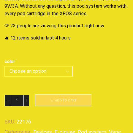
9V/3A. Without any question, this
pod system
works with
every pod cartridge in the XROS series.
23 people are viewing this product right now
🔥 12 items sold in last 4 hours
color
ADD TO CART
SKU:
22176
Categories:
Devices
,
E-ciguae
,
Pod system
,
Vape