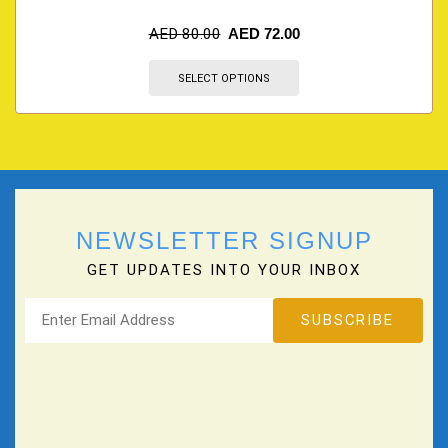
AED
80.00
AED
72.00
SELECT OPTIONS
NEWSLETTER SIGNUP
GET UPDATES INTO YOUR INBOX