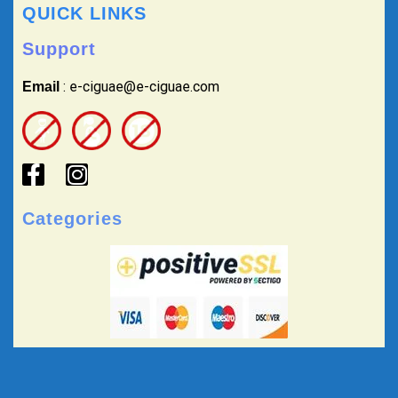
QUICK LINKS
Support
: e-ciguae@e-ciguae.com
Email
Categories