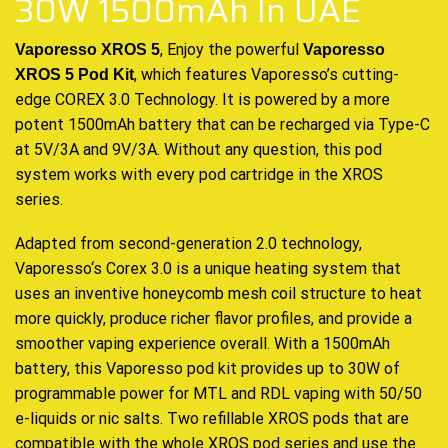
30W 1500mAh In UAE
, Enjoy the powerful
Vaporesso XROS 5
Vaporesso
, which
features
Vaporesso’s
cutting-
XROS 5 Pod Kit
edge
COREX 3.0 Technology. It is
powered
by a more
potent 1500mAh battery that can be recharged via Type-C
at 5V/3A and 9V/3A. Without any question, this pod
system works with every pod cartridge in the XROS
series.
Adapted from second-generation 2.0 technology,
Vaporesso
‘
s Corex 3.0 is a unique heating system that
uses an inventive honeycomb mesh coil structure to heat
more quickly, produce richer flavor profiles, and provide a
smoother vaping experience overall. With a 1500mAh
battery, this Vaporesso pod kit provides up to 30W of
programmable power for MTL and RDL vaping with 50/50
e-liquids or nic salts. Two refillable XROS pods that are
compatible with the whole XROS pod series and use the