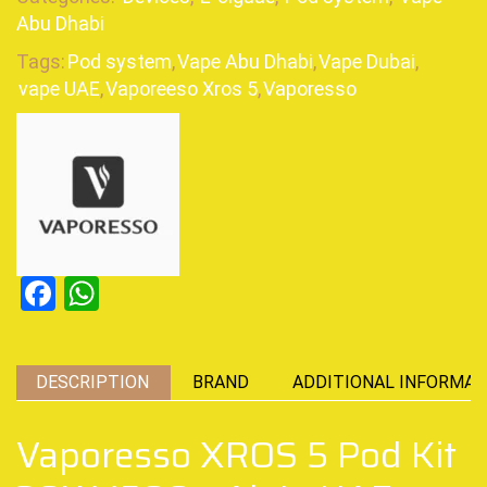
Abu Dhabi
Tags:
Pod system
,
Vape Abu Dhabi
,
Vape Dubai
,
vape UAE
,
Vaporeeso Xros 5
,
Vaporesso
Facebook
WhatsApp
DESCRIPTION
BRAND
ADDITIONAL INFORMAT
Vaporesso XROS 5 Pod Kit