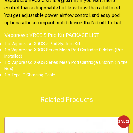
Vaporesso XROS 5 kit is a great fit if you want more
control than a disposable but less fuss than a full mod.
You get adjustable power, airflow control, and easy pod
options all in a compact, solid device that’s built to last.
Vaporesso XROS 5 Pod Kit PACKAGE LIST
1 x Vaporesso XROS 5 Pod System Kit
1 x Vaporesso XROS Series Mesh Pod Cartridge 0.4ohm (Pre-
installed)
1 x Vaporesso XROS Series Mesh Pod Cartridge 0.8ohm (In the
Box)
1 x Type-C Charging Cable
.
Related Products
SALE!