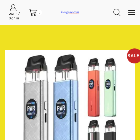
0
Log in /
Sign in
SALE