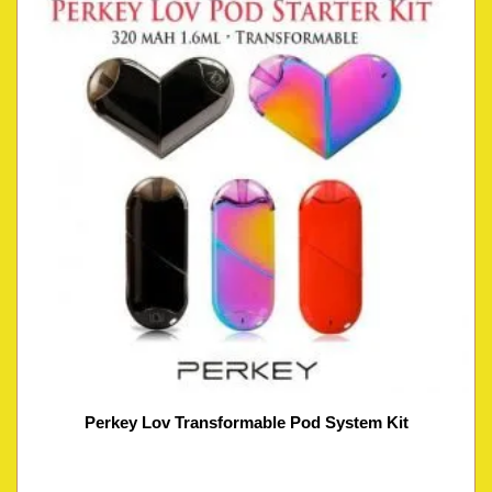
Perkey Lov Transformable Pod System Kit