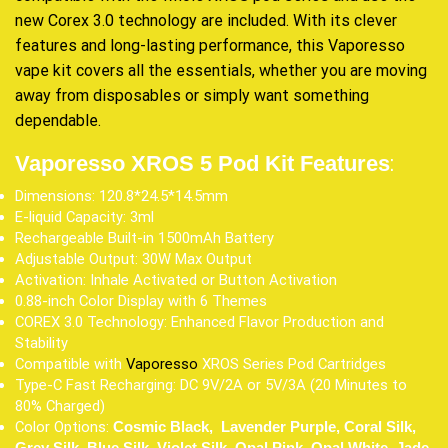
new Corex 3.0 technology are included. With its clever
features and long-lasting performance, this Vaporesso
vape kit covers all the essentials, whether you are moving
away from disposables or simply want something
dependable.
:
Vaporesso XROS 5 Pod Kit Features
Dimensions: 120.8*24.5*14.5mm
E-liquid Capacity: 3ml
Rechargeable Built-in 1500mAh Battery
Adjustable Output: 30W Max Output
Activation: Inhale Activated or Button Activation
0.88-inch Color Display with 6 Themes
COREX 3.0 Technology: Enhanced Flavor Production and
Stability
Compatible with
Vaporesso
XROS Series Pod Cartridges
Type-C Fast Recharging: DC 9V/2A or 5V/3A (20 Minutes to
80% Charged)
Color Options:
Cosmic Black, Lavender Purple, Coral Silk,