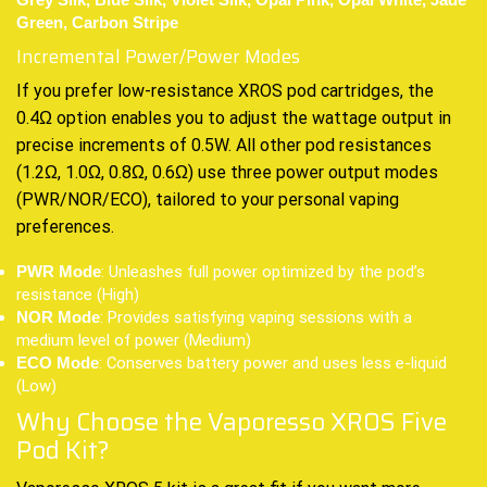
Grey Silk, Blue Silk, Violet Silk, Opal Pink, Opal White, Jade
Green, Carbon Stripe
Incremental Power/Power Modes
If you prefer low-resistance XROS pod cartridges, the
0.4Ω option enables you to adjust the wattage output in
precise increments of 0.5W. All other pod resistances
(1.2Ω, 1.0Ω, 0.8Ω, 0.6Ω) use three power output modes
(PWR/NOR/ECO), tailored to your personal vaping
preferences.
: Unleashes full power optimized by the pod’s
PWR Mode
resistance (High)
: Provides satisfying vaping sessions with a
NOR Mode
medium level of power (Medium)
: Conserves battery power and uses less e-liquid
ECO Mode
(Low)
Why Choose the Vaporesso XROS Five
Pod Kit?