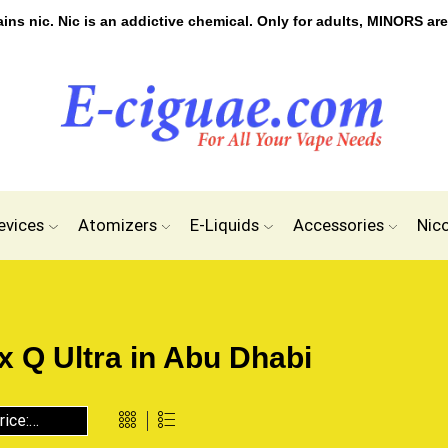
s nic. Nic is an addictive chemical. Only for adults, MINORS are
evices
Atomizers
E-Liquids
Accessories
Nic
 Q Ultra in Abu Dhabi