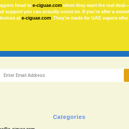
hoppers head to
e-ciguae.com
when they want the real deal—
and support you can actually count on.
If you’re after a smo
devices at
e-ciguae.com
. They’re made for UAE vapers wh
Categories