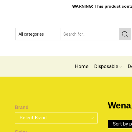
WARNING: This product contain
Home
Disposable
D
Wenax
Brand