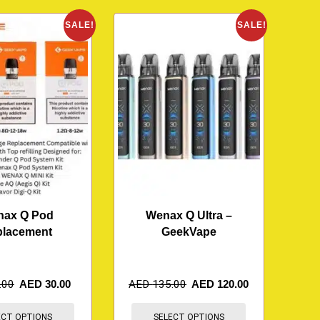
SALE!
SALE!
ax Q Pod
Wenax Q Ultra –
placement
GeekVape
.00
AED
30.00
AED
135.00
AED
120.00
ECT OPTIONS
SELECT OPTIONS