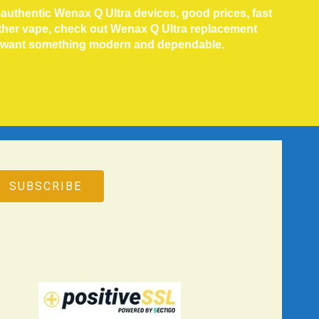
authentic Wenax Q Ultra devices, good prices, fast
other vape, check out Wenax Q Ultra replacement
o want something modern and dependable.