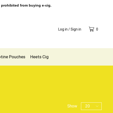
 prohibited from buying e-cig.
Log in / Sign in
0
otine Pouches
Heets Cig
Show