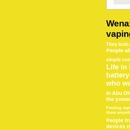
Wenax
vapin
They look g
People al
simple con
Life in
battery
who wa
In Abu Dh
the power
Finding rep
them anywhe
People tr
devices r