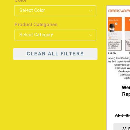
Color
Product Categories
CLEAR ALL FILTERS
Wen
Re
AED
40
SEL