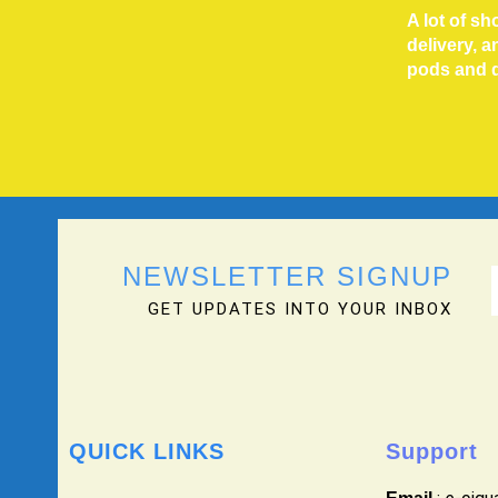
A lot of s
delivery, 
pods and 
NEWSLETTER SIGNUP
GET UPDATES INTO YOUR INBOX
QUICK LINKS
Support