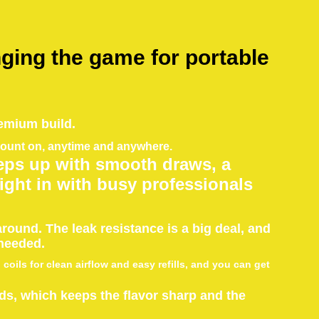
ging the game for portable
emium build.
 count on, anytime and anywhere.
ps up with smooth draws, a
 right in with busy professionals
round. The leak resistance is a big deal, and
 needed.
oils for clean airflow and easy refills, and you can get
ods, which keeps the flavor sharp and the