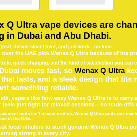
 Q Ultra vape devices are chan
g in Dubai and Abu Dhabi.
reat, deliver clear flavor, and just work—no fuss.
l over the UAE pick Wenax Q Ultra because of the pr
trols, quick charging, and the kind of satisfaction you can
 Dubai moves fast, so
Wenax Q Ultra
kee
 that lasts, and a sleek design that fits
nt something reliable.
abi, vapers like how easy Wenax Q Ultra is to carry a
 feels just right for relaxed sessions—no trade-offs
lacement pods isn’t a hassle either. Wenax Q Ultra pods use mesh c
re in the UAE.
ust local retailers to stock genuine Wenax Q Ultra p
unning strong in every city.